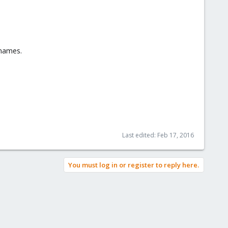
 names.
Last edited:
Feb 17, 2016
You must log in or register to reply here.