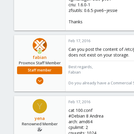
criu: 1.6.0-1
zfsutils: 0.6.5-pve6~jessie
Thanks
Feb 17, 2016
Can you post the content of /etc/p
does not exist on your storage.
fabian
Proxmox Staff Member
Best regards,
Staff member
Fabian
Jan 7, 2016
Do you already have a Commercial Su
13,175
3,987
303
Feb 17, 2016
Y
cat 100.conf
#Debian 8 Andrea
yena
arch: amd64
Renowned Member
cpulimit: 2
cpuunits: 1024