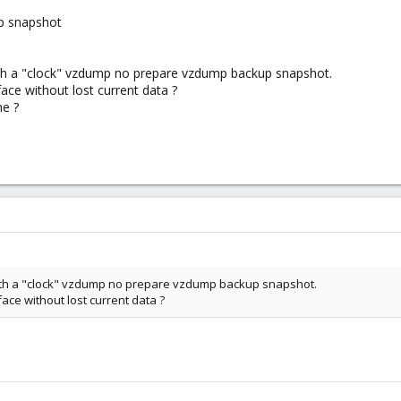
p snapshot
ith a "clock" vzdump no prepare vzdump backup snapshot.
ace without lost current data ?
ne ?
with a "clock" vzdump no prepare vzdump backup snapshot.
ace without lost current data ?