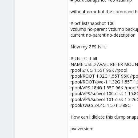
6
83
without error but the command h
# pct listsnapshot 100
vzdump no-parent vzdump backu
current no-parent no-description
Now my ZFS fs is:
# zfs list -t all
NAME USED AVAIL REFER MOU
rpool 210G 1.55T 96K /rpool
rpool/ROOT 1.32G 1.55T 96K /rp
rpool/ROOT/pve-1 1.32G 1.55T 1.
rpool/VPS 184G 1.55T 96K /rpool
rpool/VPS/subvol-100-disk-1 15.8
rpool/VPS/subvol-101-disk-1 3.26
rpool/swap 24.4G 1.57T 3.88G -
How can i dlelete this dump snap
pveversion: