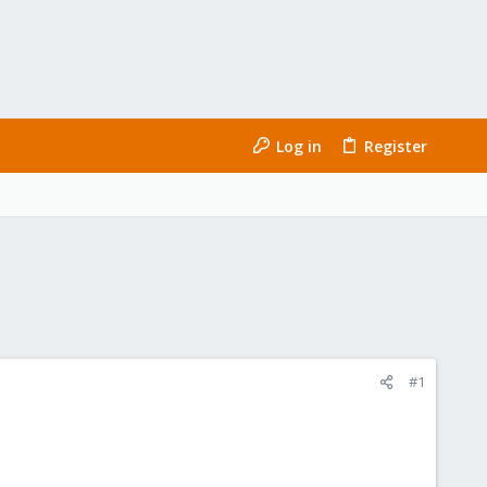
Log in
Register
#1