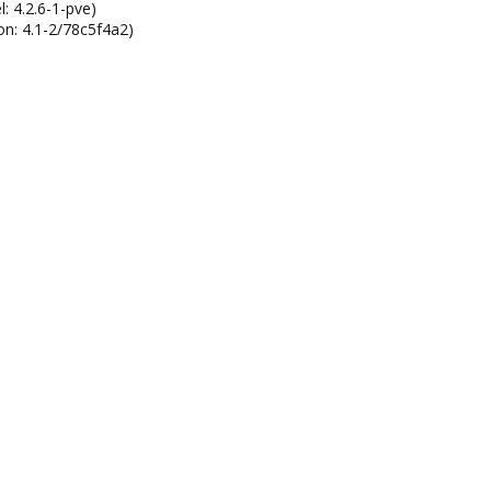
: 4.2.6-1-pve)
on: 4.1-2/78c5f4a2)