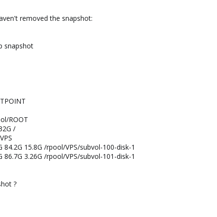
aven't removed the snapshot:
p snapshot
NTPOINT
ool/ROOT
32G /
/VPS
G 84.2G 15.8G /rpool/VPS/subvol-100-disk-1
G 86.7G 3.26G /rpool/VPS/subvol-101-disk-1
shot ?