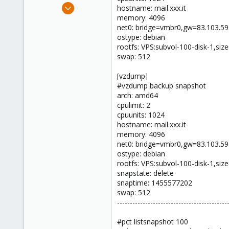
Nov 18, 2011
hostname: mail.xxx.it
385
memory: 4096
net0: bridge=vmbr0,gw=83.103.59
6
ostype: debian
83
rootfs: VPS:subvol-100-disk-1,si
swap: 512
[vzdump]
#vzdump backup snapshot
arch: amd64
cpulimit: 2
cpuunits: 1024
hostname: mail.xxx.it
memory: 4096
net0: bridge=vmbr0,gw=83.103.59
ostype: debian
rootfs: VPS:subvol-100-disk-1,si
snapstate: delete
snaptime: 1455577202
swap: 512
-------------------------------------------
#pct listsnapshot 100