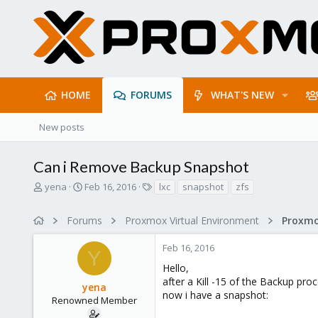
HOME
FORUMS
WHAT'S NEW
New posts
Can i Remove Backup Snapshot
T
S
T
yena
Feb 16, 2016
lxc
snapshot
zfs
h
t
a
r
a
g
Forums
Proxmox Virtual Environment
e
r
s
a
t
Feb 16, 2016
d
d
Y
s
a
Hello,
t
t
after a Kill -15 of the Backup pro
yena
a
e
now i have a snapshot:
r
Renowned Member
t