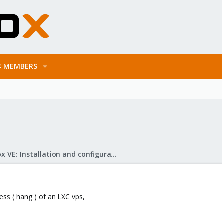
MEMBERS
Proxmox VE: Installation and configuration
cess ( hang ) of an LXC vps,