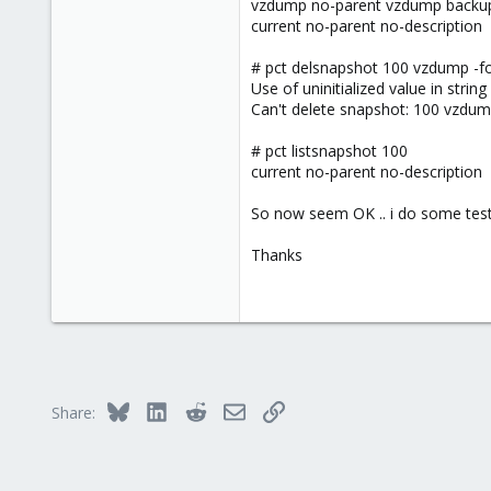
vzdump no-parent vzdump backu
current no-parent no-description
# pct delsnapshot 100 vzdump -f
Use of uninitialized value in stri
Can't delete snapshot: 100 vzdump
# pct listsnapshot 100
current no-parent no-description
So now seem OK .. i do some test 
Thanks
Bluesky
LinkedIn
Reddit
Email
Link
Share: