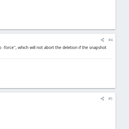
#4
-force", which will not abort the deletion if the snapshot
#5