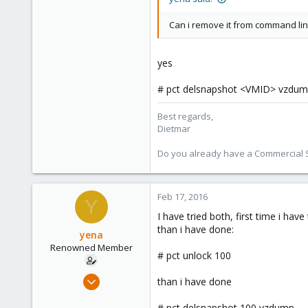
Austria
Can i remove it from command lin
www.proxmox.com
yes
# pct delsnapshot <VMID> vzdu
Best regards,
Dietmar
Do you already have a Commercial Su
Feb 17, 2016
Y
I have tried both, first time i hav
than i have done:
yena
Renowned Member
# pct unlock 100
Nov 18, 2011
than i have done
385
# pct delsnapshot 100 vzdump