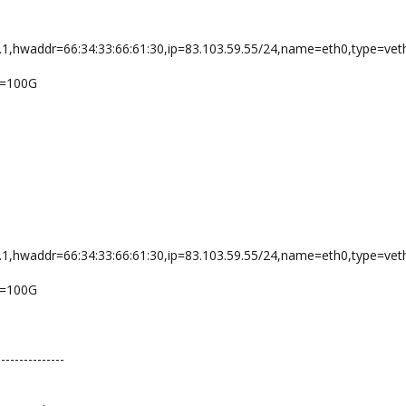
.1,hwaddr=66:34:33:66:61:30,ip=83.103.59.55/24,name=eth0,type=vet
ze=100G
.1,hwaddr=66:34:33:66:61:30,ip=83.103.59.55/24,name=eth0,type=vet
ze=100G
---------------