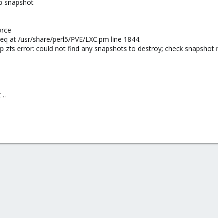
p snapshot
orce
ng eq at /usr/share/perl5/PVE/LXC.pm line 1844.
 zfs error: could not find any snapshots to destroy; check snapshot
..