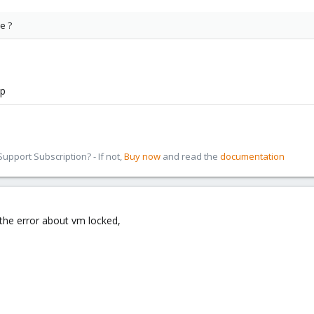
e ?
mp
pport Subscription? - If not,
Buy now
and read the
documentation
e the error about vm locked,