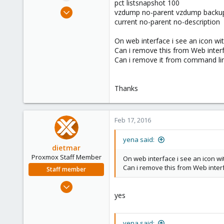
pct listsnapshot 100
e
Nov 18, 2011
vzdump no-parent vzdump backu
r
385
current no-parent no-description
6
On web interface i see an icon w
83
Can i remove this from Web interf
Can i remove it from command li
Thanks
Feb 17, 2016
yena said:
dietmar
Proxmox Staff Member
On web interface i see an icon 
Can i remove this from Web interf
Staff member
Apr 28, 2005
yes
17,302
734
253
yena said: