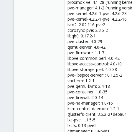
proxmox-ve: 4.1-28 (running kernel
pve-manager: 4.1-2 (running versi
pve-kernel-4.2.6-1-pve: 4.2.6-28
pve-kernel-4.2.2-1-pve: 4.2.2-16
lvm2: 2.02.116-pve2
corosync-pve: 2.3.5-2
libqb0: 0.17.2-1
pve-cluster: 4.0-29
qemu-server: 4.0-42
pve-firmware: 1.1-7
libpve-common-perl: 4.0-42
libpve-access-control: 4.0-10
libpve-storage-perl: 4.0-38
pve-libspice-server1: 0.12.5-2
vncterm: 1.2-1
pve-qemu-kvm: 2.4-18
pve-container: 1.0-35
pve-firewall: 2.0-14
pve-ha-manager: 1.0-16
ksm-control-daemon: 1.2-1
glusterfs-client: 3.5.2-2+deb8u1
lxc-pve: 1.1.5-5
lxcfs: 0.13-pve2
cgmanager: 0.39-pve1