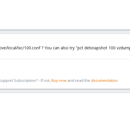
ve/local/lxc/100.conf ? You can also try "pct delsnapshot 100 vzdump 
pport Subscription? - If not,
Buy now
and read the
documentation