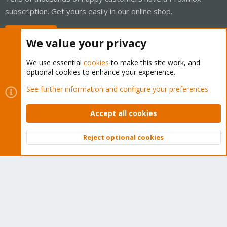
subscription. Get yours easily in our online shop.
Buy now!
We value your privacy
We use essential
cookies
to make this site work, and
optional cookies to enhance your experience.
Cookies
Proxmox Support Forum - Light Mode
See further information and configure your preferences
Contact us
Terms and rules
Privacy policy
Help
Home
R
S
Accept all cookies
S
®
Community platform by XenForo
© 2010-2026 XenForo Ltd.
Reject optional cookies
Top
Bott