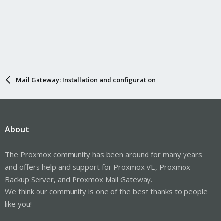
Mail Gateway: Installation and configuration
About
The Proxmox community has been around for many years
and offers help and support for Proxmox VE, Proxmox
Backup Server, and Proxmox Mail Gateway.
We think our community is one of the best thanks to people
like you!