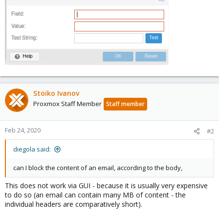
Stoiko Ivanov
Proxmox Staff Member
Staff member
Feb 24, 2020
#2
diegola said:
can I block the content of an email, according to the body,
This does not work via GUI - because it is usually very expensive
to do so (an email can contain many MB of content - the
individual headers are comparatively short).