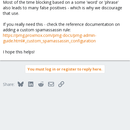
Most of the time blocking based on a some 'word' or 'phrase'
also leads to many false positives - which is why we discourage
that use.
If you really need this - check the reference documentation on
adding a custom spamassassin rule:
https://pmg.proxmox.com/pmg-docs/pmg-admin-
guide.html#_custom_spamassassin_configuration
I hope this helps!
You must log in or register to reply here.
Bluesky
LinkedIn
Reddit
Email
Link
Share: