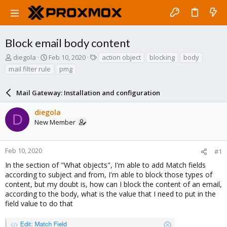
Block email body content
T
S
T
diegola
Feb 10, 2020
action object
blocking
body
h
t
a
mail filter rule
pmg
r
a
g
e
r
s
a
Mail Gateway: Installation and configuration
t
d
d
s
a
diegola
D
t
t
New Member
a
e
r
t
Feb 10, 2020
#1
e
In the section of "What objects", I'm able to add Match fields
r
according to subject and from, I'm able to block those types of
content, but my doubt is, how can I block the content of an email,
according to the body, what is the value that I need to put in the
field value to do that