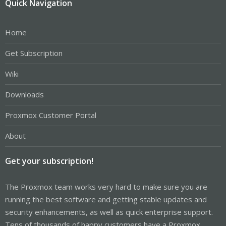
Quick Navigation
Home
Get Subscription
Wiki
Downloads
Proxmox Customer Portal
About
Get your subscription!
The Proxmox team works very hard to make sure you are
running the best software and getting stable updates and
security enhancements, as well as quick enterprise support.
Tens of thousands of happy customers have a Proxmox