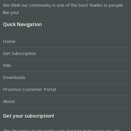
We think our community is one of the best thanks to people
like you!
Quick Navigation
Home
Get Subscription
Wiki
Downloads
Proxmox Customer Portal
About
Get your subscription!
The Proxmox team works very hard to make sure you are