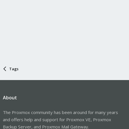
Tags
About
The Proxmox community has been around for many years
and offers help and support for Proxmox VE, Proxmox
Backup Server, and Proxmox Mail Gateway.