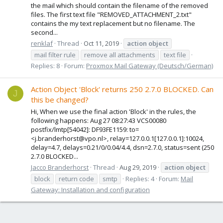
the mail which should contain the filename of the removed
files. The first text file "REMOVED_ATTACHMENT_2.txt"
contains the my text replacement but no filename. The
second...
renklaf
Thread
Oct 11, 2019
action
object
mail filter rule
remove all attachments
text file
Replies: 8
Forum:
Proxmox Mail Gateway (Deutsch/German)
Action Object 'Block' returns 250 2.7.0 BLOCKED. Can
J
this be changed?
Hi, When we use the final action 'Block' in the rules, the
following happens: Aug 27 08:27:43 VCS00080
postfix/lmtp[54042]: DF93FE1159: to=
<j.branderhorst@vpo.nl>, relay=127.0.0.1[127.0.0.1]:10024,
delay=4.7, delays=0.21/0/0.04/4.4, dsn=2.7.0, status=sent (250
2.7.0 BLOCKED...
Jacco Branderhorst
Thread
Aug 29, 2019
action
object
block
return code
smtp
Replies: 4
Forum:
Mail
Gateway: Installation and configuration