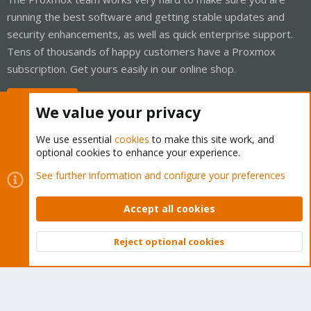
running the best software and getting stable updates and
security enhancements, as well as quick enterprise support.
Tens of thousands of happy customers have a Proxmox
subscription. Get yours easily in our online shop.
Buy now!
We value your privacy
We use essential
cookies
to make this site work, and
optional cookies to enhance your experience.
Cookies
Proxmox Support Forum - Light Mode
See further information and configure your preferences
Contact us
Terms and rules
Privacy policy
Help
Home
R
S
Accept all cookies
S
®
Community platform by XenForo
© 2010-2026 XenForo Ltd.
Reject optional cookies
Top
Bott