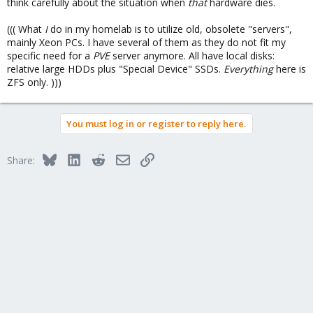
think carefully about the situation when
that
hardware dies.
((( What
I
do in my homelab is to utilize old, obsolete "servers",
mainly Xeon PCs. I have several of them as they do not fit my
specific need for a
PVE
server anymore. All have local disks:
relative large HDDs plus "Special Device" SSDs.
Everything
here is
ZFS only. )))
You must log in or register to reply here.
Bluesky
LinkedIn
Reddit
Email
Link
Share: