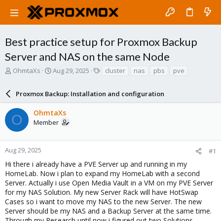
Best practice setup for Proxmox Backup
Server and NAS on the same Node
T
S
T
OhmtaXs
Aug 29, 2025
cluster
nas
pbs
pve
h
t
a
r
a
g
Proxmox Backup: Installation and configuration
e
r
s
a
t
OhmtaXs
d
d
O
Member
s
a
t
t
a
e
r
Aug 29, 2025
#1
t
Hi there i already have a PVE Server up and running in my
e
HomeLab. Now i plan to expand my HomeLab with a second
r
Server. Actually i use Open Media Vault in a VM on my PVE Server
for my NAS Solution. My new Server Rack will have HotSwap
Cases so i want to move my NAS to the new Server. The new
Server should be my NAS and a Backup Server at the same time.
Through my Research until now i figured out two Solutions.