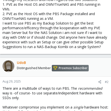
1. PVE as the Host OS and OMV/TrueNAS and PBS running in
VMs.
2. PVE as the Host OS with the PBS Package installed and
OMV/TrueNAS running as a VM.
I want to use PBS as my Backup Solution to get the best
performance/efficency through the kooperation with my PVE
main Server but for the NAS Solution i am not sure if i want to
stay with OMV or if should change. Did anyone here have already
experience with such an Setup or can give other possible Setup
Suggestions to run a NAS-Backup Kombi on a single System?
UdoB
Distinguished Member
Proxmox Subscriber
Aug 29, 2025
#2
There are a multitude of ways to run PBS. The
recommended
way is -of course- to use separate/independent hardware with
SSDs only.
Whatever compromise you implement on a
single
hardware host: