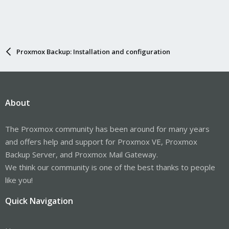
Proxmox Backup: Installation and configuration
About
The Proxmox community has been around for many years
and offers help and support for Proxmox VE, Proxmox
Backup Server, and Proxmox Mail Gateway.
We think our community is one of the best thanks to people
like you!
Quick Navigation