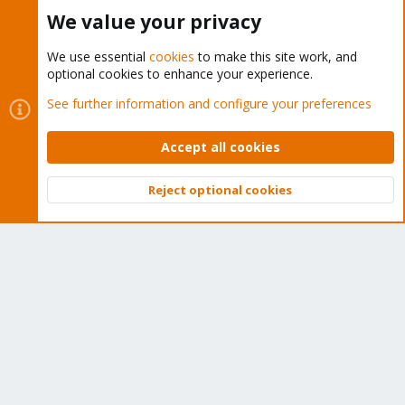
Buy now!
We value your privacy
We use essential
cookies
to make this site work, and
optional cookies to enhance your experience.
Cookies
Proxmox Support Forum - Light Mode
See further information and configure your preferences
Contact us
Terms and rules
Privacy policy
Help
Home
R
S
Accept all cookies
S
®
Community platform by XenForo
© 2010-2026 XenForo Ltd.
Reject optional cookies
Top
Bott