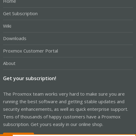
Home
Get Subscription
Wiki
Downloads
Proxmox Customer Portal
About
Get your subscription!
The Proxmox team works very hard to make sure you are
running the best software and getting stable updates and
security enhancements, as well as quick enterprise support.
Tens of thousands of happy customers have a Proxmox
subscription. Get yours easily in our online shop.