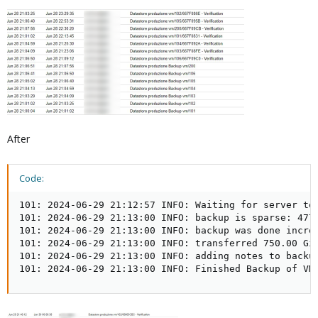
After
Code:
101: 2024-06-29 21:12:57 INFO: Waiting for server to 
101: 2024-06-29 21:13:00 INFO: backup is sparse: 477.
101: 2024-06-29 21:13:00 INFO: backup was done increm
101: 2024-06-29 21:13:00 INFO: transferred 750.00 GiB
101: 2024-06-29 21:13:00 INFO: adding notes to backup
101: 2024-06-29 21:13:00 INFO: Finished Backup of VM