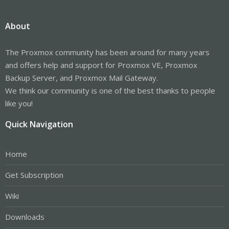
About
The Proxmox community has been around for many years
and offers help and support for Proxmox VE, Proxmox
Backup Server, and Proxmox Mail Gateway.
We think our community is one of the best thanks to people
like you!
Quick Navigation
Home
Get Subscription
Wiki
Downloads