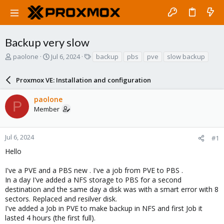
Backup very slow
T
S
T
paolone
Jul 6, 2024
backup
pbs
pve
slow backup
h
t
a
r
a
g
Proxmox VE: Installation and configuration
e
r
s
a
t
paolone
d
d
P
Member
s
a
t
t
a
e
r
Jul 6, 2024
#1
t
Hello
e
r
I've a PVE and a PBS new . I've a job from PVE to PBS .
In a day I've added a NFS storage to PBS for a second
destination and the same day a disk was with a smart error with 8
sectors. Replaced and resilver disk.
I've added a Job in PVE to make backup in NFS and first Job it
lasted 4 hours (the first full).