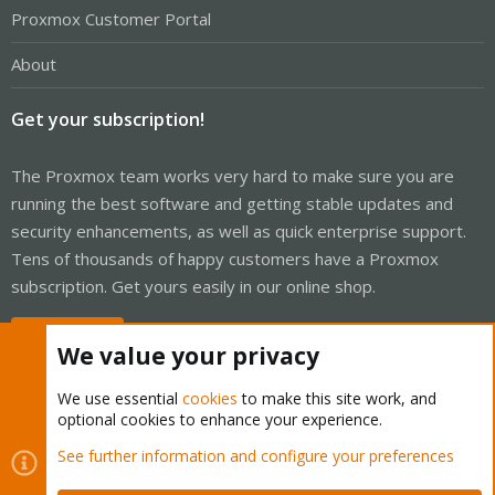
Proxmox Customer Portal
About
Get your subscription!
The Proxmox team works very hard to make sure you are
running the best software and getting stable updates and
security enhancements, as well as quick enterprise support.
Tens of thousands of happy customers have a Proxmox
subscription. Get yours easily in our online shop.
Buy now!
We value your privacy
We use essential
cookies
to make this site work, and
optional cookies to enhance your experience.
Cookies
Proxmox Support Forum - Light Mode
See further information and configure your preferences
Contact us
Terms and rules
Privacy policy
Help
Home
R