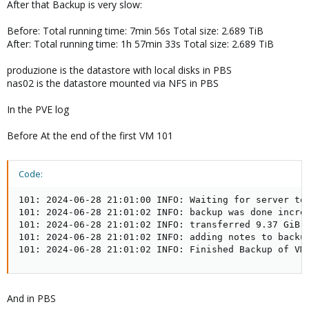
After that Backup is very slow:
Before: Total running time: 7min 56s Total size: 2.689 TiB
After: Total running time: 1h 57min 33s Total size: 2.689 TiB
produzione is the datastore with local disks in PBS
nas02 is the datastore mounted via NFS in PBS
In the PVE log
Before At the end of the first VM 101
Code:
101: 2024-06-28 21:01:00 INFO: Waiting for server to 
101: 2024-06-28 21:01:02 INFO: backup was done increm
101: 2024-06-28 21:01:02 INFO: transferred 9.37 GiB i
101: 2024-06-28 21:01:02 INFO: adding notes to backup
101: 2024-06-28 21:01:02 INFO: Finished Backup of VM
And in PBS