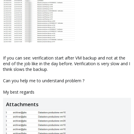
If you can see: verification start after VM backup and not at the
end of the job like in the day before. Verification is very slow and I
think slows the backup.
Can you help me to understand problem ?
My best regards
Attachments