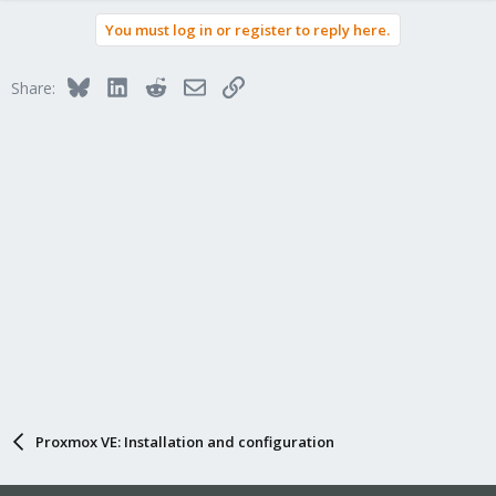
a
You must log in or register to reply here.
c
t
i
Bluesky
LinkedIn
Reddit
Email
Link
Share:
o
n
s
:
Proxmox VE: Installation and configuration