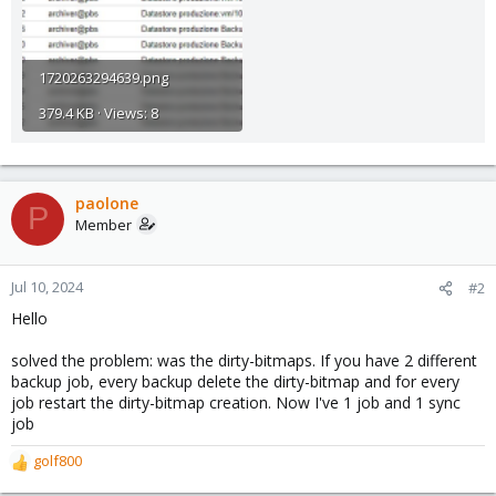
1720263294639.png
379.4 KB · Views: 8
paolone
P
Member
Jul 10, 2024
#2
Hello
solved the problem: was the dirty-bitmaps. If you have 2 different
backup job, every backup delete the dirty-bitmap and for every
job restart the dirty-bitmap creation. Now I've 1 job and 1 sync
job
golf800
R
e