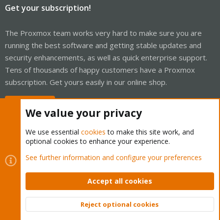
Get your subscription!
The Proxmox team works very hard to make sure you are
running the best software and getting stable updates and
security enhancements, as well as quick enterprise support.
Tens of thousands of happy customers have a Proxmox
subscription. Get yours easily in our online shop.
Buy now!
We value your privacy
We use essential
cookies
to make this site work, and
optional cookies to enhance your experience.
Cookies
Proxmox Support Forum - Light Mode
See further information and configure your preferences
Contact us
Terms and rules
Privacy policy
Help
Home
R
S
Accept all cookies
S
®
Community platform by XenForo
© 2010-2026 XenForo Ltd.
Reject optional cookies
Top
Bott