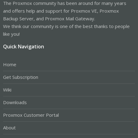
The Proxmox community has been around for many years
and offers help and support for Proxmox VE, Proxmox
Backup Server, and Proxmox Mail Gateway.
We think our community is one of the best thanks to people
like you!
Quick Navigation
Home
Get Subscription
Wiki
Downloads
Proxmox Customer Portal
About