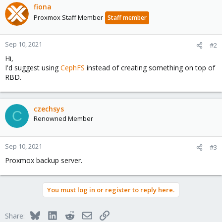
fiona
Proxmox Staff Member
Staff member
Sep 10, 2021
#2
Hi,
I'd suggest using
CephFS
instead of creating something on top of
RBD.
czechsys
C
Renowned Member
Sep 10, 2021
#3
Proxmox backup server.
You must log in or register to reply here.
Bluesky
LinkedIn
Reddit
Email
Link
Share: