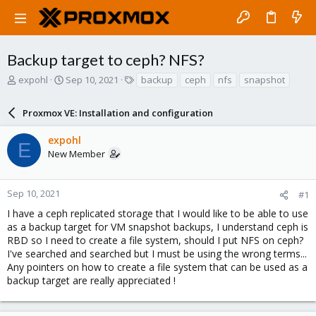
Backup target to ceph? NFS?
T
S
T
expohl
Sep 10, 2021
backup
ceph
nfs
snapshot
h
t
a
r
a
g
Proxmox VE: Installation and configuration
e
r
s
a
t
expohl
d
d
E
New Member
s
a
t
t
a
e
r
Sep 10, 2021
#1
t
I have a ceph replicated storage that I would like to be able to use
e
as a backup target for VM snapshot backups, I understand ceph is
r
RBD so I need to create a file system, should I put NFS on ceph?
I've searched and searched but I must be using the wrong terms...
Any pointers on how to create a file system that can be used as a
backup target are really appreciated !