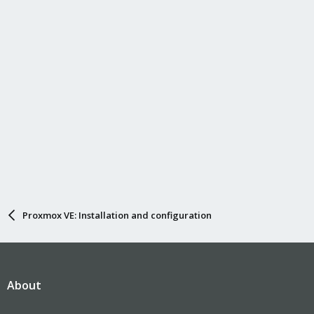
Proxmox VE: Installation and configuration
About