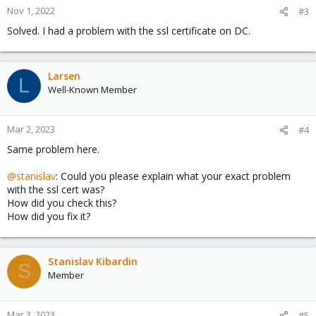
Nov 1, 2022
#3
Solved. I had a problem with the ssl certificate on DC.
Larsen
L
Well-Known Member
Mar 2, 2023
#4
Same problem here.
@stanislav
: Could you please explain what your exact problem
with the ssl cert was?
How did you check this?
How did you fix it?
Stanislav Kibardin
S
Member
Mar 3, 2023
#5