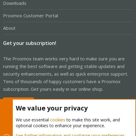
Downloads
Proxmox Customer Portal
About
Get your subscription!
The Proxmox team works very hard to make sure you are
running the best software and getting stable updates and
security enhancements, as well as quick enterprise support.
Tens of thousands of happy customers have a Proxmox
subscription. Get yours easily in our online shop.
Buy now!
We value your privacy
We use essential
cookies
to make this site work, and
optional cookies to enhance your experience.
Cookies
Proxmox Support Forum - Light Mode
See further information and configure your preferences