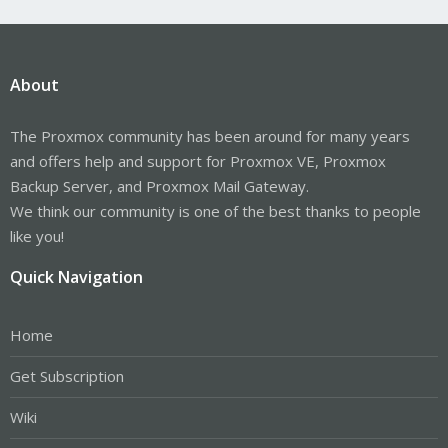
About
The Proxmox community has been around for many years
and offers help and support for Proxmox VE, Proxmox
Backup Server, and Proxmox Mail Gateway.
We think our community is one of the best thanks to people
like you!
Quick Navigation
Home
Get Subscription
Wiki