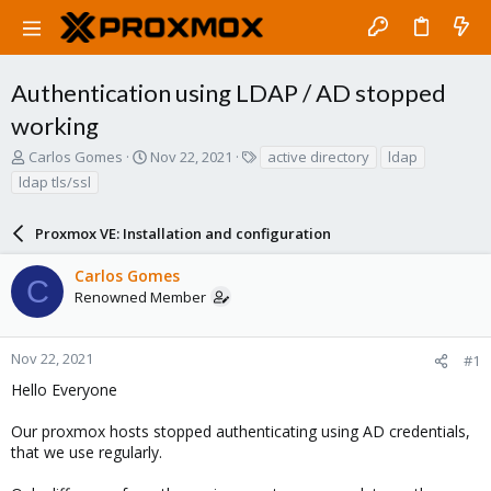
Authentication using LDAP / AD stopped
working
T
S
T
Carlos Gomes
Nov 22, 2021
active directory
ldap
h
t
a
ldap tls/ssl
r
a
g
e
r
s
a
Proxmox VE: Installation and configuration
t
d
d
s
a
Carlos Gomes
C
t
t
Renowned Member
a
e
r
t
Nov 22, 2021
#1
e
Hello Everyone
r
Our proxmox hosts stopped authenticating using AD credentials,
that we use regularly.