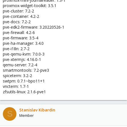
proxmox-mini-journalreader: 1.3-1
proxmox-widget-toolkit: 3.5.1
pve-cluster: 7.2-2
pve-container: 4.2-2
pve-docs: 7.2-2
pve-edk2-firmware: 3.20220526-1
pve-firewall: 4.2-6
pve-firmware: 3.5-4
pve-ha-manager: 3.4.0
pve-i18n: 2.7-2
pve-qemu-kvm: 7.0.0-3
pve-xtermjs: 4.16.0-1
qemu-server: 7.2-4
smartmontools: 7.2-pve3
spiceterm: 3.2-2
swtpm: 0.7.1~bpo11+1
vncterm: 1.7-1
zfsutils-linux: 2.1.6-pve1
Stanislav Kibardin
S
Member