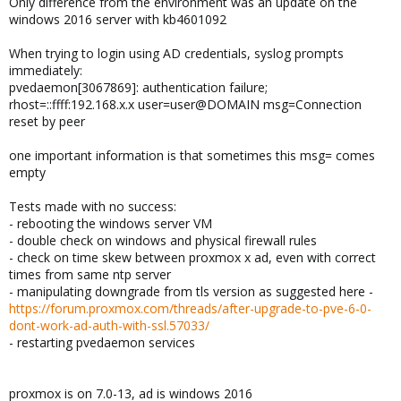
Only difference from the environment was an update on the
windows 2016 server with kb4601092
When trying to login using AD credentials, syslog prompts
immediately:
pvedaemon[3067869]: authentication failure;
rhost=::ffff:192.168.x.x user=user@DOMAIN msg=Connection
reset by peer
one important information is that sometimes this msg= comes
empty
Tests made with no success:
- rebooting the windows server VM
- double check on windows and physical firewall rules
- check on time skew between proxmox x ad, even with correct
times from same ntp server
- manipulating downgrade from tls version as suggested here -
https://forum.proxmox.com/threads/after-upgrade-to-pve-6-0-
dont-work-ad-auth-with-ssl.57033/
- restarting pvedaemon services
proxmox is on 7.0-13, ad is windows 2016