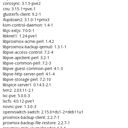
corosync: 3.1.5-pve2
criu: 3.15-1+pve-1
glusterfs-client: 9.2-1
ifupdown2: 3.1.0-1+pmx3
ksm-control-daemon: 1.4-1
libjs-extjs: 7.0.0-1
libknet1: 1.24-pve1
libproxmox-acme-perl: 1.4.2
libproxmox-backup-qemu0: 1.3.1-1
libpve-access-control: 7.2-4
libpve-apiclient-perl: 3.2-1
libpve-common-perl: 7.2-3
libpve-guest-common-perl: 4.1-3
libpve-http-server-perl: 4.1-4
libpve-storage-perl: 7.2-10
libspice-server1: 0.14.3-2.1
lvm2: 2.03.11-2.1
lxc-pve: 5.0.0-3
lxcfs: 4.0.12-pve1
novnc-pve: 1.3.0-3
openvswitch-switch: 2.15.0+ds1-2+deb11u1
proxmox-backup-client: 2.2.7-1
proxmox-backup-file-restore: 2.2.7-1