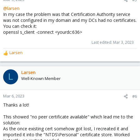
@larsen
In my case the problem was that Certification Authority service
was not configured in my domain and my DCs had no certificates.
You can check it:
openssl s_client -connect <yourdc:636>
Last edited:
Mar 3, 2023
Larsen
R
e
a
c
Larsen
L
t
Well-Known Member
i
o
n
Mar 6, 2023
#6
s
Thanks a lot!
:
This showed "no peer certificate available" which lead me to the
solution:
As the once existing cert somehow got lost, I recreated it and
imported it into the "NTDS\Personal" certificate store. Worked