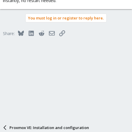
instantly, no restart needed.
You must log in or register to reply here.
Bluesky
LinkedIn
Reddit
Email
Link
Share:
Proxmox VE: Installation and configuration