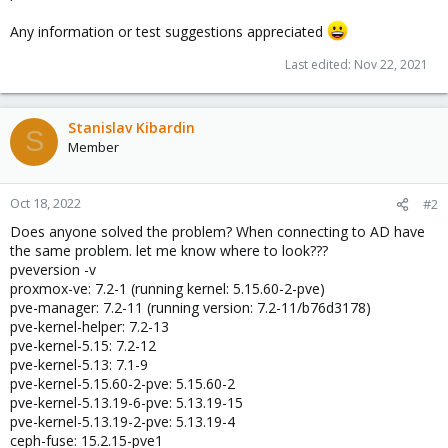
Any information or test suggestions appreciated
Last edited:
Nov 22, 2021
Stanislav Kibardin
S
Member
Oct 18, 2022
#2
Does anyone solved the problem? When connecting to AD have
the same problem. let me know where to look???
pveversion -v
proxmox-ve: 7.2-1 (running kernel: 5.15.60-2-pve)
pve-manager: 7.2-11 (running version: 7.2-11/b76d3178)
pve-kernel-helper: 7.2-13
pve-kernel-5.15: 7.2-12
pve-kernel-5.13: 7.1-9
pve-kernel-5.15.60-2-pve: 5.15.60-2
pve-kernel-5.13.19-6-pve: 5.13.19-15
pve-kernel-5.13.19-2-pve: 5.13.19-4
ceph-fuse: 15.2.15-pve1