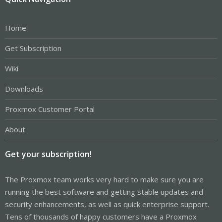
Home
Get Subscription
Wiki
Downloads
Proxmox Customer Portal
About
Get your subscription!
The Proxmox team works very hard to make sure you are
running the best software and getting stable updates and
security enhancements, as well as quick enterprise support.
Tens of thousands of happy customers have a Proxmox