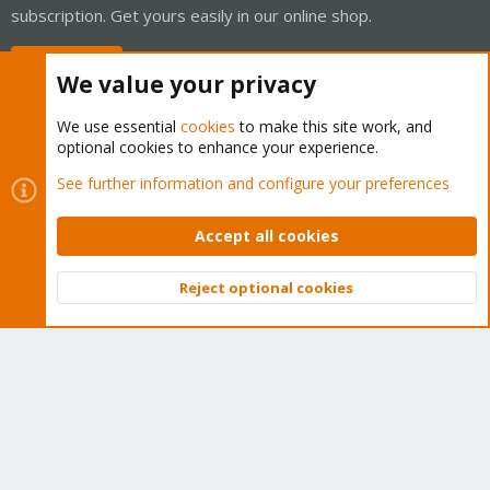
subscription. Get yours easily in our online shop.
Buy now!
We value your privacy
We use essential
cookies
to make this site work, and
optional cookies to enhance your experience.
Cookies
Proxmox Support Forum - Light Mode
See further information and configure your preferences
Contact us
Terms and rules
Privacy policy
Help
Home
R
S
Accept all cookies
S
®
Community platform by XenForo
© 2010-2026 XenForo Ltd.
Reject optional cookies
Top
Bott