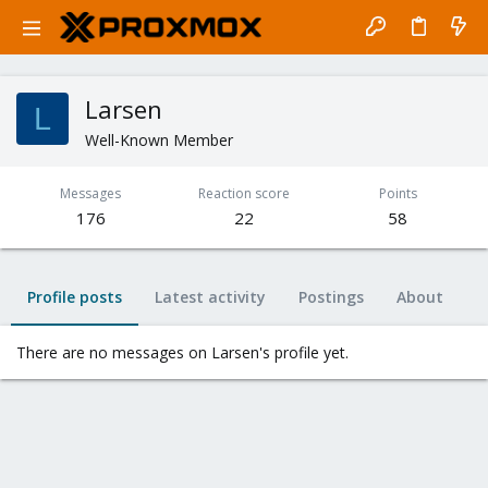
Larsen
L
Well-Known Member
Messages
Reaction score
Points
176
22
58
Profile posts
Latest activity
Postings
About
There are no messages on Larsen's profile yet.