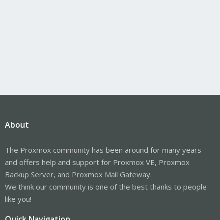
About
The Proxmox community has been around for many years
and offers help and support for Proxmox VE, Proxmox
Backup Server, and Proxmox Mail Gateway.
We think our community is one of the best thanks to people
like you!
Quick Navigation