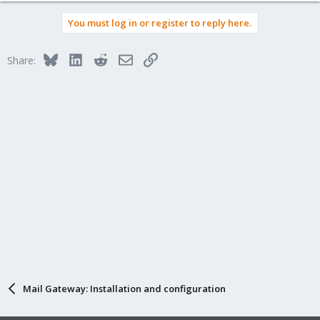
You must log in or register to reply here.
Bluesky
LinkedIn
Reddit
Email
Link
Share:
Mail Gateway: Installation and configuration