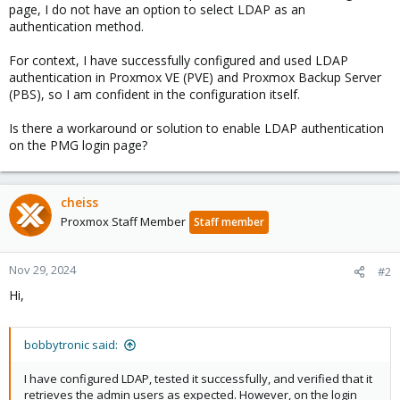
page, I do not have an option to select LDAP as an
authentication method.
For context, I have successfully configured and used LDAP
authentication in Proxmox VE (PVE) and Proxmox Backup Server
(PBS), so I am confident in the configuration itself.
Is there a workaround or solution to enable LDAP authentication
on the PMG login page?
cheiss
Proxmox Staff Member
Staff member
Nov 29, 2024
#2
Hi,
bobbytronic said:
I have configured LDAP, tested it successfully, and verified that it
retrieves the admin users as expected. However, on the login