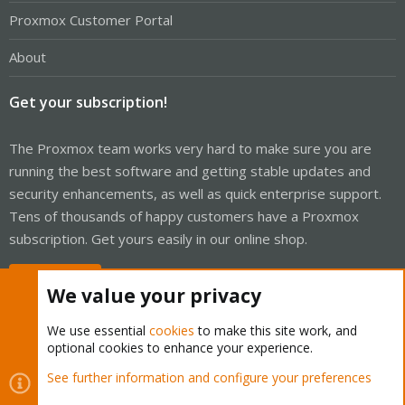
Proxmox Customer Portal
About
Get your subscription!
The Proxmox team works very hard to make sure you are
running the best software and getting stable updates and
security enhancements, as well as quick enterprise support.
Tens of thousands of happy customers have a Proxmox
subscription. Get yours easily in our online shop.
Buy now!
We value your privacy
We use essential
cookies
to make this site work, and
optional cookies to enhance your experience.
Cookies
Proxmox Support Forum - Light Mode
See further information and configure your preferences
Contact us
Terms and rules
Privacy policy
Help
Home
R