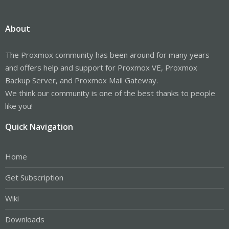
About
The Proxmox community has been around for many years
and offers help and support for Proxmox VE, Proxmox
Backup Server, and Proxmox Mail Gateway.
We think our community is one of the best thanks to people
like you!
Quick Navigation
Home
Get Subscription
Wiki
Downloads