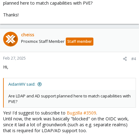
planned here to match capabilities with PVE?
Thanks!
cheiss
Proxmox Staff Member
Staff member
Feb 27, 2025
#4
Hi,
AidanWV said:
Are LDAP and AD support planned here to match capabilities with
PVE?
Yes! I'd suggest to subscribe to
Bugzilla #3509
.
Until now, the work was basically "blocked" on the OIDC work,
since it laid a lot of groundwork (such as e.g. separate realms)
that is required for LDAP/AD support too.