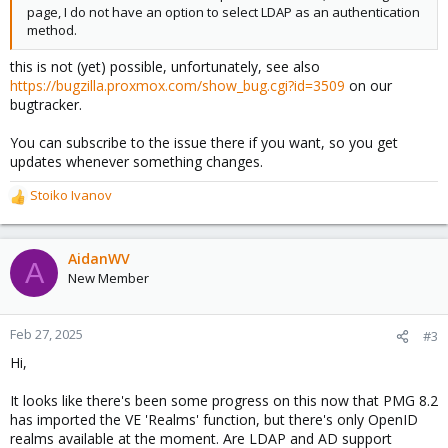
page, I do not have an option to select LDAP as an authentication
method.
this is not (yet) possible, unfortunately, see also
https://bugzilla.proxmox.com/show_bug.cgi?id=3509
on our
bugtracker.
You can subscribe to the issue there if you want, so you get
updates whenever something changes.
Stoiko Ivanov
R
e
a
c
AidanWV
A
t
New Member
i
o
n
Feb 27, 2025
#3
s
Hi,
:
It looks like there's been some progress on this now that PMG 8.2
has imported the VE 'Realms' function, but there's only OpenID
realms available at the moment. Are LDAP and AD support