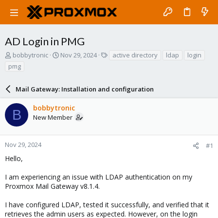
AD Login in PMG
T
S
T
bobbytronic
Nov 29, 2024
active directory
ldap
login
h
t
a
pmg
r
a
g
e
r
s
a
Mail Gateway: Installation and configuration
t
d
d
s
a
bobbytronic
B
t
t
New Member
a
e
r
t
Nov 29, 2024
#1
e
Hello,
r
I am experiencing an issue with LDAP authentication on my
Proxmox Mail Gateway v8.1.4.
I have configured LDAP, tested it successfully, and verified that it
retrieves the admin users as expected. However, on the login