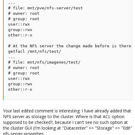
...

# file: mnt/pve/nfs-server/test

# owner: root

# group: root

user::rwx

group::rwx

other::r-x

# At the NFS server the change made before is there:

getfacl /mnt/nfs/test/

...

# file: mnt/nfs/imagenes/test/

# owner: root

# group: root

user::rwx

group::rwx

other::r-x
Your last edited comment is interesting: I have already added that
NFS server as storage to the cluster. Where is that ACL option
supposed to be checked?, because I can't see no such option at
the cluster GUI (I'm looking at "Datacenter" => "Storage" => "Edit"
nfs-server properties.