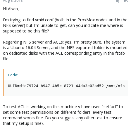
Aug 8, 2018
#5
Hi Alwin,
I'm trying to find vmid.conf (both in the ProxMox nodes and in the
NFS server) but I'm unable to get, can you indicate me where is
supposed to be this file?
Regarding NFS server and ACLs: yes, I'm pretty sure. The system
is a Ubuntu 16.04 Server, and the NFS exported folder is mounted
on dedicated disks with the ACL corresponding entry in the fstab
file:
Code:
UUID=dfe79724-b947-4b5c-8721-44da3e02ad52 /mnt/nfs  
To test ACL is working on this machine y have used "setfacl" to
set some test permissions on different folders: every test
command works fine. Do you suggest any other test to ensure
that my setup is fine?.