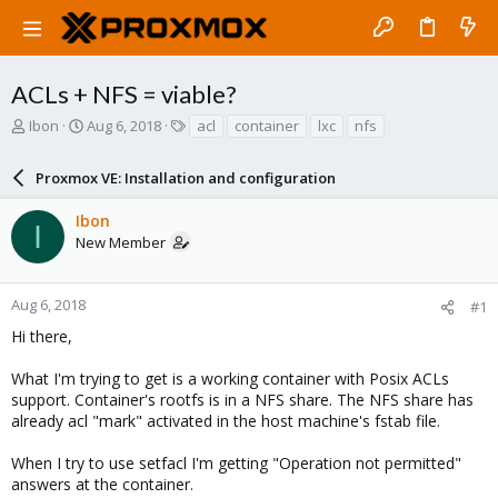
ACLs + NFS = viable?
T
S
T
Ibon
Aug 6, 2018
acl
container
lxc
nfs
h
t
a
r
a
g
Proxmox VE: Installation and configuration
e
r
s
a
t
Ibon
d
d
I
New Member
s
a
t
t
a
e
r
Aug 6, 2018
#1
t
Hi there,
e
r
What I'm trying to get is a working container with Posix ACLs
support. Container's rootfs is in a NFS share. The NFS share has
already acl "mark" activated in the host machine's fstab file.
When I try to use setfacl I'm getting "Operation not permitted"
answers at the container.