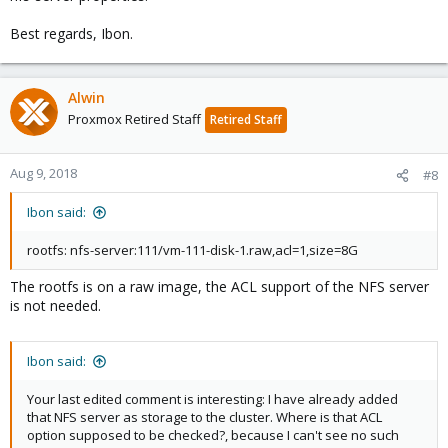
Best regards, Ibon.
Alwin
Proxmox Retired Staff
Retired Staff
Aug 9, 2018
#8
Ibon said:
rootfs: nfs-server:111/vm-111-disk-1.raw,acl=1,size=8G
The rootfs is on a raw image, the ACL support of the NFS server
is not needed.
Ibon said:
Your last edited comment is interesting: I have already added
that NFS server as storage to the cluster. Where is that ACL
option supposed to be checked?, because I can't see no such