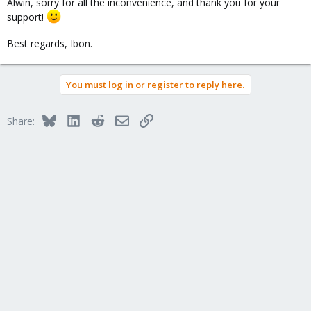
Alwin, sorry for all the inconvenience, and thank you for your
support!
Best regards, Ibon.
You must log in or register to reply here.
Bluesky
LinkedIn
Reddit
Email
Link
Share: