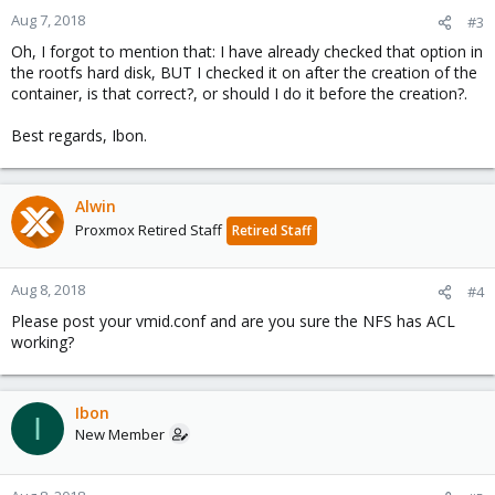
Aug 7, 2018
#3
Oh, I forgot to mention that: I have already checked that option in
the rootfs hard disk, BUT I checked it on after the creation of the
container, is that correct?, or should I do it before the creation?.
Best regards, Ibon.
Alwin
Proxmox Retired Staff
Retired Staff
Aug 8, 2018
#4
Please post your vmid.conf and are you sure the NFS has ACL
working?
Ibon
I
New Member