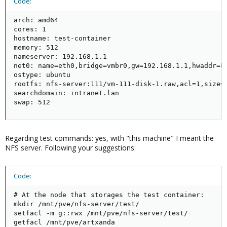
Code:
arch: amd64

cores: 1

hostname: test-container

memory: 512

nameserver: 192.168.1.1

net0: name=eth0,bridge=vmbr0,gw=192.168.1.1,hwaddr=FE
ostype: ubuntu

rootfs: nfs-server:111/vm-111-disk-1.raw,acl=1,size=8
searchdomain: intranet.lan

swap: 512
Regarding test commands: yes, with "this machine" I meant the
NFS server. Following your suggestions:
Code:
# At the node that storages the test container:

mkdir /mnt/pve/nfs-server/test/

setfacl -m g::rwx /mnt/pve/nfs-server/test/

getfacl /mnt/pve/artxanda
