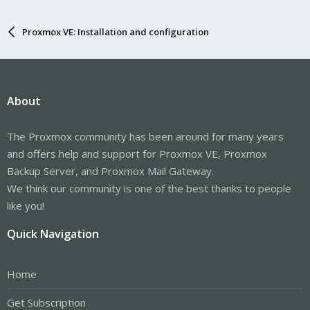
Proxmox VE: Installation and configuration
About
The Proxmox community has been around for many years
and offers help and support for Proxmox VE, Proxmox
Backup Server, and Proxmox Mail Gateway.
We think our community is one of the best thanks to people
like you!
Quick Navigation
Home
Get Subscription