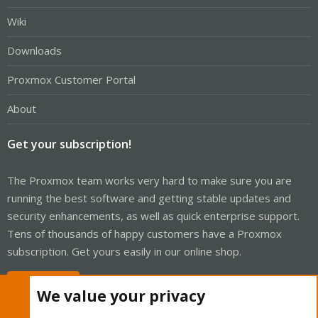
Wiki
Downloads
Proxmox Customer Portal
About
Get your subscription!
The Proxmox team works very hard to make sure you are
running the best software and getting stable updates and
security enhancements, as well as quick enterprise support.
Tens of thousands of happy customers have a Proxmox
subscription. Get yours easily in our online shop.
Buy now!
We value your privacy