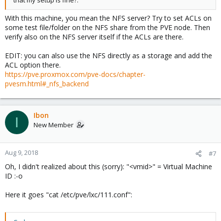
that my setup is fine?.
With this machine, you mean the NFS server? Try to set ACLs on
some test file/folder on the NFS share from the PVE node. Then
verify also on the NFS server itself if the ACLs are there.
EDIT: you can also use the NFS directly as a storage and add the
ACL option there.
https://pve.proxmox.com/pve-docs/chapter-
pvesm.html#_nfs_backend
Ibon
I
New Member
Aug 9, 2018
#7
Oh, I didn't realized about this (sorry): "<vmid>" = Virtual Machine
ID :-o
Here it goes "cat /etc/pve/lxc/111.conf":