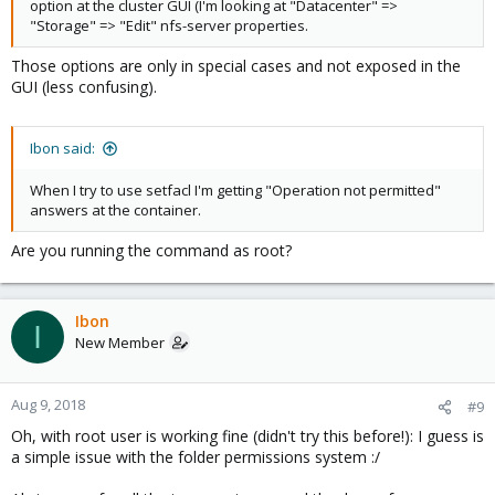
option at the cluster GUI (I'm looking at "Datacenter" =>
"Storage" => "Edit" nfs-server properties.
Those options are only in special cases and not exposed in the
GUI (less confusing).
Ibon said:
When I try to use setfacl I'm getting "Operation not permitted"
answers at the container.
Are you running the command as root?
Ibon
I
New Member
Aug 9, 2018
#9
Oh, with root user is working fine (didn't try this before!): I guess is
a simple issue with the folder permissions system :/