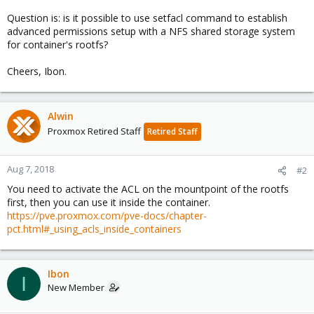
Question is: is it possible to use setfacl command to establish
advanced permissions setup with a NFS shared storage system
for container's rootfs?
Cheers, Ibon.
Alwin
Proxmox Retired Staff
Retired Staff
Aug 7, 2018
#2
You need to activate the ACL on the mountpoint of the rootfs
first, then you can use it inside the container.
https://pve.proxmox.com/pve-docs/chapter-
pct.html#_using_acls_inside_containers
Ibon
I
New Member