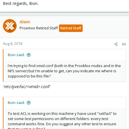
Best regards, Ibon.
Alwin
Proxmox Retired Staff
Retired Staff
Aug 8, 2018
#6
Ibon said:
I'm trying to find vmid.conf (both in the ProxMox nodes and in the
NFS server) but I'm unable to get, can you indicate me where is
supposed to be this file?
'/etc/pve/lxc/<vmid>.conf'
Ibon said:
To test ACL is working on this machine y have used "setfacl" to
set some test permissions on different folders: every test
command works fine. Do you suggest any other test to ensure