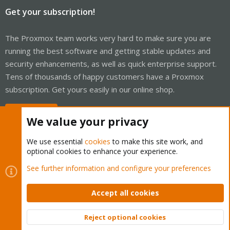
Get your subscription!
The Proxmox team works very hard to make sure you are
running the best software and getting stable updates and
security enhancements, as well as quick enterprise support.
Tens of thousands of happy customers have a Proxmox
subscription. Get yours easily in our online shop.
Buy now!
We value your privacy
We use essential
cookies
to make this site work, and
optional cookies to enhance your experience.
Cookies
Proxmox Support Forum - Light Mode
See further information and configure your preferences
Contact us
Terms and rules
Privacy policy
Help
Home
R
S
Accept all cookies
S
®
Community platform by XenForo
© 2010-2026 XenForo Ltd.
Reject optional cookies
Top
Bott