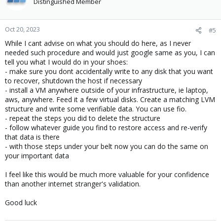
Distinguished Member
Oct 20, 2023
#5
While I cant advise on what you should do here, as I never
needed such procedure and would just google same as you, I can
tell you what I would do in your shoes:
- make sure you dont accidentally write to any disk that you want
to recover, shutdown the host if necessary
- install a VM anywhere outside of your infrastructure, ie laptop,
aws, anywhere. Feed it a few virtual disks. Create a matching LVM
structure and write some verifiable data. You can use fio.
- repeat the steps you did to delete the structure
- follow whatever guide you find to restore access and re-verify
that data is there
- with those steps under your belt now you can do the same on
your important data
I feel like this would be much more valuable for your confidence
than another internet stranger's validation.
Good luck