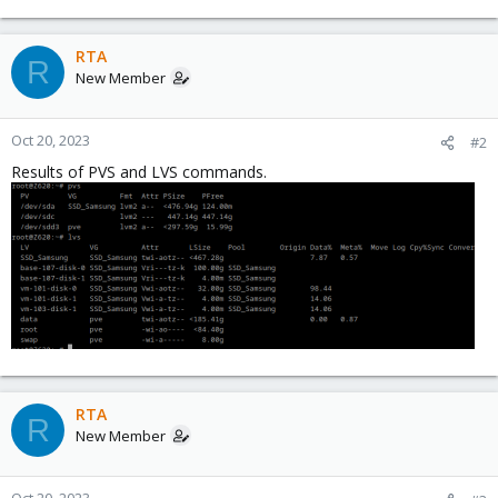
RTA
R
New Member
Oct 20, 2023
#2
Results of PVS and LVS commands.
RTA
R
New Member