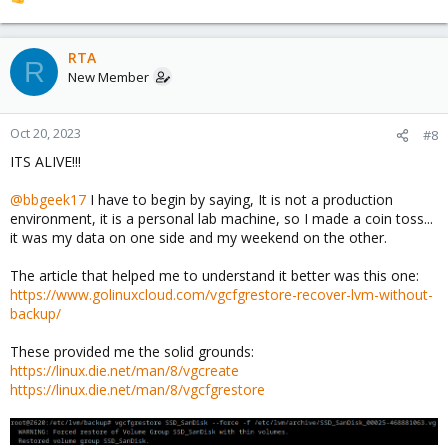
R
e
a
c
RTA
R
t
New Member
i
o
n
Oct 20, 2023
#8
s
ITS ALIVE!!!
:
@bbgeek17
I have to begin by saying, It is not a production
environment, it is a personal lab machine, so I made a coin toss...
it was my data on one side and my weekend on the other.
The article that helped me to understand it better was this one:
https://www.golinuxcloud.com/vgcfgrestore-recover-lvm-without-
backup/
These provided me the solid grounds:
https://linux.die.net/man/8/vgcreate
https://linux.die.net/man/8/vgcfgrestore