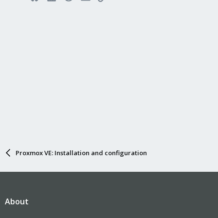
Proxmox VE: Installation and configuration
About