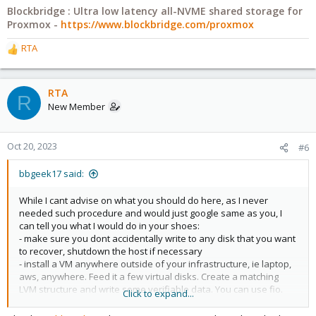
Blockbridge : Ultra low latency all-NVME shared storage for
Proxmox -
https://www.blockbridge.com/proxmox
RTA
R
e
a
c
RTA
R
t
New Member
i
o
n
Oct 20, 2023
#6
s
:
bbgeek17 said:
While I cant advise on what you should do here, as I never
needed such procedure and would just google same as you, I
can tell you what I would do in your shoes:
- make sure you dont accidentally write to any disk that you want
to recover, shutdown the host if necessary
- install a VM anywhere outside of your infrastructure, ie laptop,
aws, anywhere. Feed it a few virtual disks. Create a matching
LVM structure and write some verifiable data. You can use fio.
Click to expand...
- repeat the steps you did to delete the structure
- follow whatever guide you find to restore access and re-verify