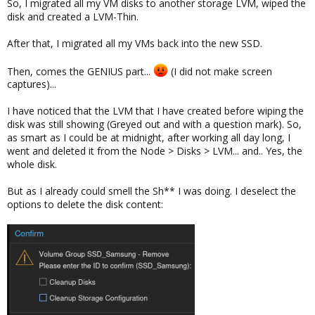
So, I migrated all my VM disks to another storage LVM, wiped the
disk and created a LVM-Thin.
After that, I migrated all my VMs back into the new SSD.
Then, comes the GENIUS part...
(I did not make screen
captures)...
I have noticed that the LVM that I have created before wiping the
disk was still showing (Greyed out and with a question mark). So,
as smart as I could be at midnight, after working all day long, I
went and deleted it from the Node > Disks > LVM... and.. Yes, the
whole disk.
But as I already could smell the Sh** I was doing. I deselect the
options to delete the disk content: