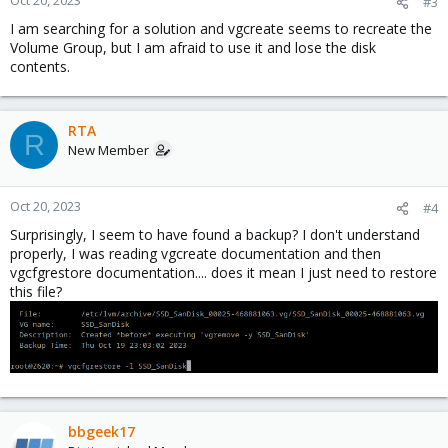
Oct 20, 2023
#3
I am searching for a solution and vgcreate seems to recreate the
Volume Group, but I am afraid to use it and lose the disk
contents.
RTA
R
New Member
Oct 20, 2023
#4
Surprisingly, I seem to have found a backup? I don't understand
properly, I was reading vgcreate documentation and then
vgcfgrestore documentation.... does it mean I just need to restore
this file?
bbgeek17