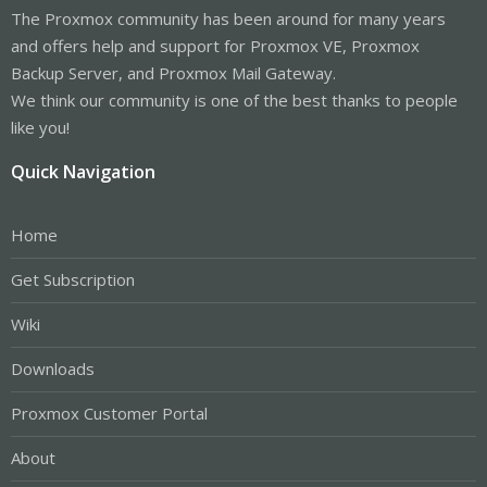
The Proxmox community has been around for many years
and offers help and support for Proxmox VE, Proxmox
Backup Server, and Proxmox Mail Gateway.
We think our community is one of the best thanks to people
like you!
Quick Navigation
Home
Get Subscription
Wiki
Downloads
Proxmox Customer Portal
About