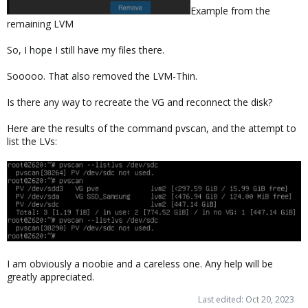
Example from the
remaining LVM
So, I hope I still have my files there.
Sooooo. That also removed the LVM-Thin.
Is there any way to recreate the VG and reconnect the disk?
Here are the results of the command pvscan, and the attempt to
list the LVs:
I am obviously a noobie and a careless one. Any help will be
greatly appreciated.
Last edited:
Oct 20, 2023