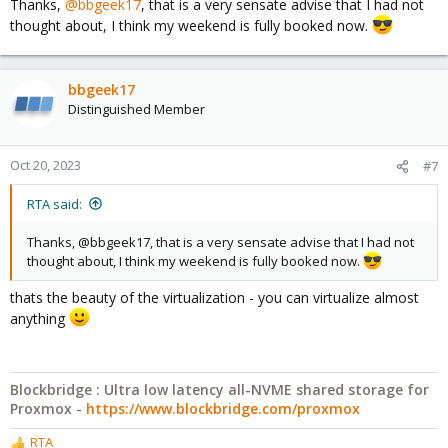
Thanks,
@bbgeek17
, that is a very sensate advise that I had not
that data is there
thought about, I think my weekend is fully booked now.
- with those steps under your belt now you can do the same on
your important data
I feel like this would be much more valuable for your confidence
bbgeek17
than another internet stranger's validation.
Distinguished Member
Good luck
Oct 20, 2023
#7
Blockbridge : Ultra low latency all-NVME shared storage for
RTA said:
Proxmox -
https://www.blockbridge.com/proxmox
Thanks, @bbgeek17, that is a very sensate advise that I had not
thought about, I think my weekend is fully booked now.
thats the beauty of the virtualization - you can virtualize almost
anything
Blockbridge : Ultra low latency all-NVME shared storage for
Proxmox -
https://www.blockbridge.com/proxmox
RTA