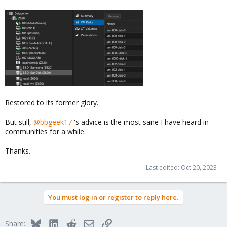
Restored to its former glory.
But still,
@bbgeek17
's advice is the most sane I have heard in
communities for a while.
Thanks.
Last edited:
Oct 20, 2023
You must log in or register to reply here.
Bluesky
LinkedIn
Reddit
Email
Link
Share: