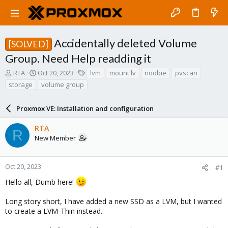
Accidentally deleted Volume
[SOLVED]
Group. Need Help readding it
T
S
T
RTA
Oct 20, 2023
lvm
mount lv
noobie
pvscan
h
t
a
storage
volume group
r
a
g
e
r
s
a
Proxmox VE: Installation and configuration
t
d
d
s
a
RTA
R
t
t
New Member
a
e
r
t
Oct 20, 2023
#1
e
Hello all, Dumb here!
r
Long story short, I have added a new SSD as a LVM, but I wanted
to create a LVM-Thin instead.