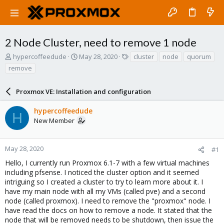
2 Node Cluster, need to remove 1 node
T
S
T
hypercoffeedude
May 28, 2020
cluster
node
quorum
h
t
a
remove
r
a
g
e
r
s
a
Proxmox VE: Installation and configuration
t
d
d
s
a
hypercoffeedude
H
t
t
New Member
a
e
r
t
May 28, 2020
#1
e
Hello, I currently run Proxmox 6.1-7 with a few virtual machines
r
including pfsense. I noticed the cluster option and it seemed
intriguing so I created a cluster to try to learn more about it. I
have my main node with all my VMs (called pve) and a second
node (called proxmox). I need to remove the "proxmox" node. I
have read the docs on how to remove a node. It stated that the
node that will be removed needs to be shutdown, then issue the