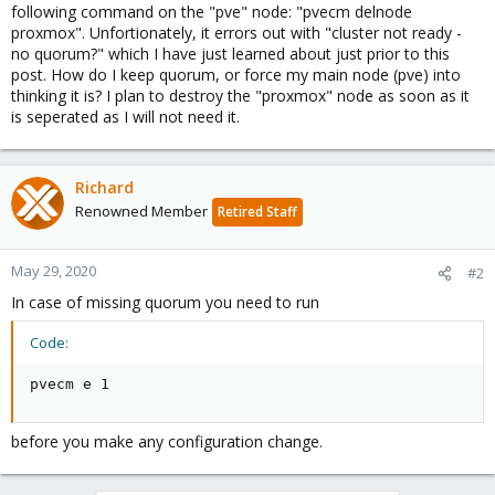
following command on the "pve" node: "pvecm delnode
proxmox". Unfortionately, it errors out with "cluster not ready -
no quorum?" which I have just learned about just prior to this
post. How do I keep quorum, or force my main node (pve) into
thinking it is? I plan to destroy the "proxmox" node as soon as it
is seperated as I will not need it.
Richard
Renowned Member
Retired Staff
May 29, 2020
#2
In case of missing quorum you need to run
Code:
pvecm e 1
before you make any configuration change.