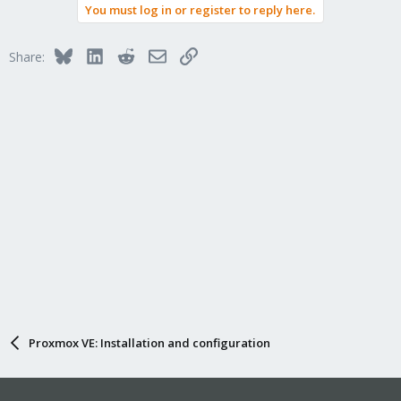
You must log in or register to reply here.
Bluesky
LinkedIn
Reddit
Email
Link
Share:
Proxmox VE: Installation and configuration