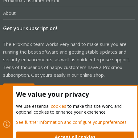
Proxmox Customer Portal
About
Get your subscription!
The Proxmox team works very hard to make sure you are
running the best software and getting stable updates and
security enhancements, as well as quick enterprise support.
Tens of thousands of happy customers have a Proxmox
subscription. Get yours easily in our online shop.
Buy now!
We value your privacy
We use essential
cookies
to make this site work, and
optional cookies to enhance your experience.
Cookies
Proxmox Support Forum - Light Mode
See further information and configure your preferences
Contact us
Terms and rules
Privacy policy
Help
Home
R
S
Accept all cookies