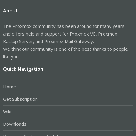
About
The Proxmox community has been around for many years
and offers help and support for Proxmox VE, Proxmox
Backup Server, and Proxmox Mail Gateway.
We think our community is one of the best thanks to people
like you!
Quick Navigation
Home
Get Subscription
Wiki
Downloads