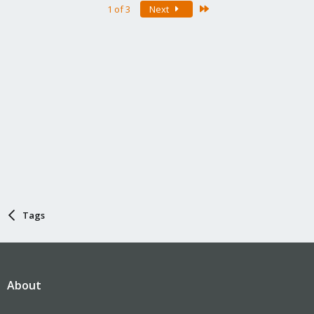
Last
1 of 3
Next
Tags
About