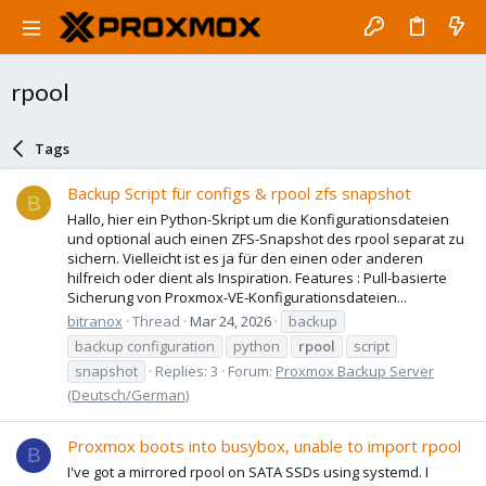
rpool
Tags
Backup Script für configs & rpool zfs snapshot
B
Hallo, hier ein Python-Skript um die Konfigurationsdateien
und optional auch einen ZFS-Snapshot des rpool separat zu
sichern. Vielleicht ist es ja für den einen oder anderen
hilfreich oder dient als Inspiration. Features : Pull-basierte
Sicherung von Proxmox-VE-Konfigurationsdateien...
bitranox
Thread
Mar 24, 2026
backup
backup configuration
python
rpool
script
snapshot
Replies: 3
Forum:
Proxmox Backup Server
(Deutsch/German)
Proxmox boots into busybox, unable to import rpool
B
I've got a mirrored rpool on SATA SSDs using systemd. I