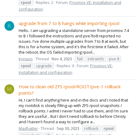
rpool
Replies: 2
Forum:
Proxmox VE: Installation and
configuration
upgrade from 7 to 8 hangs while importing rpool
K
Hello.. I am upgrading a standalone server from proxmox 7.4
to 8. I followed the instructions and pve7to8 reported no
issues. I've done multiple upgrades from 7 to 8 at work, but
this is for a home system, and it's the first time it failed. After
the reboot, the OS failed importing rpool...
kyriazis
Thread
Nov 4, 2023
fail
initramfs
pve 8
rpool
upgrade
Replies: 0
Forum:
Proxmox VE:
Installation and configuration
How to clean old ZFS rpool/ROOT/pve-1 rollback
M
points?
Hi, I can't find anything here and in the docs and I noted that
my rootdisk is slowly filling up with ZFS rpool snapshots /
rollback points. I admit I never had to use them, and I'm sure
they are useful .. But I don't need rollback to before Christy
and I haven't found a way to configure a...
Madhatter
Thread
Sep 30, 2023
rollback
rpool