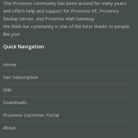
The Proxmox community has been around for many years
and offers help and support for Proxmox VE, Proxmox
Backup Server, and Proxmox Mail Gateway.
We think our community is one of the best thanks to people
like you!
Quick Navigation
Home
Get Subscription
Wiki
Downloads
Proxmox Customer Portal
About