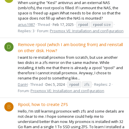
When using the "Kesl" antivirus and an external NAS
(smb/cifs), the root rpool is filled. If I unmount the NAS, the
space is freed up again.What needs to be done so that the
space does not fill up when the NAS is mounted?
arius1987
Thread
Feb 17, 2025
rpool
rpool
size
Replies: 3
Forum:
Proxmox VE: Installation and configuration
Remove rpool (which I am booting from) and reinstall
D
on other disk. How?
I want to re-install proxmox from scratch, but use another
two disks in a zfs mirror on the same machine. While
installing, it tells me that there is already a zpool "rpool" and
therefore I cannot install proxmox. Anyway, I chose to
rename the pool to something like...
DanH
Thread
Dec 5, 2024
rpool
zfs
Replies: 2
Forum:
Proxmox VE: Installation and configuration
Rpool, how to create ZFS
B
Hello, I'm still learning proxmox with zfs and some details are
not clear to me. I hope someone could help me to
understand better than now. My proxmox is installed with 32
Go Ram and a single 1 To SSD using ZFS. To learn I installed a