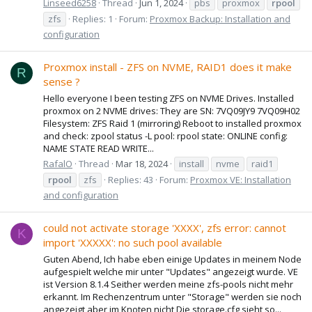
Linseed6258
Thread
Jun 1, 2024
pbs
proxmox
rpool
zfs
Replies: 1
Forum:
Proxmox Backup: Installation and
configuration
Proxmox install - ZFS on NVME, RAID1 does it make
R
sense ?
Hello everyone I been testing ZFS on NVME Drives. Installed
proxmox on 2 NVME drives: They are SN: 7VQ09JY9 7VQ09H02
Filesystem: ZFS Raid 1 (mirroring) Reboot to installed proxmox
and check: zpool status -L pool: rpool state: ONLINE config:
NAME STATE READ WRITE...
RafalO
Thread
Mar 18, 2024
install
nvme
raid1
rpool
zfs
Replies: 43
Forum:
Proxmox VE: Installation
and configuration
could not activate storage 'XXXX', zfs error: cannot
K
import 'XXXXX': no such pool available
Guten Abend, Ich habe eben einige Updates in meinem Node
aufgespielt welche mir unter "Updates" angezeigt wurde. VE
ist Version 8.1.4 Seither werden meine zfs-pools nicht mehr
erkannt. Im Rechenzentrum unter "Storage" werden sie noch
angezeigt aber im Knoten nicht Die storage.cfg sieht so...