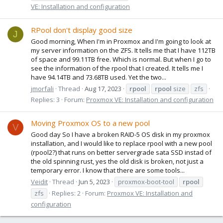
VE: Installation and configuration
RPool don't display good size
J
Good morning, When I'm in Proxmox and I'm going to look at
my server information on the ZFS. It tells me that I have 112TB
of space and 99.11TB free. Which is normal. But when I go to
see the information of the rpool that I created. It tells me I
have 94.14TB and 73.68TB used. Yet the two...
jmorfali
Thread
Aug 17, 2023
rpool
rpool
size
zfs
Replies: 3
Forum:
Proxmox VE: Installation and configuration
Moving Proxmox OS to a new pool
V
Good day So I have a broken RAID-5 OS disk in my proxmox
installation, and I would like to replace rpool with a new pool
(rpool2?) that runs on better servergrade sata SSD instad of
the old spinning rust, yes the old disk is broken, not just a
temporary error. I know that there are some tools...
Veidit
Thread
Jun 5, 2023
proxmox-boot-tool
rpool
zfs
Replies: 2
Forum:
Proxmox VE: Installation and
configuration