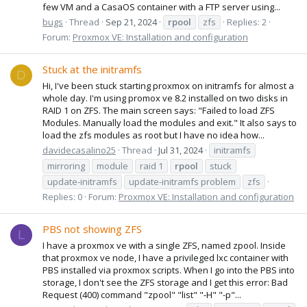
few VM and a CasaOS container with a FTP server using...
bugs
Thread
Sep 21, 2024
rpool
zfs
Replies: 2
Forum:
Proxmox VE: Installation and configuration
Stuck at the initramfs
D
Hi, I've been stuck starting proxmox on initramfs for almost a
whole day. I'm using promox ve 8.2 installed on two disks in
RAID 1 on ZFS. The main screen says: "Failed to load ZFS
Modules. Manually load the modules and exit." It also says to
load the zfs modules as root but I have no idea how...
davidecasalino25
Thread
Jul 31, 2024
initramfs
mirroring
module
raid 1
rpool
stuck
update-initramfs
update-initramfs problem
zfs
Replies: 0
Forum:
Proxmox VE: Installation and configuration
PBS not showing ZFS
L
I have a proxmox ve with a single ZFS, named zpool. Inside
that proxmox ve node, I have a privileged lxc container with
PBS installed via proxmox scripts. When I go into the PBS into
storage, I don't see the ZFS storage and I get this error: Bad
Request (400) command "zpool" "list" "-H" "-p"...