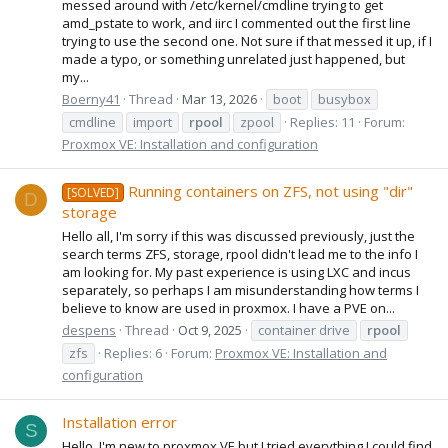
messed around with /etc/kernel/cmdline trying to get
amd_pstate to work, and iirc I commented out the first line
trying to use the second one. Not sure if that messed it up, if I
made a typo, or something unrelated just happened, but
my...
Boerny41
Thread
Mar 13, 2026
boot
busybox
cmdline
import
rpool
zpool
Replies: 11
Forum:
Proxmox VE: Installation and configuration
Running containers on ZFS, not using "dir"
[SOLVED]
D
storage
Hello all, I'm sorry if this was discussed previously, just the
search terms ZFS, storage, rpool didn't lead me to the info I
am looking for. My past experience is using LXC and incus
separately, so perhaps I am misunderstanding how terms I
believe to know are used in proxmox. I have a PVE on...
despens
Thread
Oct 9, 2025
container drive
rpool
zfs
Replies: 6
Forum:
Proxmox VE: Installation and
configuration
Installation error
S
Hello, I'm new to proxmox VE but I tried everything I could find