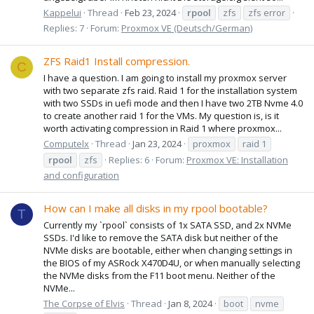
Kappelui
Thread
Feb 23, 2024
rpool
zfs
zfs error
Replies: 7
Forum:
Proxmox VE (Deutsch/German)
ZFS Raid1 Install compression.
C
I have a question. I am going to install my proxmox server
with two separate zfs raid. Raid 1 for the installation system
with two SSDs in uefi mode and then I have two 2TB Nvme 4.0
to create another raid 1 for the VMs. My question is, is it
worth activating compression in Raid 1 where proxmox...
Computelx
Thread
Jan 23, 2024
proxmox
raid 1
rpool
zfs
Replies: 6
Forum:
Proxmox VE: Installation
and configuration
How can I make all disks in my rpool bootable?
T
Currently my `rpool` consists of 1x SATA SSD, and 2x NVMe
SSDs. I'd like to remove the SATA disk but neither of the
NVMe disks are bootable, either when changing settings in
the BIOS of my ASRock X470D4U, or when manually selecting
the NVMe disks from the F11 boot menu. Neither of the
NVMe...
The Corpse of Elvis
Thread
Jan 8, 2024
boot
nvme