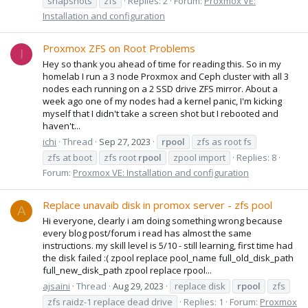
snapshots
zfs
Replies: 2
Forum:
Proxmox VE:
Installation and configuration
Proxmox ZFS on Root Problems
I
Hey so thank you ahead of time for reading this. So in my
homelab I run a 3 node Proxmox and Ceph cluster with all 3
nodes each running on a 2 SSD drive ZFS mirror. About a
week ago one of my nodes had a kernel panic, I'm kicking
myself that I didn't take a screen shot but I rebooted and
haven't...
ichi
Thread
Sep 27, 2023
rpool
zfs as root fs
zfs at boot
zfs root
rpool
zpool import
Replies: 8
Forum:
Proxmox VE: Installation and configuration
Replace unavaib disk in promox server - zfs pool
A
Hi everyone, clearly i am doing something wrong because
every blog post/forum i read has almost the same
instructions. my skill level is 5/10 - still learning, first time had
the disk failed :( zpool replace pool_name full_old_disk_path
full_new_disk_path zpool replace rpool...
ajsaini
Thread
Aug 29, 2023
replace disk
rpool
zfs
zfs raidz-1 replace dead drive
Replies: 1
Forum:
Proxmox