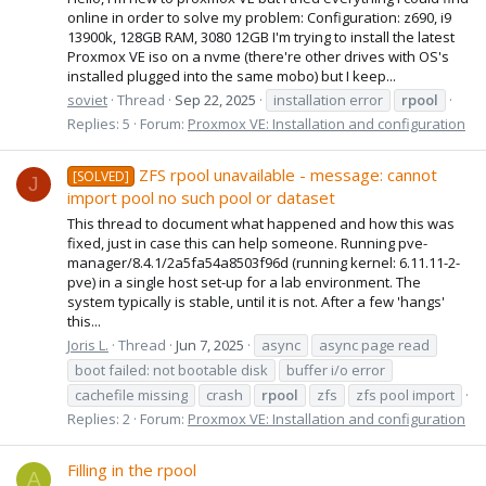
online in order to solve my problem: Configuration: z690, i9
13900k, 128GB RAM, 3080 12GB I'm trying to install the latest
Proxmox VE iso on a nvme (there're other drives with OS's
installed plugged into the same mobo) but I keep...
soviet
Thread
Sep 22, 2025
installation error
rpool
Replies: 5
Forum:
Proxmox VE: Installation and configuration
ZFS rpool unavailable - message: cannot
[SOLVED]
J
import pool no such pool or dataset
This thread to document what happened and how this was
fixed, just in case this can help someone. Running pve-
manager/8.4.1/2a5fa54a8503f96d (running kernel: 6.11.11-2-
pve) in a single host set-up for a lab environment. The
system typically is stable, until it is not. After a few 'hangs'
this...
Joris L.
Thread
Jun 7, 2025
async
async page read
boot failed: not bootable disk
buffer i/o error
cachefile missing
crash
rpool
zfs
zfs pool import
Replies: 2
Forum:
Proxmox VE: Installation and configuration
Filling in the rpool
A