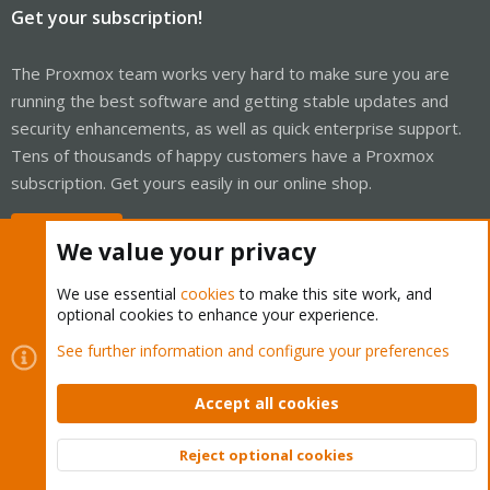
Get your subscription!
The Proxmox team works very hard to make sure you are
running the best software and getting stable updates and
security enhancements, as well as quick enterprise support.
Tens of thousands of happy customers have a Proxmox
subscription. Get yours easily in our online shop.
Buy now!
We value your privacy
We use essential
cookies
to make this site work, and
optional cookies to enhance your experience.
Cookies
Proxmox Support Forum - Light Mode
See further information and configure your preferences
Contact us
Terms and rules
Privacy policy
Help
Home
R
S
Accept all cookies
S
®
Community platform by XenForo
© 2010-2026 XenForo Ltd.
Reject optional cookies
Top
Bott