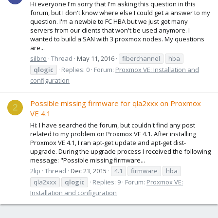
Hi everyone I'm sorry that I'm asking this question in this
forum, but I don't know where else I could get a answer to my
question. I'm a newbie to FC HBA but we just got many
servers from our clients that won't be used anymore. I
wanted to build a SAN with 3 proxmox nodes. My questions
are...
silbro
Thread
May 11, 2016
fiberchannel
hba
qlogic
Replies: 0
Forum:
Proxmox VE: Installation and
configuration
Possible missing firmware for qla2xxx on Proxmox
2
VE 4.1
Hi: I have searched the forum, but couldn't find any post
related to my problem on Proxmox VE 4.1. After installing
Proxmox VE 4.1, I ran apt-get update and apt-get dist-
upgrade. During the upgrade process I received the following
message: "Possible missing firmware...
2lip
Thread
Dec 23, 2015
4.1
firmware
hba
qla2xxx
qlogic
Replies: 9
Forum:
Proxmox VE:
Installation and configuration