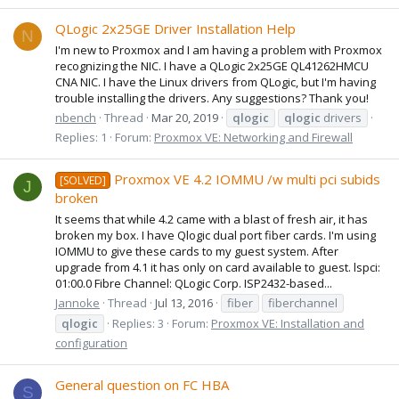
QLogic 2x25GE Driver Installation Help
N
I'm new to Proxmox and I am having a problem with Proxmox
recognizing the NIC. I have a QLogic 2x25GE QL41262HMCU
CNA NIC. I have the Linux drivers from QLogic, but I'm having
trouble installing the drivers. Any suggestions? Thank you!
nbench
Thread
Mar 20, 2019
qlogic
qlogic
drivers
Replies: 1
Forum:
Proxmox VE: Networking and Firewall
Proxmox VE 4.2 IOMMU /w multi pci subids
[SOLVED]
J
broken
It seems that while 4.2 came with a blast of fresh air, it has
broken my box. I have Qlogic dual port fiber cards. I'm using
IOMMU to give these cards to my guest system. After
upgrade from 4.1 it has only on card available to guest. lspci:
01:00.0 Fibre Channel: QLogic Corp. ISP2432-based...
Jannoke
Thread
Jul 13, 2016
fiber
fiberchannel
qlogic
Replies: 3
Forum:
Proxmox VE: Installation and
configuration
General question on FC HBA
S