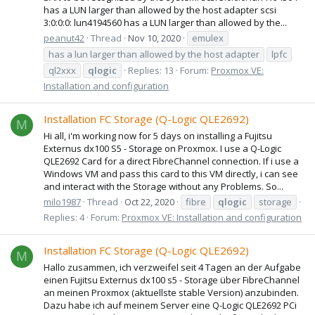
has a LUN larger than allowed by the host adapter scsi
3:0:0:0: lun4194560 has a LUN larger than allowed by the...
peanut42
Thread
Nov 10, 2020
emulex
has a lun larger than allowed by the host adapter
lpfc
ql2xxx
qlogic
Replies: 13
Forum:
Proxmox VE:
Installation and configuration
Installation FC Storage (Q-Logic QLE2692)
M
Hi all, i'm working now for 5 days on installing a Fujitsu
Externus dx100 S5 - Storage on Proxmox. I use a Q-Logic
QLE2692 Card for a direct FibreChannel connection. If i use a
Windows VM and pass this card to this VM directly, i can see
and interact with the Storage without any Problems. So...
milo1987
Thread
Oct 22, 2020
fibre
qlogic
storage
Replies: 4
Forum:
Proxmox VE: Installation and configuration
Installation FC Storage (Q-Logic QLE2692)
M
Hallo zusammen, ich verzweifel seit 4 Tagen an der Aufgabe
einen Fujitsu Externus dx100 s5 - Storage über FibreChannel
an meinen Proxmox (aktuellste stable Version) anzubinden.
Dazu habe ich auf meinem Server eine Q-Logic QLE2692 PCi