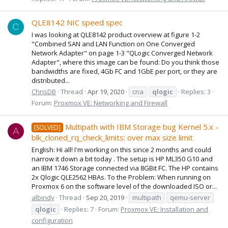
QLE8142 NIC speed spec
C
I was looking at QLE8142 product overview at figure 1-2
"Combined SAN and LAN Function on One Converged
Network Adapter" on page 1-3 "QLogic Converged Network
Adapter", where this image can be found: Do you think those
bandwidths are fixed, 4Gb FC and 1GbE per port, or they are
distributed...
ChrisDB
Thread
Apr 19, 2020
cna
qlogic
Replies: 3
Forum:
Proxmox VE: Networking and Firewall
Multipath with IBM Storage bug Kernel 5.x -
[SOLVED]
A
blk_cloned_rq_check_limits: over max size limit
English: Hi all! I'm working on this since 2 months and could
narrow it down a bit today . The setup is HP ML350 G10 and
an IBM 1746 Storage connected via 8GBit FC. The HP contains
2x Qlogic QLE2562 HBAs. To the Problem: When running on
Proxmox 6 on the software level of the downloaded ISO or...
albindy
Thread
Sep 20, 2019
multipath
qemu-server
qlogic
Replies: 7
Forum:
Proxmox VE: Installation and
configuration