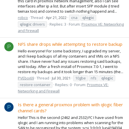
this card in proxmox network management, also I can see
interfaces after ip a list. But after insert SFP module (I tried
twinax too) and connect to switch nothing happend and...
robco
Thread
Apr 21, 2022
cna
qlogic
qlogic
drivers
Replies: 3
Forum:
Proxmox VE: Networking
and Firewall
NFS share drops while attempting to restore backup
P
Hello everyone! For some backstory, I upgraded my server,
and I keep backups of all my containers and VMs on a NFS
share. I have never had any issues restoring said backups,
until today. After a fresh install of Proxmox 7.0-1, I went to
restore my backups and it took longer than 15 minutes (the...
PVEboi69
Thread
Jul 30, 2021
10gbe
nfs
qlogic
restore container
Replies: 0
Forum:
Proxmox VE:
Networking and Firewall
Is there a general proxmox problem with qlogic fiber
P
channel cards?
Hello! This is the second (2462 and 2532) FC I have used from
qlogic and I am running into problems when scanning for the
SAN to be recognized by the system: scsi 3:0:0:0: lun4194304