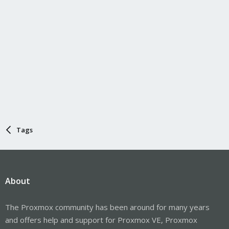
Tags
About
The Proxmox community has been around for many years
and offers help and support for Proxmox VE, Proxmox