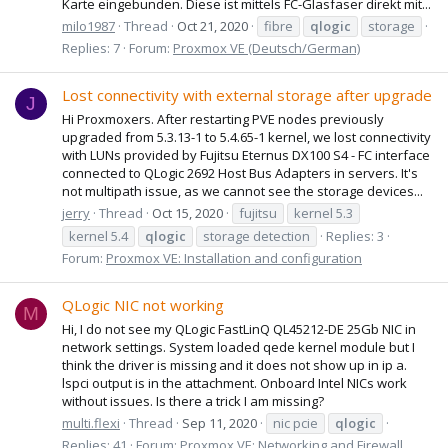
Karte eingebunden. Diese ist mittels FC-Glasfaser direkt mit...
milo1987
Thread
Oct 21, 2020
fibre
qlogic
storage
Replies: 7
Forum:
Proxmox VE (Deutsch/German)
Lost connectivity with external storage after upgrade
J
Hi Proxmoxers. After restarting PVE nodes previously
upgraded from 5.3.13-1 to 5.4.65-1 kernel, we lost connectivity
with LUNs provided by Fujitsu Eternus DX100 S4 - FC interface
connected to QLogic 2692 Host Bus Adapters in servers. It's
not multipath issue, as we cannot see the storage devices...
jerry
Thread
Oct 15, 2020
fujitsu
kernel 5.3
kernel 5.4
qlogic
storage detection
Replies: 3
Forum:
Proxmox VE: Installation and configuration
QLogic NIC not working
M
Hi, I do not see my QLogic FastLinQ QL45212-DE 25Gb NIC in
network settings. System loaded qede kernel module but I
think the driver is missing and it does not show up in ip a.
lspci output is in the attachment. Onboard Intel NICs work
without issues. Is there a trick I am missing?
multi.flexi
Thread
Sep 11, 2020
nic pcie
qlogic
Replies: 41
Forum:
Proxmox VE: Networking and Firewall