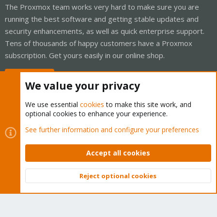
The Proxmox team works very hard to make sure you are
running the best software and getting stable updates and
security enhancements, as well as quick enterprise support.
Tens of thousands of happy customers have a Proxmox
subscription. Get yours easily in our online shop.
Buy now!
We value your privacy
We use essential
cookies
to make this site work, and
optional cookies to enhance your experience.
Cookies
Proxmox Support Forum - Light Mode
See further information and configure your preferences
Contact us
Terms and rules
Privacy policy
Help
Home
R
S
Accept all cookies
S
®
Community platform by XenForo
© 2010-2026 XenForo Ltd.
Reject optional cookies
Top
Bott