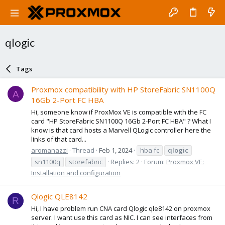
qlogic
Tags
Proxmox compatibility with HP StoreFabric SN1100Q
A
16Gb 2-Port FC HBA
Hi, someone know if ProxMox VE is compatible with the FC
card "HP StoreFabric SN1100Q 16Gb 2-Port FC HBA" ? What I
know is that card hosts a Marvell QLogic controller here the
links of that card...
aromanazzi
Thread
Feb 1, 2024
hba fc
qlogic
sn1100q
storefabric
Replies: 2
Forum:
Proxmox VE:
Installation and configuration
Qlogic QLE8142
R
Hi, I have problem run CNA card Qlogic qle8142 on proxmox
server. I want use this card as NIC. I can see interfaces from