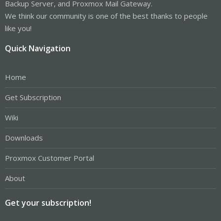
Backup Server, and Proxmox Mail Gateway.
We think our community is one of the best thanks to people
like you!
Quick Navigation
Home
Get Subscription
Wiki
Downloads
Proxmox Customer Portal
About
Get your subscription!