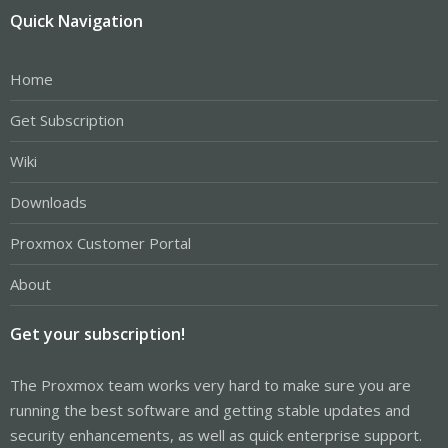
Quick Navigation
Home
Get Subscription
Wiki
Downloads
Proxmox Customer Portal
About
Get your subscription!
The Proxmox team works very hard to make sure you are
running the best software and getting stable updates and
security enhancements, as well as quick enterprise support.