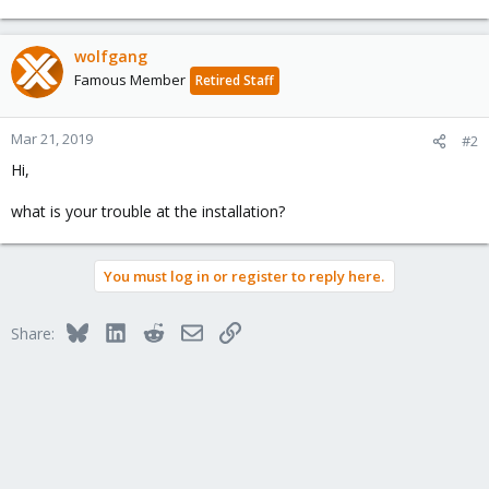
wolfgang
Famous Member
Retired Staff
Mar 21, 2019
#2
Hi,
what is your trouble at the installation?
You must log in or register to reply here.
Bluesky
LinkedIn
Reddit
Email
Link
Share: