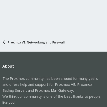
Proxmox VE: Networking and Firewall
About
The Proxmox community has been around for many years
and offers help and support for Proxmox VE, Proxmox
Backup Server, and Proxmox Mail Gateway.
We think our community is one of the best thanks to people
like you!