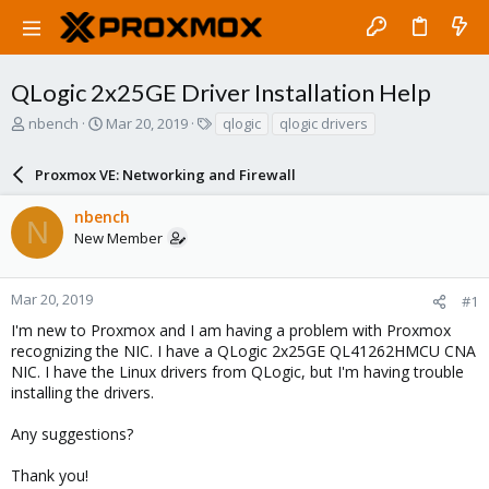
QLogic 2x25GE Driver Installation Help
T
S
T
nbench
Mar 20, 2019
qlogic
qlogic drivers
h
t
a
r
a
g
Proxmox VE: Networking and Firewall
e
r
s
a
t
nbench
d
d
N
New Member
s
a
t
t
a
e
r
Mar 20, 2019
#1
t
I'm new to Proxmox and I am having a problem with Proxmox
e
recognizing the NIC. I have a QLogic 2x25GE QL41262HMCU CNA
r
NIC. I have the Linux drivers from QLogic, but I'm having trouble
installing the drivers.
Any suggestions?
Thank you!