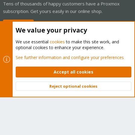
Tens of thousands of happy customers have a Proxmox
subscription. Get yours easily in our online shop.
Buy now!
We value your privacy
We use essential
cookies
to make this site work, and
optional cookies to enhance your experience.
Cookies
Proxmox Support Forum - Light Mode
See further information and configure your preferences
Contact us
Terms and rules
Privacy policy
Help
Home
R
S
Accept all cookies
S
®
Community platform by XenForo
© 2010-2026 XenForo Ltd.
Reject optional cookies
Top
Bott