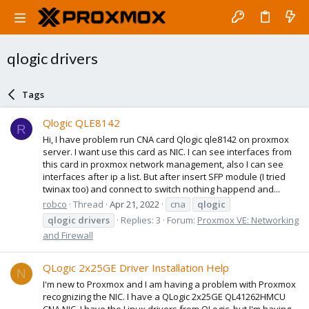
qlogic drivers
Tags
Qlogic QLE8142
R
Hi, I have problem run CNA card Qlogic qle8142 on proxmox
server. I want use this card as NIC. I can see interfaces from
this card in proxmox network management, also I can see
interfaces after ip a list. But after insert SFP module (I tried
twinax too) and connect to switch nothing happend and...
robco
Thread
Apr 21, 2022
cna
qlogic
qlogic
drivers
Replies: 3
Forum:
Proxmox VE: Networking
and Firewall
QLogic 2x25GE Driver Installation Help
N
I'm new to Proxmox and I am having a problem with Proxmox
recognizing the NIC. I have a QLogic 2x25GE QL41262HMCU
CNA NIC. I have the Linux drivers from QLogic, but I'm having