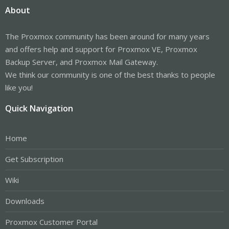
About
The Proxmox community has been around for many years
and offers help and support for Proxmox VE, Proxmox
Backup Server, and Proxmox Mail Gateway.
We think our community is one of the best thanks to people
like you!
Quick Navigation
Home
Get Subscription
Wiki
Downloads
Proxmox Customer Portal