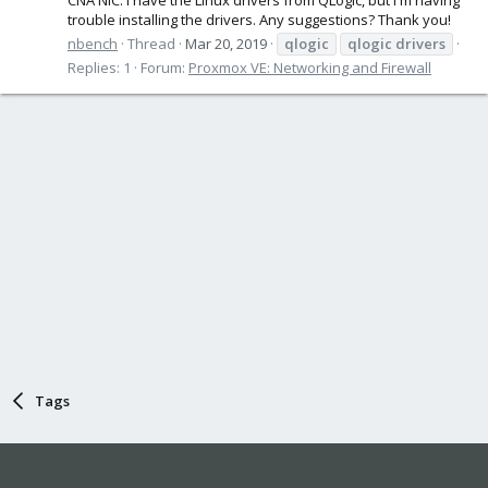
trouble installing the drivers. Any suggestions? Thank you!
nbench
Thread
Mar 20, 2019
qlogic
qlogic
drivers
Replies: 1
Forum:
Proxmox VE: Networking and Firewall
Tags