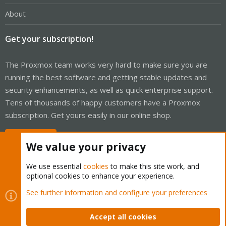
About
Get your subscription!
The Proxmox team works very hard to make sure you are
running the best software and getting stable updates and
security enhancements, as well as quick enterprise support.
Tens of thousands of happy customers have a Proxmox
subscription. Get yours easily in our online shop.
Buy now!
We value your privacy
We use essential
cookies
to make this site work, and
optional cookies to enhance your experience.
Cookies
Proxmox Support Forum - Light Mode
See further information and configure your preferences
Contact us
Terms and rules
Privacy policy
Help
Home
R
S
Accept all cookies
S