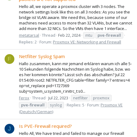
Hello all, we operate a proxmox cluster with 3 nodes. The
network settings look like this on all 3 nodes: As you see the
bridge ist VLAN aware. We need this, because some of our
machines need access to more than 32 VLANs, but we cannot
add more than 32 NICs. So the VMs then have 1 interface...
metatarsal
Thread
Feb 22, 2024
mtu
pve-firewall
Replies: 2
Forum:
Proxmox VE: Networking and Firewall
Netfilter Syslog Spam
F
Hallo zusammen, kann mir jemand erklären warum ich alle 5-
10 Sekunden folgende Nachrichten im Syslog habe, bzw. wo
es her kommen könnte? Lässt sich das abschalten? Jul 22
01:54:09 root2: NETFILTER_CFG table=filter family=7 entries=4
op=xt_replace pid=1727369
subj=system_u:system_r:initrc_t:s0...
Ferox
Thread
Jul 22, 2023
netfilter
proxmox
pve-firewall
syslog
Replies: 5
Forum:
Proxmox VE
(Deutsch/German)
Is PVE-Firewall required?
J
Hello All, We have tried and failed to manage our firewall