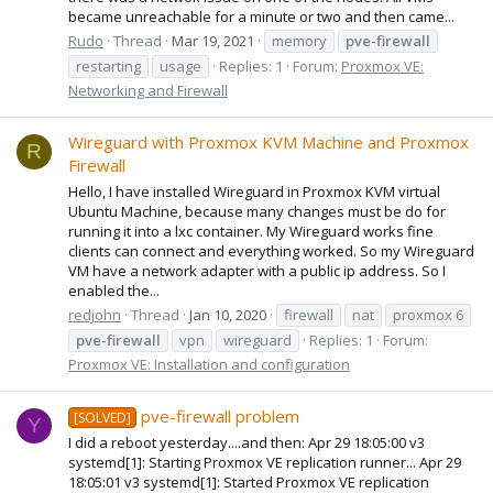
became unreachable for a minute or two and then came...
Rudo
Thread
Mar 19, 2021
memory
pve-firewall
restarting
usage
Replies: 1
Forum:
Proxmox VE:
Networking and Firewall
Wireguard with Proxmox KVM Machine and Proxmox
R
Firewall
Hello, I have installed Wireguard in Proxmox KVM virtual
Ubuntu Machine, because many changes must be do for
running it into a lxc container. My Wireguard works fine
clients can connect and everything worked. So my Wireguard
VM have a network adapter with a public ip address. So I
enabled the...
redjohn
Thread
Jan 10, 2020
firewall
nat
proxmox 6
pve-firewall
vpn
wireguard
Replies: 1
Forum:
Proxmox VE: Installation and configuration
pve-firewall problem
[SOLVED]
Y
I did a reboot yesterday....and then: Apr 29 18:05:00 v3
systemd[1]: Starting Proxmox VE replication runner... Apr 29
18:05:01 v3 systemd[1]: Started Proxmox VE replication