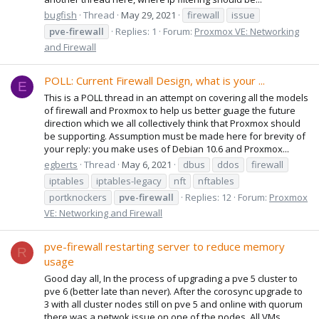
bugfish
Thread
May 29, 2021
firewall
issue
pve-firewall
Replies: 1
Forum:
Proxmox VE: Networking
and Firewall
POLL: Current Firewall Design, what is your ...
E
This is a POLL thread in an attempt on covering all the models
of firewall and Proxmox to help us better guage the future
direction which we all collectively think that Proxmox should
be supporting. Assumption must be made here for brevity of
your reply: you make uses of Debian 10.6 and Proxmox...
egberts
Thread
May 6, 2021
dbus
ddos
firewall
iptables
iptables-legacy
nft
nftables
portknockers
pve-firewall
Replies: 12
Forum:
Proxmox
VE: Networking and Firewall
pve-firewall restarting server to reduce memory
R
usage
Good day all, In the process of upgrading a pve 5 cluster to
pve 6 (better late than never). After the corosync upgrade to
3 with all cluster nodes still on pve 5 and online with quorum
there was a netwok issue on one of the nodes. All VMs