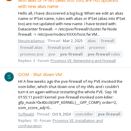
with alias or IPSet (alias into too) are not updated
with new alias name
Hello all, I have discovered a big bug: When we edit an alias
name or IPSet name, rules with alias or IPSet (alias into IPSet
too) are not updated with new name. I have tested with:
Datacenter firewall: -> /etc/pve/firewall/cluster.fw Node
firewall: -> /etc/pve/nodes/XXXX/host.fw VM...
Neustradamus
Thread
Mar 2, 2025
alias
firewall
firewall alias
firewall ipset
ipset
proxmox
proxmox pve
pve
pve-firewall
pve-firewall
rules
Replies: 3
Forum:
Proxmox VE: Networking and Firewall
OOM - Shut down VM
S
Hi! A few weeks ago the pve-firewall of my PVE invoked the
oom-killer, which shut down one of my VMs and i couldn't
turn it on again without restarting the whole PVE. Sep 18
01:55:11 pve01 kernel: pve-firewall invoked oom-killer:
gfp_mask=0x40cc0(GFP_KERNEL|__GFP_COMP), order=2,
oom_score_adj=0...
Softwald
Thread
Oct 9, 2024
oom-killer
pve-firewall
Replies: 10
Forum:
Proxmox VE: Installation and
configuration