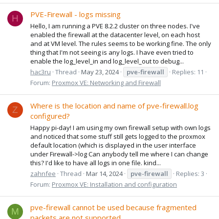
PVE-Firewall - logs missing
H
Hello, I am running a PVE 8.2.2 cluster on three nodes. I've
enabled the firewall at the datacenter level, on each host
and at VM level. The rules seems to be working fine. The only
thing that I'm not seeing is any logs. I have even tried to
enable the log_level_in and log_level_out to debug...
hac3ru
Thread
May 23, 2024
pve-firewall
Replies: 11
Forum:
Proxmox VE: Networking and Firewall
Where is the location and name of pve-firewall.log
Z
configured?
Happy pi-day! I am using my own firewall setup with own logs
and noticed that some stuff still gets logged to the proxmox
default location (which is displayed in the user interface
under Firewall->log Can anybody tell me where I can change
this? I'd like to have all logs in one file. kind...
zahnfee
Thread
Mar 14, 2024
pve-firewall
Replies: 3
Forum:
Proxmox VE: Installation and configuration
pve-firewall cannot be used because fragmented
M
packets are not supported