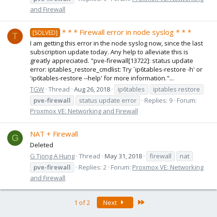
and Firewall
* * * Firewall error in node syslog * * *
[SOLVED]
T
I am getting this error in the node syslog now, since the last
subscription update today. Any help to alleviate this is
greatly appreciated. "pve-firewall[13722]: status update
error: iptables_restore_cmdlist: Try `ip6tables-restore -h' or
'ip6tables-restore --help' for more information."...
TGW
Thread
Aug 26, 2018
ip6tables
iptables restore
pve-firewall
status update error
Replies: 9
Forum:
Proxmox VE: Networking and Firewall
NAT + Firewall
G
Deleted
G Tjong A Hung
Thread
May 31, 2018
firewall
nat
pve-firewall
Replies: 2
Forum:
Proxmox VE: Networking
and Firewall
Last
1 of 2
Next