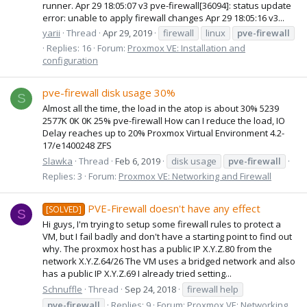
runner. Apr 29 18:05:07 v3 pve-firewall[36094]: status update
error: unable to apply firewall changes Apr 29 18:05:16 v3...
yarii
Thread
Apr 29, 2019
firewall
linux
pve-firewall
Replies: 16
Forum:
Proxmox VE: Installation and
configuration
pve-firewall disk usage 30%
S
Almost all the time, the load in the atop is about 30% 5239
2577K 0K 0K 25% pve-firewall How can I reduce the load, IO
Delay reaches up to 20% Proxmox Virtual Environment 4.2-
17/e1400248 ZFS
Slawka
Thread
Feb 6, 2019
disk usage
pve-firewall
Replies: 3
Forum:
Proxmox VE: Networking and Firewall
PVE-Firewall doesn't have any effect
[SOLVED]
S
Hi guys, I'm trying to setup some firewall rules to protect a
VM, but I fail badly and don't have a starting point to find out
why. The proxmox host has a public IP X.Y.Z.80 from the
network X.Y.Z.64/26 The VM uses a bridged network and also
has a public IP X.Y.Z.69 I already tried setting...
Schnuffle
Thread
Sep 24, 2018
firewall help
pve-firewall
Replies: 9
Forum:
Proxmox VE: Networking