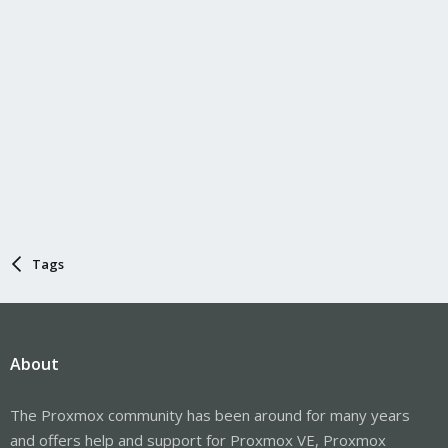
Tags
About
The Proxmox community has been around for many years
and offers help and support for Proxmox VE, Proxmox