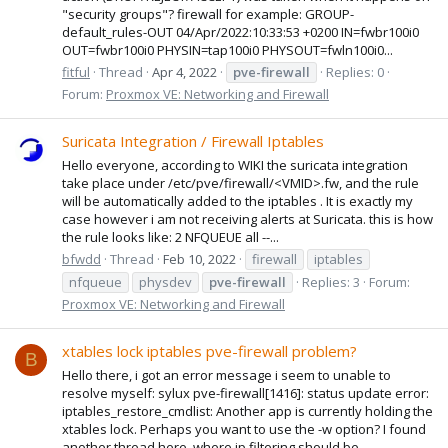
"security groups"? firewall for example: GROUP-
default_rules-OUT 04/Apr/2022:10:33:53 +0200 IN=fwbr100i0
OUT=fwbr100i0 PHYSIN=tap100i0 PHYSOUT=fwln100i0...
fitful
Thread
Apr 4, 2022
pve-firewall
Replies: 0
Forum:
Proxmox VE: Networking and Firewall
Suricata Integration / Firewall Iptables
Hello everyone, according to WIKI the suricata integration
take place under /etc/pve/firewall/<VMID>.fw, and the rule
will be automatically added to the iptables . It is exactly my
case however i am not receiving alerts at Suricata. this is how
the rule looks like: 2 NFQUEUE all --...
bfwdd
Thread
Feb 10, 2022
firewall
iptables
nfqueue
physdev
pve-firewall
Replies: 3
Forum:
Proxmox VE: Networking and Firewall
xtables lock iptables pve-firewall problem?
B
Hello there, i got an error message i seem to unable to
resolve myself: sylux pve-firewall[1416]: status update error:
iptables_restore_cmdlist: Another app is currently holding the
xtables lock. Perhaps you want to use the -w option? I found
another thread here, where ip filtering should be...