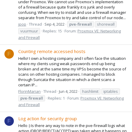
under Proxmox. We cannot use Proxmox's implementation
of a firewall because quite frankly it is junk and overly
confusing. When we try to install and use a firewall manager
separate from Proxmox to try and take control of our node...
jpop
Thread
Sep 4, 2022
pve-firewall
shorewall
vuurmuur
Replies: 15
Forum:
Proxmox VE: Networking
and Firewall
Counting remote accessed hosts
F
Hello! I own a hosting company and I often face the situation
where my clients using weak passwords end up being
broken and at the same time my VPSs become the source of
scans on other hosting companies. I managed to block
through Suricata the situation in which a client scans a
certain IP...
FlorinMarian
Thread
Jun 4, 2022
hashlimit
iptables
pve-firewall
Replies: 1
Forum:
Proxmox VE: Networking
and Firewall
Log action for security group
F
Hello :) Is there any way to note in the pve-firewall logs what
action (DROP/REJECT/ACCEPT) was taken when it happens on