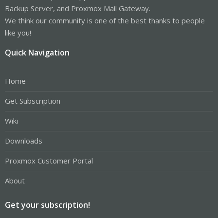
Backup Server, and Proxmox Mail Gateway.
We think our community is one of the best thanks to people
like you!
Quick Navigation
Home
Get Subscription
Wiki
Downloads
Proxmox Customer Portal
About
Get your subscription!