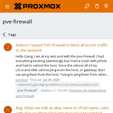
pve-firewall
Tags
Reboot Caused PVE-firewall to block all lxc/vm traffic
J
to the network
Hello Gang, I am at my wits end with the pve-firewall. I had
everything working swimmingly but I had a crash with pihole
and had to reboot the host. Since the reboot all of my
LXCx/and VMs cannot ping even the host, or gateway. But I
can ping them from the host. Trying to ping them from other...
joeslost
Thread
Jul 29, 2025
networking;bridge;problem;issue;communication;curl
pve-firewall
Replies: 2
Forum:
Proxmox VE: Networking
and Firewall
Bug: When we edit an alias name or IPSet name, rules
N