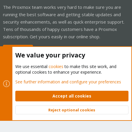
The Proxmox team works very hard to make sure you are
running the best software and getting stable updates and
security enhancements, as well as quick enterprise support.
Tens of thousands of happy customers have a Proxmox
subscription. Get yours easily in our online shop.
Buy now!
We value your privacy
We use essential
cookies
to make this site work, and
optional cookies to enhance your experience.
Cookies
Proxmox Support Forum - Light Mode
See further information and configure your preferences
Contact us
Terms and rules
Privacy policy
Help
Home
R
S
Accept all cookies
S
®
Community platform by XenForo
© 2010-2026 XenForo Ltd.
Reject optional cookies
Top
Bott