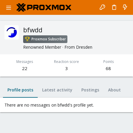
bfwdd
Proxmox Subscriber
Renowned Member
·
From
Dresden
Messages
Reaction score
Points
22
3
68
Profile posts
Latest activity
Postings
About
There are no messages on bfwdd's profile yet.