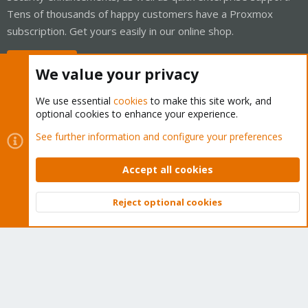
Tens of thousands of happy customers have a Proxmox
subscription. Get yours easily in our online shop.
Buy now!
We value your privacy
We use essential
cookies
to make this site work, and
optional cookies to enhance your experience.
Cookies
Proxmox Support Forum - Light Mode
See further information and configure your preferences
Contact us
Terms and rules
Privacy policy
Help
Home
R
S
Accept all cookies
S
®
Community platform by XenForo
© 2010-2026 XenForo Ltd.
Reject optional cookies
Top
Bott