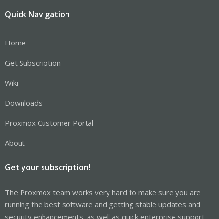
Quick Navigation
Home
Get Subscription
Wiki
Downloads
Proxmox Customer Portal
About
Get your subscription!
The Proxmox team works very hard to make sure you are
running the best software and getting stable updates and
security enhancements, as well as quick enterprise support.