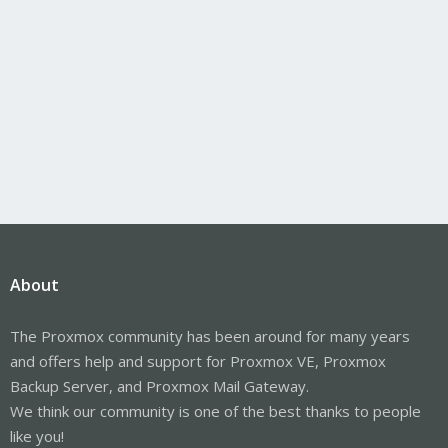
About
The Proxmox community has been around for many years
and offers help and support for Proxmox VE, Proxmox
Backup Server, and Proxmox Mail Gateway.
We think our community is one of the best thanks to people
like you!