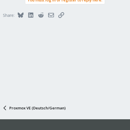
You must log in or register to reply here.
Bluesky
LinkedIn
Reddit
Email
Link
Share:
Proxmox VE (Deutsch/German)