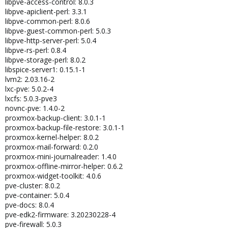
libpve-access-control: 8.0.3
libpve-apiclient-perl: 3.3.1
libpve-common-perl: 8.0.6
libpve-guest-common-perl: 5.0.3
libpve-http-server-perl: 5.0.4
libpve-rs-perl: 0.8.4
libpve-storage-perl: 8.0.2
libspice-server1: 0.15.1-1
lvm2: 2.03.16-2
lxc-pve: 5.0.2-4
lxcfs: 5.0.3-pve3
novnc-pve: 1.4.0-2
proxmox-backup-client: 3.0.1-1
proxmox-backup-file-restore: 3.0.1-1
proxmox-kernel-helper: 8.0.2
proxmox-mail-forward: 0.2.0
proxmox-mini-journalreader: 1.4.0
proxmox-offline-mirror-helper: 0.6.2
proxmox-widget-toolkit: 4.0.6
pve-cluster: 8.0.2
pve-container: 5.0.4
pve-docs: 8.0.4
pve-edk2-firmware: 3.20230228-4
pve-firewall: 5.0.3