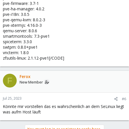
pve-firmware: 3.7-1
pve-ha-manager: 4.0.2
pve-i18n: 3.0.5
pve-qemu-kvm: 8.0.2-3
pve-xtermjs: 4.16.0-3
qemu-server: 8.0.6
smartmontools: 7.3-pve1
spiceterm: 3.3.0
swtpm: 0.8.0+pve1
vncterm: 1.8.0
zfsutils-linux: 2.1.12-pve1[/CODE]
Ferox
F
New Member
Jul 25, 2023
#6
Könnte mir vorstellen das es wahrscheinlich an dem SeLinux liegt
was aufm Host läuft