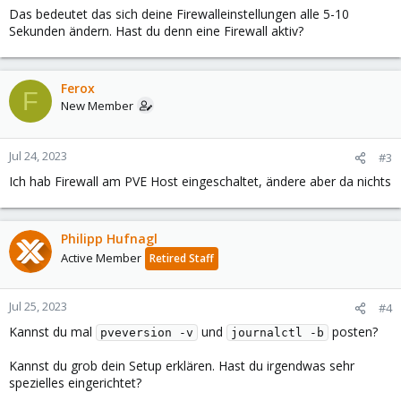
Das bedeutet das sich deine Firewalleinstellungen alle 5-10
Sekunden ändern. Hast du denn eine Firewall aktiv?
Ferox
F
New Member
Jul 24, 2023
#3
Ich hab Firewall am PVE Host eingeschaltet, ändere aber da nichts
Philipp Hufnagl
Active Member
Retired Staff
Jul 25, 2023
#4
Kannst du mal
und
posten?
pveversion -v
journalctl -b
Kannst du grob dein Setup erklären. Hast du irgendwas sehr
spezielles eingerichtet?