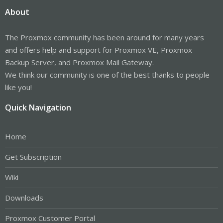
About
The Proxmox community has been around for many years
and offers help and support for Proxmox VE, Proxmox
Backup Server, and Proxmox Mail Gateway.
We think our community is one of the best thanks to people
like you!
Quick Navigation
Home
Get Subscription
Wiki
Downloads
Proxmox Customer Portal