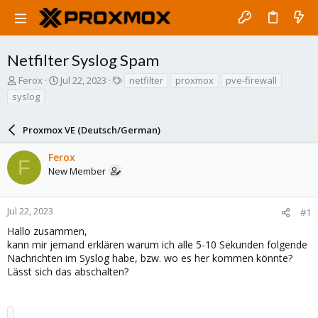
Netfilter Syslog Spam
T
S
T
Ferox
Jul 22, 2023
netfilter
proxmox
pve-firewall
h
t
a
syslog
r
a
g
e
r
s
a
Proxmox VE (Deutsch/German)
t
d
d
s
a
Ferox
F
t
t
New Member
a
e
r
t
Jul 22, 2023
#1
e
Hallo zusammen,
r
kann mir jemand erklären warum ich alle 5-10 Sekunden folgende
Nachrichten im Syslog habe, bzw. wo es her kommen könnte?
Lässt sich das abschalten?