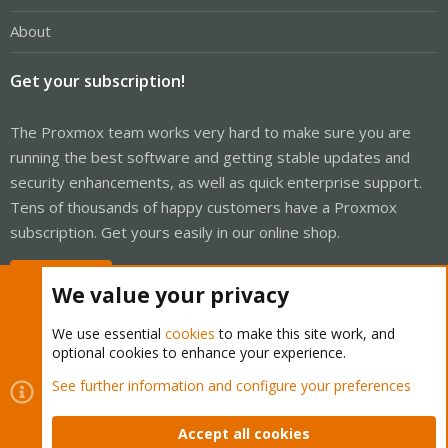
About
Get your subscription!
The Proxmox team works very hard to make sure you are
running the best software and getting stable updates and
security enhancements, as well as quick enterprise support.
Tens of thousands of happy customers have a Proxmox
subscription. Get yours easily in our online shop.
Buy now!
We value your privacy
We use essential
cookies
to make this site work, and
optional cookies to enhance your experience.
Cookies
Proxmox Support Forum - Light Mode
See further information and configure your preferences
Contact us
Terms and rules
Privacy policy
Help
Home
R
S
Accept all cookies
S