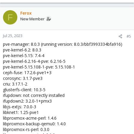
Ferox
F
New Member
Jul 25, 2023
#5
pve-manager: 8.0.3 (running version: 8.0.3/bbf3993334bfa916)
pve-kernel-6.2: 8.0.3
pve-kernel-5.15: 7.4-4
pve-kernel-6.2.16-4-pve: 6.2.16-5
pve-kernel-5.15.108-1-pve: 5.15.108-1
ceph-fuse: 17.2.6-pve1+3
corosync: 3.1.7-pve3
criu: 3.17.1-2
glusterfs-client: 10.3-5
ifupdown: not correctly installed
ifupdown2: 3.2.0-1+pmx3
libjs-extjs: 7.0.0-3
libknet1: 1.25-pve1
libproxmox-acme-perl: 1.4.6
libproxmox-backup-qemu0: 1.4.0
libproxmox-rs-perl: 0.3.0