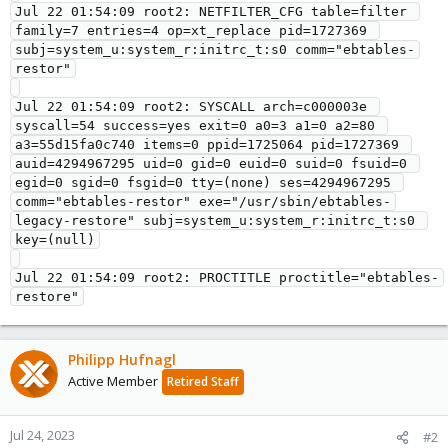
Jul 22 01:54:09 root2: NETFILTER_CFG table=filter 
family=7 entries=4 op=xt_replace pid=1727369 
subj=system_u:system_r:initrc_t:s0 comm="ebtables-
restor"

Jul 22 01:54:09 root2: SYSCALL arch=c000003e 
syscall=54 success=yes exit=0 a0=3 a1=0 a2=80 
a3=55d15fa0c740 items=0 ppid=1725064 pid=1727369 
auid=4294967295 uid=0 gid=0 euid=0 suid=0 fsuid=0 
egid=0 sgid=0 fsgid=0 tty=(none) ses=4294967295 
comm="ebtables-restor" exe="/usr/sbin/ebtables-
legacy-restore" subj=system_u:system_r:initrc_t:s0 
key=(null)

Jul 22 01:54:09 root2: PROCTITLE proctitle="ebtables-
Philipp Hufnagl
Active Member
Retired Staff
Jul 24, 2023
#2