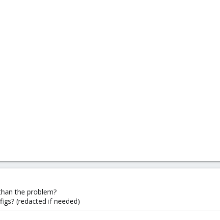
than the problem?
figs? (redacted if needed)