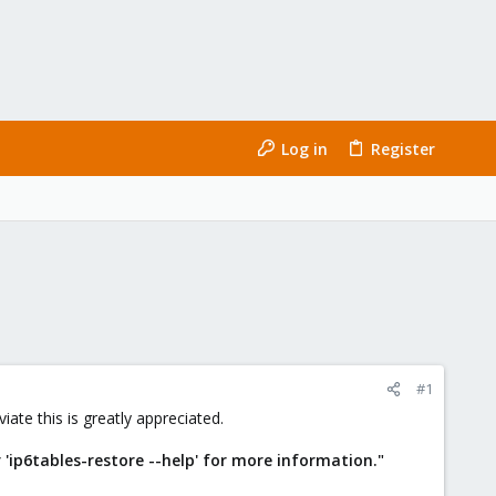
Log in
Register
#1
iate this is greatly appreciated.
r 'ip6tables-restore --help' for more information."