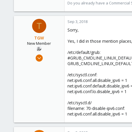
9,745
Do you already have a Commercial Su
1,856
273
Sep 3, 2018
T
Sorry,
TGW
Yes, I did in those mention places
New Member
/etc/default/grub:
May 2, 2018
#GRUB_CMDLINE_LINUX_DEFAUL
28
GRUB_CMDLINE_LINUX_DEFAULT="q
0
/etc/sysctl.conf:
1
net.ipv6.conf.all.disable_ipv6 = 1
62
net.ipv6.conf.default.disable_ipv6 
net.ipv6.conf.lo.disable_ipv6 = 1
/etc/sysctl.d/
filename: 70-disable-ipv6.conf:
net.ipv6.conf.all.disable_ipv6 = 1