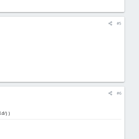
#5
#6
.d/) )