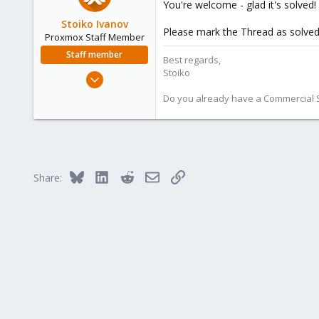
You're welcome - glad it's solved!
62
Stoiko Ivanov
Please mark the Thread as solved 
Proxmox Staff Member
Staff member
Best regards,
Stoiko
May 2, 2018
9,745
Do you already have a Commercial Su
1,856
273
Bluesky
LinkedIn
Reddit
Email
Link
Share: