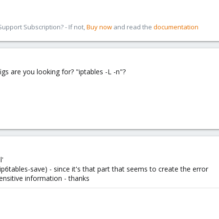
pport Subscription? - If not,
Buy now
and read the
documentation
s are you looking for? "iptables -L -n"?
l'
ip6tables-save) - since it's that part that seems to create the error
ensitive information - thanks