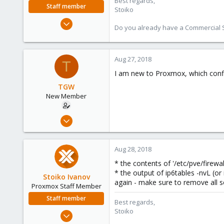
Best regards,
Staff member
Stoiko
May 2, 2018
Do you already have a Commercial Su
9,745
1,856
273
Aug 27, 2018
T
I am new to Proxmox, which config
TGW
New Member
May 2, 2018
28
0
Aug 28, 2018
1
* the contents of '/etc/pve/firewal
62
* the output of ip6tables -nvL (or 
Stoiko Ivanov
again - make sure to remove all s
Proxmox Staff Member
Staff member
Best regards,
Stoiko
May 2, 2018