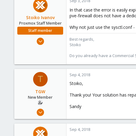
Sep 3, 2018
In that case the error is easily ex
pve-firewall does not have a dedi
Stoiko Ivanov
Proxmox Staff Member
Why not just use the sysctl.conf 
Staff member
May 2, 2018
Best regards,
Stoiko
9,745
1,856
Do you already have a Commercial Su
273
Sep 4, 2018
T
Stoiko,
TGW
Thank you! Your solution has repa
New Member
Sandy
May 2, 2018
28
0
Sep 4, 2018
1