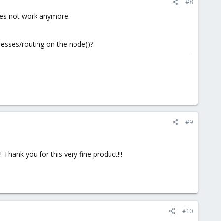
#8
oes not work anymore.
resses/routing on the node))?
#9
Thank you for this very fine product!!!
#10