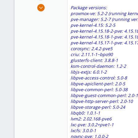
e
May 2, 2018
Package versions:
r
28
proxmox-ve: 5.2-2 (running kerne
pve-manager: 5.2-7 (running ver
0
pve-kernel-4.15: 5.2-5
1
pve-kernel-4.15.18-2-pve: 4.15.1
62
pve-kernel-4.15.18-1-pve: 4.15.1
pve-kernel-4.15.17-1-pve: 4.15.1
corosync: 2.4.2-pve5
criu: 2.11.1-1~bpo90
glusterfs-client: 3.8.8-1
ksm-control-daemon: 1.2-2
libjs-extjs: 6.0.1-2
libpve-access-control: 5.0-8
libpve-apiclient-perl: 2.0-5
libpve-common-perl: 5.0-38
libpve-guest-common-perl: 2.0-
libpve-http-server-perl: 2.0-10
libpve-storage-perl: 5.0-24
libqb0: 1.0.1-1
lvm2: 2.02.168-pve6
lxc-pve: 3.0.2+pve1-1
lxcfs: 3.0.0-1
novnc-pve: 1.0.0-2