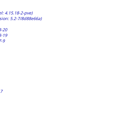
l: 4.15.18-2-pve)
sion: 5.2-7/8d88e66a)
8-20
8-19
7-9
17