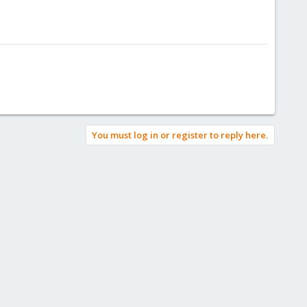
You must log in or register to reply here.