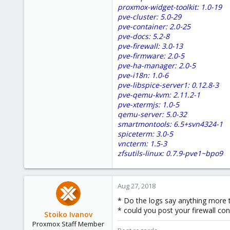
proxmox-widget-toolkit: 1.0-19
pve-cluster: 5.0-29
pve-container: 2.0-25
pve-docs: 5.2-8
pve-firewall: 3.0-13
pve-firmware: 2.0-5
pve-ha-manager: 2.0-5
pve-i18n: 1.0-6
pve-libspice-server1: 0.12.8-3
pve-qemu-kvm: 2.11.2-1
pve-xtermjs: 1.0-5
qemu-server: 5.0-32
smartmontools: 6.5+svn4324-1
spiceterm: 3.0-5
vncterm: 1.5-3
zfsutils-linux: 0.7.9-pve1~bpo9
Aug 27, 2018
* Do the logs say anything more 
* could you post your firewall con
Stoiko Ivanov
Proxmox Staff Member