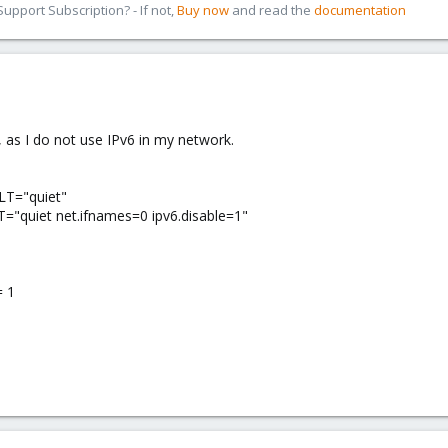
pport Subscription? - If not,
Buy now
and read the
documentation
, as I do not use IPv6 in my network.
T="quiet"
uiet net.ifnames=0 ipv6.disable=1"
= 1