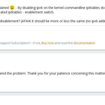
plained
- By disabling ipv6 on the kernel-commandline ip6tables d
cated ip6tables - enablement switch.
- disablement? (AFAIK it should be more or less the same (no ipv6 add
pport Subscription? - If not,
Buy now
and read the
documentation
ired the problem. Thank you for your patience concerning this matter! 