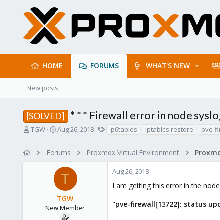
HOME
FORUMS
WHAT'S NEW
New posts
* * * Firewall error in node syslog
[SOLVED]
T
S
T
TGW
Aug 26, 2018
ip6tables
iptables restore
pve-fi
h
t
a
r
a
g
Forums
Proxmox Virtual Environment
Proxmo
e
r
s
a
t
Aug 26, 2018
d
d
T
s
a
I am getting this error in the node
t
t
TGW
a
e
"pve-firewall[13722]: status up
r
New Member
t