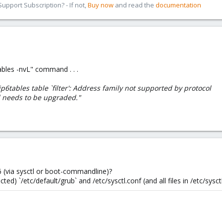
pport Subscription? - If not,
Buy now
and read the
documentation
ables -nvL" command . . .
e ip6tables table `filter': Address family not supported by protocol
l needs to be upgraded."
6 (via sysctl or boot-commandline)?
ed) `/etc/default/grub` and /etc/sysctl.conf (and all files in /etc/sysctl