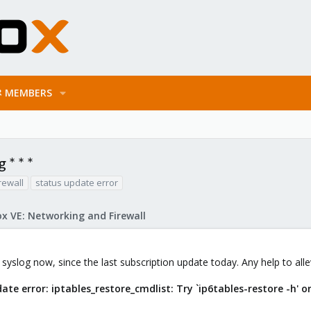
MEMBERS
 * * *
rewall
status update error
x VE: Networking and Firewall
 syslog now, since the last subscription update today. Any help to allev
date error: iptables_restore_cmdlist: Try `ip6tables-restore -h' o