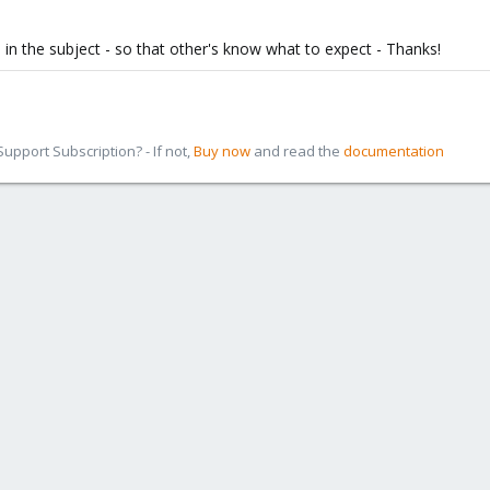
in the subject - so that other's know what to expect - Thanks!
pport Subscription? - If not,
Buy now
and read the
documentation