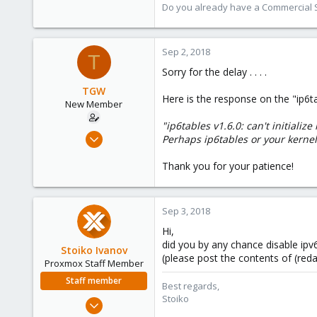
9,745
Do you already have a Commercial Su
1,856
273
Sep 2, 2018
T
Sorry for the delay . . . .
TGW
Here is the response on the "ip6t
New Member
"ip6tables v1.6.0: can't initializ
May 2, 2018
Perhaps ip6tables or your kerne
28
Thank you for your patience!
0
1
62
Sep 3, 2018
Hi,
did you by any chance disable ipv
Stoiko Ivanov
(please post the contents of (redact
Proxmox Staff Member
Staff member
Best regards,
Stoiko
May 2, 2018