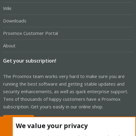
Wiki
Downloads
Proxmox Customer Portal
About
Get your subscription!
The Proxmox team works very hard to make sure you are
running the best software and getting stable updates and
security enhancements, as well as quick enterprise support.
Tens of thousands of happy customers have a Proxmox
subscription. Get yours easily in our online shop.
Buy now!
We value your privacy