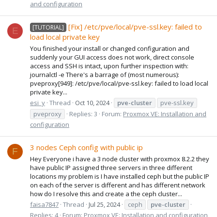
and configuration
[Fix] /etc/pve/local/pve-ssl.key: failed to
[TUTORIAL]
E
load local private key
You finished your install or changed configuration and
suddenly your GUI access does not work, direct console
access and SSH is intact, upon further inspection with:
journalctl -e There's a barrage of (most numerous):
pveproxy[949]: /etc/pve/local/pve-ssl.key: failed to load local
private key...
esi_y
Thread
Oct 10, 2024
pve-cluster
pve-ssl.key
pveproxy
Replies: 3
Forum:
Proxmox VE: Installation and
configuration
3 nodes Ceph config with public ip
F
Hey Everyone i have a 3 node cluster with proxmox 8.2.2 they
have public IP assigned three servers in three different
locations my problem is I have installed ceph but the public IP
on each of the server is different and has different network
how do I resolve this and create a the ceph cluster...
faisa7847
Thread
Jul 25, 2024
ceph
pve-cluster
Replies: 4
Forum:
Proxmox VE: Installation and configuration