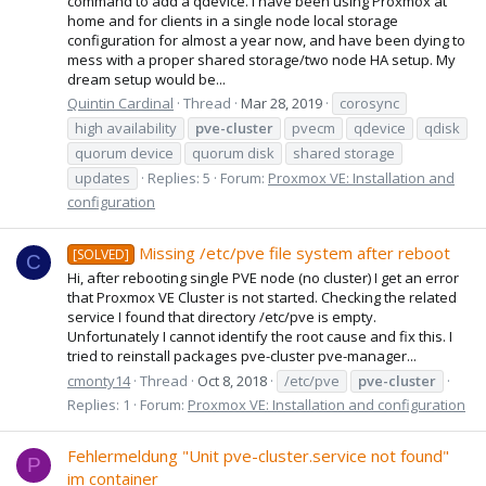
command to add a qdevice. I have been using Proxmox at
home and for clients in a single node local storage
configuration for almost a year now, and have been dying to
mess with a proper shared storage/two node HA setup. My
dream setup would be...
Quintin Cardinal
Thread
Mar 28, 2019
corosync
high availability
pve-cluster
pvecm
qdevice
qdisk
quorum device
quorum disk
shared storage
updates
Replies: 5
Forum:
Proxmox VE: Installation and
configuration
Missing /etc/pve file system after reboot
[SOLVED]
C
Hi, after rebooting single PVE node (no cluster) I get an error
that Proxmox VE Cluster is not started. Checking the related
service I found that directory /etc/pve is empty.
Unfortunately I cannot identify the root cause and fix this. I
tried to reinstall packages pve-cluster pve-manager...
cmonty14
Thread
Oct 8, 2018
/etc/pve
pve-cluster
Replies: 1
Forum:
Proxmox VE: Installation and configuration
Fehlermeldung "Unit pve-cluster.service not found"
P
im container