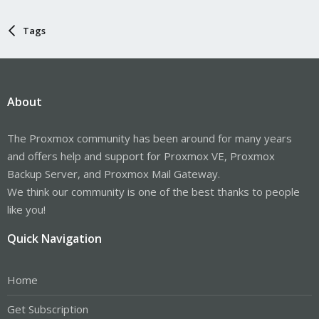
Tags
About
The Proxmox community has been around for many years
and offers help and support for Proxmox VE, Proxmox
Backup Server, and Proxmox Mail Gateway.
We think our community is one of the best thanks to people
like you!
Quick Navigation
Home
Get Subscription