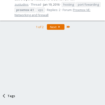
zustudios
Thread
Jan 19, 2016
hosting
port fowarding
proxmox
4.1
vps
Replies: 2
Forum:
Proxmox VE:
Networking and Firewall
Last
1 of 2
Next
Tags