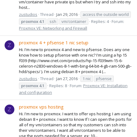
vm/container have private ips but when I try and ssh into my
host...
zustudios
Thread
Jan 29, 2016
access the outside world
proxmox
4.1
ssh
vm/container
Replies: 4
Forum:
Proxmox VE: Networking and Firewall
proxmox 4 + pfsense 1 nic setup
Z
Hi. I'm new to proxmox 4 and new to pfsense. Does any one
know how to setup pfsense with one nic? I'm using a hp 15
f039 (http://www.cnet.com/products/hp-15-f039wm-15-6-
celeron-n2830-windows-8-1-with-bing-64-bit-4-gb-ram-500-gb-
hdd/specs/ ). I'm using debian 8 + proxmox 4 (...
zustudios
Thread
Jan 27, 2016
1 nic
pfsense
proxmox
4.1
Replies: 8
Forum:
Proxmox VE: Installation
and configuration
proxmox vps hosting
Z
Hi. I'm new to proxmox. I want to offer vps hosting. I am using
debian 8 + proxmox. I want to know If I can open the ports for
all of my vm/containers so that my customers can ssh into
their vm/containers. I want all vm/containers to be able to
use the ports needed for a server. ex: 10...