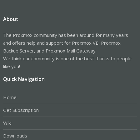
About
The Proxmox community has been around for many years
and offers help and support for Proxmox VE, Proxmox
Backup Server, and Proxmox Mail Gateway.
We think our community is one of the best thanks to people
like you!
Quick Navigation
Home
Get Subscription
Wiki
Downloads