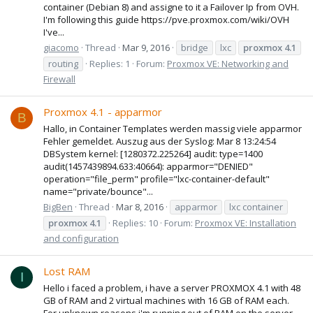
container (Debian 8) and assigne to it a Failover Ip from OVH.
I'm following this guide https://pve.proxmox.com/wiki/OVH
I've...
giacomo
Thread
Mar 9, 2016
bridge
lxc
proxmox
4.1
routing
Replies: 1
Forum:
Proxmox VE: Networking and
Firewall
Proxmox 4.1 - apparmor
B
Hallo, in Container Templates werden massig viele apparmor
Fehler gemeldet. Auszug aus der Syslog: Mar 8 13:24:54
DBSystem kernel: [1280372.225264] audit: type=1400
audit(1457439894.633:40664): apparmor="DENIED"
operation="file_perm" profile="lxc-container-default"
name="private/bounce"...
BigBen
Thread
Mar 8, 2016
apparmor
lxc container
proxmox
4.1
Replies: 10
Forum:
Proxmox VE: Installation
and configuration
Lost RAM
I
Hello i faced a problem, i have a server PROXMOX 4.1 with 48
GB of RAM and 2 virtual machines with 16 GB of RAM each.
For unknown reasons i'm running out of RAM on the server,