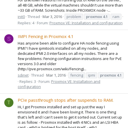
all 48 GB, while the virtual machines shouldn't use more than
~33 GB of RAM. Screnshots: Inside PROXMOX node -...
init0
Thread
Mar 3, 2016
problem
proxmox
4.1
ram
Replies: 4
Forum:
Proxmox VE: Installation and configuration
IMPI Fencing in Proxmox 4.1
S
Has anyone been able to configure HA node fencing using
IPMI? I have ipmitools installed on all my nodes, and
dedicated IPMI 2.0 interfaces on all my nodes. There are a
few problems: Fencing configuration instructions are for PvE
versions 3.0 and older
(http://pve.proxmox.com/wiki/Fencing)...
sdinet
Thread
Mar 1, 2016
fencing
ipmi
proxmox
4.1
Replies: 3
Forum:
Proxmox VE: Installation and
configuration
PCIe passthrough stops after suspends to RAM.
T
Hi, I got Proxmox installed and set up just the way I
envisioned it and I have been loving it. There is one thing
that's left and I can't seem to get it sorted out. Current set up
is as follow: - Proxmox installed with 4 NICs and an LSI HBA
card. - eth0 is bridged for the host itself. - eth1...