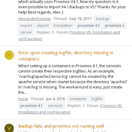
which actually uses Proxmox V4.1. Now my question: Is it
even possible to Import V4.1 Backups to V5? Thanks for your
help! Best regards, Alex :)
AlexanderKoester
Thread
Sep 19, 2017
backup
export
import
instalation
proxmox
4.1
proxmox
5
server
Replies: 3
Forum:
Proxmox VE: Installation and
configuration
Error upon creating logfile, directory missing in
H
containers
When setting up a containers in Proxmox 4.1, the services
cannot create their respective logfiles. As an example,
'/var/log/apache2/error.log' cannot be created by the
apache service when startet because the directory 'apache2'
in '/var/log' is missing. The workaround is easy, just create
the...
horat
Thread
Jun 4, 2016
container
logfile
proxmox
4.1
services
Replies: 1
Forum:
Proxmox VE:
Installation and configuration
Backup fails, and proxmox not running well
V