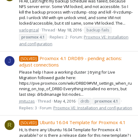
Hi All, Last night my backup schedule was failed, because
NFS server error. Some VM locked, and not accessible. So I
kill the backup process with vzdump -stop and kill -9 vzdump-
pid. I unlock VM with qm unlock vmid, and some VM not
locked/accessible, but it stil same, some VM locked. The...
varlogrizal
Thread
May 18, 2016
backup fails
proxmox
4.1
Replies: 2
Forum:
Proxmox VE: Installation
and configuration
Proxmox 4.1 DRDB9 - pending actions:
[SOLVED]
J
adjust connections
Please help I have a working cluster :) trying for Live
Migration followed guide here:
https://pve.proxmox.com/wiki/DRBD9#VM_settings_when_ru
nning_on_top_of_DRBD Everything installed no errors, but
last step: drbdmanage list-nodes...
jmituzas
Thread
May 4, 2016
drdb
proxmox
4.1
Replies: 3
Forum:
Proxmox VE: Installation and configuration
Ubuntu 16.04 Template for Proxmox 4.1
[SOLVED]
R
Hi, Is there any Ubuntu 16.04 Template for Proxmox 4.1
available? or is there a release date for this new template? i