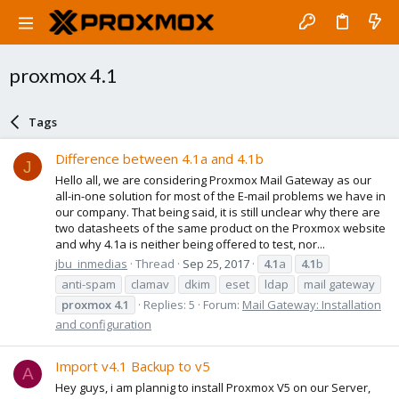
proxmox 4.1
Tags
Difference between 4.1a and 4.1b
J
Hello all, we are considering Proxmox Mail Gateway as our
all-in-one solution for most of the E-mail problems we have in
our company. That being said, it is still unclear why there are
two datasheets of the same product on the Proxmox website
and why 4.1a is neither being offered to test, nor...
jbu_inmedias
Thread
Sep 25, 2017
4.1
a
4.1
b
anti-spam
clamav
dkim
eset
ldap
mail gateway
proxmox
4.1
Replies: 5
Forum:
Mail Gateway: Installation
and configuration
Import v4.1 Backup to v5
A
Hey guys, i am plannig to install Proxmox V5 on our Server,