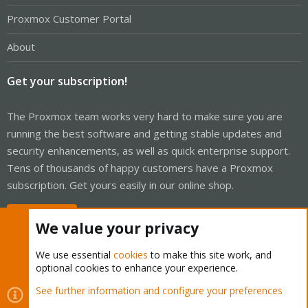
Proxmox Customer Portal
About
Get your subscription!
The Proxmox team works very hard to make sure you are
running the best software and getting stable updates and
security enhancements, as well as quick enterprise support.
Tens of thousands of happy customers have a Proxmox
subscription. Get yours easily in our online shop.
Buy now!
We value your privacy
We use essential
cookies
to make this site work, and
optional cookies to enhance your experience.
Cookies
Proxmox Support Forum - Light Mode
See further information and configure your preferences