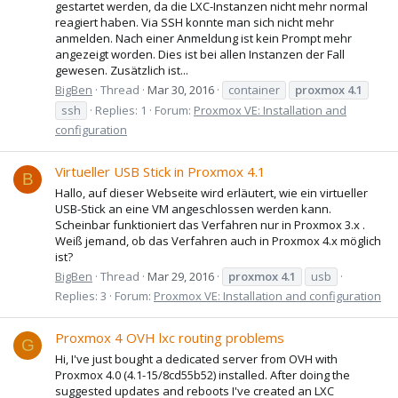
gestartet werden, da die LXC-Instanzen nicht mehr normal
reagiert haben. Via SSH konnte man sich nicht mehr
anmelden. Nach einer Anmeldung ist kein Prompt mehr
angezeigt worden. Dies ist bei allen Instanzen der Fall
gewesen. Zusätzlich ist...
BigBen
Thread
Mar 30, 2016
container
proxmox
4.1
ssh
Replies: 1
Forum:
Proxmox VE: Installation and
configuration
Virtueller USB Stick in Proxmox 4.1
B
Hallo, auf dieser Webseite wird erläutert, wie ein virtueller
USB-Stick an eine VM angeschlossen werden kann.
Scheinbar funktioniert das Verfahren nur in Proxmox 3.x .
Weiß jemand, ob das Verfahren auch in Proxmox 4.x möglich
ist?
BigBen
Thread
Mar 29, 2016
proxmox
4.1
usb
Replies: 3
Forum:
Proxmox VE: Installation and configuration
Proxmox 4 OVH lxc routing problems
G
Hi, I've just bought a dedicated server from OVH with
Proxmox 4.0 (4.1-15/8cd55b52) installed. After doing the
suggested updates and reboots I've created an LXC