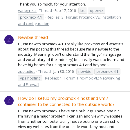
Thank you so much, for your attention.
varlogrizal
Thread
Feb 17, 2016
lxc
openvz
proxmox
4.1
Replies: 3
Forum:
Proxmox VE: Installation
and configuration
Newbie thread
Z
Hi, I'm new to proxmox 4.1. I really like proxmox and what it's
about. I'm posting this thread because I'm a newbie to the
industry. Meaning I don't understand the "lingo" (language
and vocabulary of the industry) but I really want to learn and
have big hopes for using proxmox 4.1 and beyond...
zustudios
Thread
Jan 30, 2016
newbie
proxmox
4.1
vps hosting
Replies: 1
Forum:
Proxmox VE: Networking
and Firewall
How do I setup my proxmox 4 host and vm /
Z
container to be connected to the outside world?
Hi. I'm new to proxmox. I have one public ip. I have one nic.
I'm having a major problem. I can ssh and view my websites
from another computer at my house but no one can ssh or
view my websites from the out side world. my host and