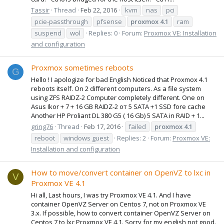
Tassir
Thread
Feb 22, 2016
kvm
nas
pci
pcie-passthrough
pfsense
proxmox
4.1
ram
suspend
wol
Replies: 0
Forum:
Proxmox VE: Installation
and configuration
Proxmox sometimes reboots
G
Hello ! I apologize for bad English Noticed that Proxmox 4.1
reboots itself. On 2 different computers. As a file system
using ZFS RAIDZ-2 Computer completely different. One on
Asus Ikor + 7 + 16 GB RAIDZ-2 от 5 SATA +1 SSD fore cache
Another HP Proliant DL 380 G5 ( 16 Gb) 5 SATA in RAID + 1...
gring76
Thread
Feb 17, 2016
failed
proxmox
4.1
reboot
windows guest
Replies: 2
Forum:
Proxmox VE:
Installation and configuration
How to move/convert container on OpenVZ to lxc in
V
Proxmox VE 4.1
Hi all, Last hours, I was try Proxmox VE 4.1. And I have
container OpenVZ Server on Centos 7, not on Proxmox VE
3.x. If possible, how to convert container OpenVZ Server on
Centos 7 to lxc Proxmox VE 4.1. Sorry for my english not good.