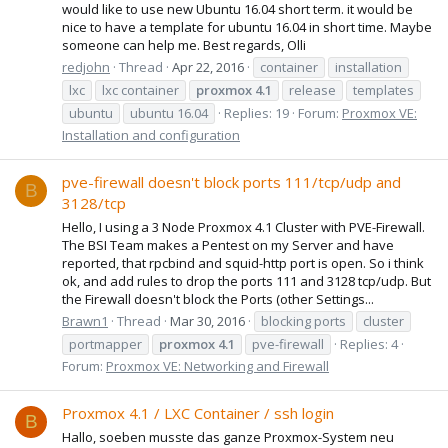
would like to use new Ubuntu 16.04 short term. it would be
nice to have a template for ubuntu 16.04 in short time. Maybe
someone can help me. Best regards, Olli
redjohn
Thread
Apr 22, 2016
container
installation
lxc
lxc container
proxmox
4.1
release
templates
ubuntu
ubuntu 16.04
Replies: 19
Forum:
Proxmox VE:
Installation and configuration
pve-firewall doesn't block ports 111/tcp/udp and
B
3128/tcp
Hello, I using a 3 Node Proxmox 4.1 Cluster with PVE-Firewall.
The BSI Team makes a Pentest on my Server and have
reported, that rpcbind and squid-http port is open. So i think
ok, and add rules to drop the ports 111 and 3128 tcp/udp. But
the Firewall doesn't block the Ports (other Settings...
Brawn1
Thread
Mar 30, 2016
blocking ports
cluster
portmapper
proxmox
4.1
pve-firewall
Replies: 4
Forum:
Proxmox VE: Networking and Firewall
Proxmox 4.1 / LXC Container / ssh login
B
Hallo, soeben musste das ganze Proxmox-System neu