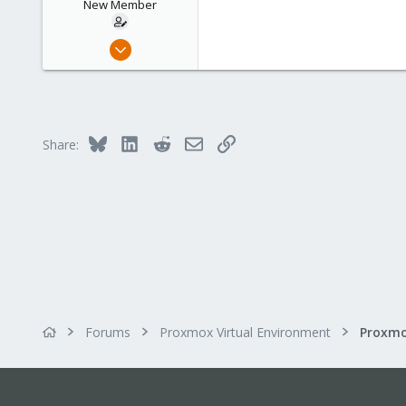
New Member
Mar 3, 2016
3
0
1
45
Bluesky
LinkedIn
Reddit
Email
Link
Share:
Forums
Proxmox Virtual Environment