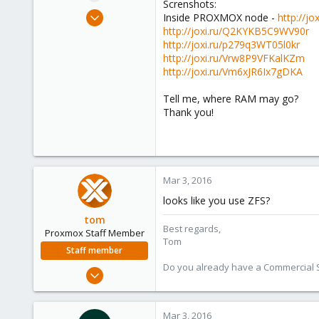
Screnshots:
e
Mar 3, 2016
Inside PROXMOX node -
http://j
r
3
http://joxi.ru/Q2KYKB5C9WV90r
http://joxi.ru/p279q3WT05l0kr
0
http://joxi.ru/Vrw8P9VFKalKZm
1
http://joxi.ru/Vm6xJR6Ix7gDKA
45
Tell me, where RAM may go?
Thank you!
Mar 3, 2016
looks like you use ZFS?
tom
Best regards,
Proxmox Staff Member
Tom
Staff member
Do you already have a Commercial Su
Aug 29, 2006
15,950
1,260
Mar 3, 2016