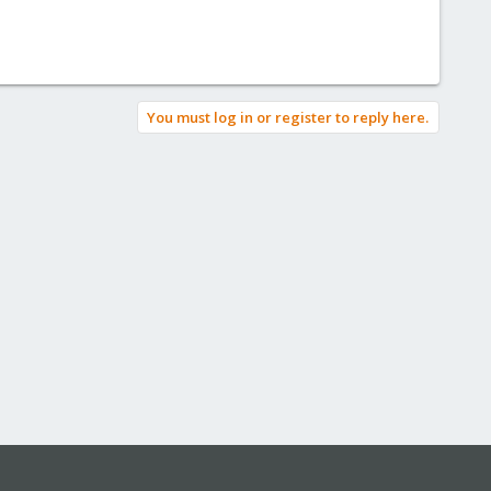
You must log in or register to reply here.