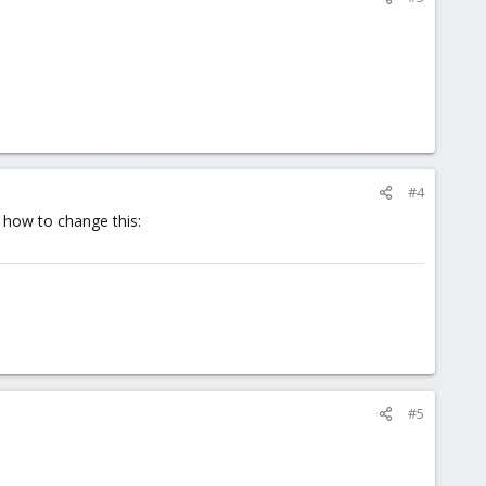
#4
 how to change this:
#5