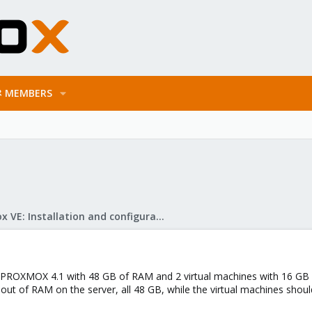
MEMBERS
Proxmox VE: Installation and configuration
er PROXMOX 4.1 with 48 GB of RAM and 2 virtual machines with 16 GB
out of RAM on the server, all 48 GB, while the virtual machines sho