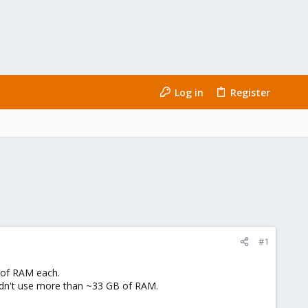
Log in
Register
#1
 of RAM each.
uldn't use more than ~33 GB of RAM.