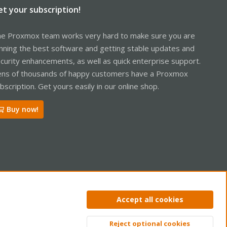
et your subscription!
e Proxmox team works very hard to make sure you are
nning the best software and getting stable updates and
curity enhancements, as well as quick enterprise support.
ns of thousands of happy customers have a Proxmox
bscription. Get yours easily in our online shop.
Buy now!
ntact us
Terms and rules
Privacy policy
Help
Home
R
Accept all cookies
S
S
Reject optional cookies