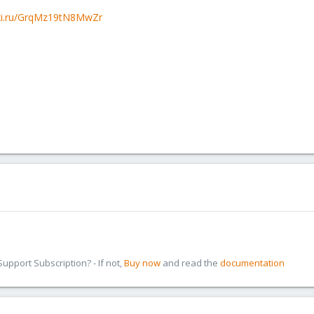
oxi.ru/GrqMz19tN8MwZr
pport Subscription? - If not,
Buy now
and read the
documentation