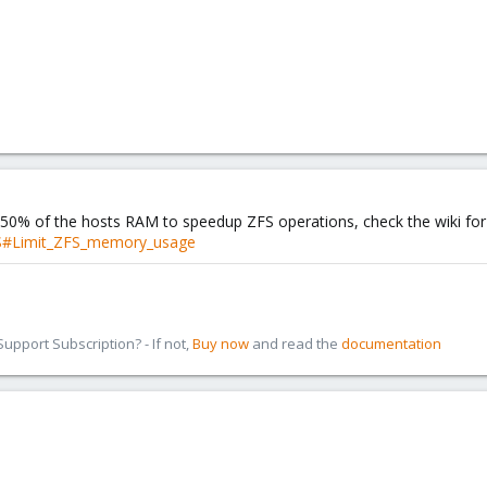
 50% of the hosts RAM to speedup ZFS operations, check the wiki for
FS#Limit_ZFS_memory_usage
pport Subscription? - If not,
Buy now
and read the
documentation