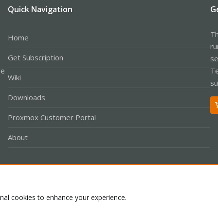
Quick Navigation
G
Th
Home
ru
Get Subscription
se
le
Te
Wiki
su
Downloads
Proxmox Customer Portal
About
Co
onal cookies to enhance your experience.