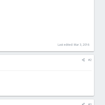
Last edited:
Mar 3, 2016
#2
#3