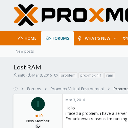
HOME
FORUMS
WHAT'S NEW
New posts
Lost RAM
T
S
T
init0
Mar 3, 2016
problem
proxmox 4.1
ram
h
t
a
r
a
g
Forums
Proxmox Virtual Environment
e
r
s
a
t
Mar 3, 2016
d
d
I
s
a
Hello
t
t
i faced a problem, i have a serv
init0
a
e
For unknown reasons i'm running 
r
New Member
t