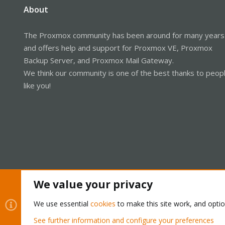
About
The Proxmox community has been around for many years
and offers help and support for Proxmox VE, Proxmox
Backup Server, and Proxmox Mail Gateway.
We think our community is one of the best thanks to peop
like you!
We value your privacy
Cookies
Proxmox Support Forum - Light Mode
We use essential
cookies
to make this site work, and opti
See further information and configure your preferences
®
Community platform by XenForo
© 2010-2026 XenForo Ltd.