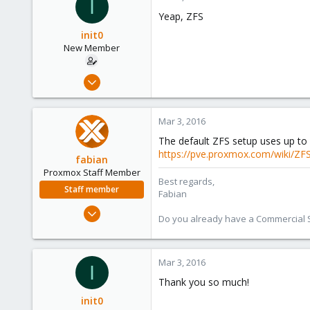
I
273
Yeap, ZFS
init0
New Member
Mar 3, 2016
3
0
Mar 3, 2016
1
The default ZFS setup uses up to
45
https://pve.proxmox.com/wiki/Z
fabian
Proxmox Staff Member
Best regards,
Staff member
Fabian
Jan 7, 2016
Do you already have a Commercial Su
13,175
3,987
303
Mar 3, 2016
I
Thank you so much!
init0