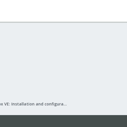
Proxmox VE: Installation and configuration