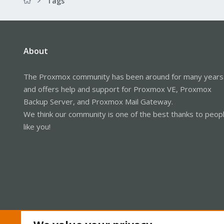
Tags
About
The Proxmox community has been around for many years
and offers help and support for Proxmox VE, Proxmox
Backup Server, and Proxmox Mail Gateway.
We think our community is one of the best thanks to peop
like you!