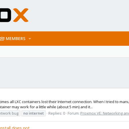
MEMBERS
s all LXC containers lost their Internet connection. When I tried to manua
er may work for a little while (about 5 min) and it...
etwork bug
no
internet
Replies: 0
Forum:
Proxmox VE: Networking and
nstall does not