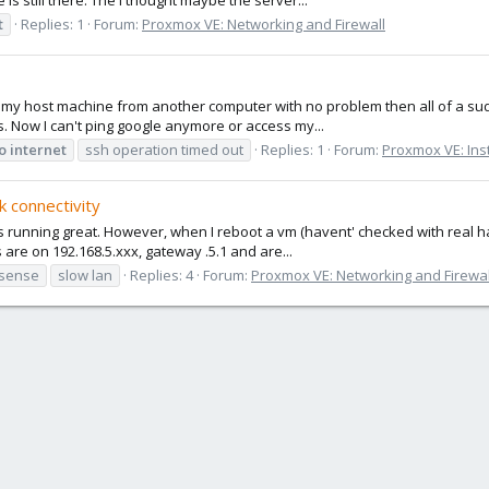
t
Replies: 1
Forum:
Proxmox VE: Networking and Firewall
o my host machine from another computer with no problem then all of a sudde
s. Now I can't ping google anymore or access my...
o
internet
ssh operation timed out
Replies: 1
Forum:
Proxmox VE: Inst
k connectivity
t is running great. However, when I reboot a vm (havent' checked with real
s are on 192.168.5.xxx, gateway .5.1 and are...
sense
slow lan
Replies: 4
Forum:
Proxmox VE: Networking and Firewal