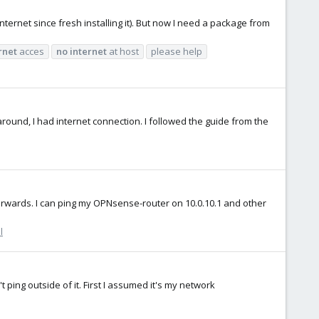
nternet since fresh installing it). But now I need a package from
rnet
acces
no
internet
at host
please help
around, I had internet connection. I followed the guide from the
terwards. I can ping my OPNsense-router on 10.0.10.1 and other
l
t ping outside of it. First I assumed it's my network