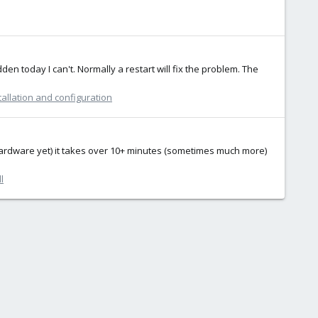
n today I can't. Normally a restart will fix the problem. The
allation and configuration
 hardware yet) it takes over 10+ minutes (sometimes much more)
l