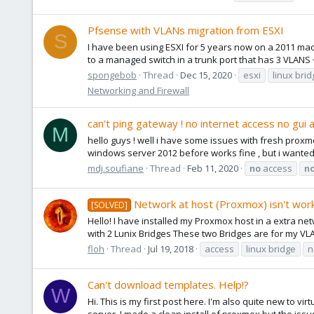
Pfsense with VLANs migration from ESXI
S
I have been using ESXI for 5 years now on a 2011 mac 
to a managed switch in a trunk port that has 3 VLANS +
spongebob
Thread
Dec 15, 2020
esxi
linux bri
Networking and Firewall
can't ping gateway ! no internet access no gui 
M
hello guys ! well i have some issues with fresh proxmo
windows server 2012 before works fine , but i wanted to
mdj.soufiane
Thread
Feb 11, 2020
no
access
n
Network at host (Proxmox) isn't wor
[SOLVED]
Hello! I have installed my Proxmox host in a extra n
with 2 Lunix Bridges These two Bridges are for my VL
floh
Thread
Jul 19, 2018
access
linux bridge
n
Can't download templates. Help!?
W
Hi. This is my first post here. I'm also quite new to 
server. I made a clean install of proxmox but the issue 