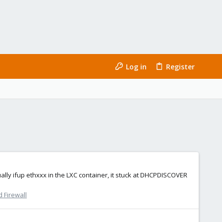
Log in
Register
lly ifup ethxxx in the LXC container, it stuck at DHCPDISCOVER
 Firewall