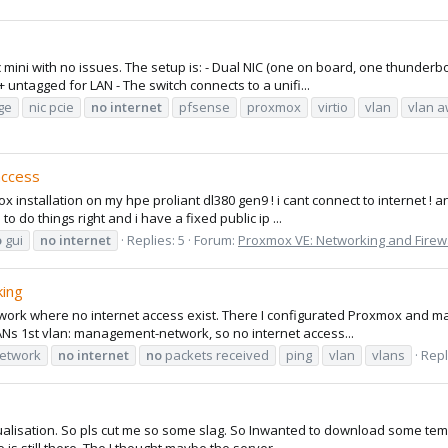
mini with no issues. The setup is: - Dual NIC (one on board, one thunderbo
 untagged for LAN - The switch connects to a unifi...
dge
nic pcie
no
internet
pfsense
proxmox
virtio
vlan
vlan 
access
x installation on my hpe proliant dl380 gen9 ! i cant connect to internet ! a
 do things right and i have a fixed public ip ...
o
gui
no
internet
Replies: 5
Forum:
Proxmox VE: Networking and Firew
king
etwork where no internet access exist. There I configurated Proxmox and ma
ANs 1st vlan: management-network, so no internet access...
etwork
no
internet
no
packets received
ping
vlan
vlans
Repl
virtualisation. So pls cut me so some slag. So Inwanted to download some temp
is still there. The I thought maybe the server...