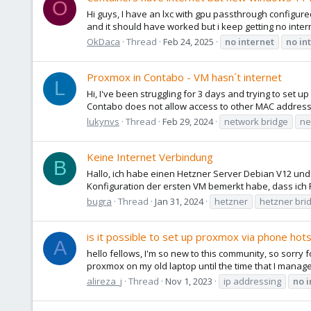
O
Hi guys, I have an lxc with gpu passthrough configure
and it should have worked but i keep getting no intern
OkDaca
Thread
Feb 24, 2025
no
internet
no
in
Proxmox in Contabo - VM hasn´t internet
L
Hi, I've been struggling for 3 days and trying to set
Contabo does not allow access to other MAC addresse
lukynvs
Thread
Feb 29, 2024
network bridge
ne
Keine Internet Verbindung
B
Hallo, ich habe einen Hetzner Server Debian V12 und 
Konfiguration der ersten VM bemerkt habe, dass ich 
bugra
Thread
Jan 31, 2024
hetzner
hetzner bri
is it possible to set up proxmox via phone hot
A
hello fellows, I'm so new to this community, so sorry 
proxmox on my old laptop until the time that I manage
alireza_j
Thread
Nov 1, 2023
ip addressing
no
i