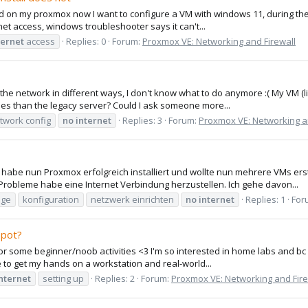
d on my proxmox now I want to configure a VM with windows 11, during the se
et access, windows troubleshooter says it can't...
ternet
access
Replies: 0
Forum:
Proxmox VE: Networking and Firewall
 up the network in different ways, I don't know what to do anymore :( My VM
s than the legacy server? Could I ask someone more...
twork config
no
internet
Replies: 3
Forum:
Proxmox VE: Networking a
habe nun Proxmox erfolgreich installiert und wollte nun mehrere VMs erst
Probleme habe eine Internet Verbindung herzustellen. Ich gehe davon...
dge
konfiguration
netzwerk einrichten
no
internet
Replies: 1
For
spot?
for some beginner/noob activities <3 I'm so interested in home labs and bc of
 to get my hands on a workstation and real-world...
nternet
setting up
Replies: 2
Forum:
Proxmox VE: Networking and Fire