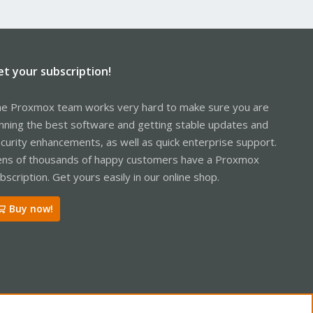
et your subscription!
e Proxmox team works very hard to make sure you are
nning the best software and getting stable updates and
curity enhancements, as well as quick enterprise support.
ns of thousands of happy customers have a Proxmox
bscription. Get yours easily in our online shop.
Buy now!