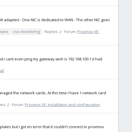
lt adapter) - One NIC is dedicated to WAN - The other NIC goes
aware
vss-monitoring
Replies: 2
Forum:
Proxmox VE:
nd i cant even ping my gateway wich is 192.168.100.1 it had
all
naged the network cards. At this time I have 1 network card
ies: 2
Forum:
Proxmox VE: Installation and configuration
lates but I got en error that it couldn't connect to proxmox