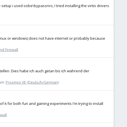
tup i used oobe\bypassnro, I tried installing the virtio drivers
 (linux or windows) does not have internet or probably because
nd Firewall
ellen. Dies habe ich auch getan bis ich während der
um:
Proxmox VE (Deutsch/German)
 it for both fun and gaining experiments I'm trying to install
wall