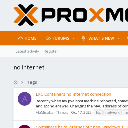
HOME
FORUMS
WHAT'S NEW
Latest activity
Register
no internet
Tags
LXC Containers no Internet connection
A
Recently when my pve host machine rebooted, sometime
and got no answer. Changing the MAC address of contain
AkiMisaka
Thread
Oct 17, 2025
lxc
network
n
Containers have internet but new windows 11 i