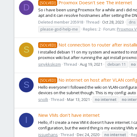
Proxmox Doesn't see The internet
[SOLVED]
D
So i have been using Proxmox for a while and i did not
apt and it can resolve hostnames after setting the DN
Deleted member 205918
Thread
Oct 28, 2023
dns
please-god-help-me
Replies: 2
Forum:
Proxmox VE
Not connection to router after insta
[SOLVED]
S
I installed debian 11 on my system and wanted to insta
proxmox wiki but after running the apt install proxmox-
sinykkskizm
Thread
Aug 19, 2021
debian 11
no
No internet on host after VLAN confi
[SOLVED]
S
Hello everyone! I followed the wiki on VLAN-configura
devices on the subnet though. This is my config: auto l
snolli
Thread
Mar 13, 2021
no
internet
no
inte
New VMs don't have internet
I
Hello, if I create a new VM it doesn't have internet. I
configuration, but the weird thing is my existing VMs w
issuehans
Thread
Dec 24, 2020
no
internet
Rep