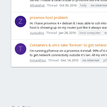
Whatwhat
Thread
Oct 30, 2016
help
no
interne
proxmox host problem
Z
Hi. I have proxmox 4 + debian 8. I was able to ssh int
host is showing up on my router just like it always wa
zustudios
Thread
Jan 28, 2016
host computer
n
Containers & vm's take 'forever' to get networ
T
I'm running pfsense on a proxmox 4 install. 99% of i
to get network connectivity outside it's lan. All my vm'
tymanthius
Thread
Dec 14, 2015
no
internet
pf