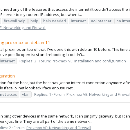
 need any of the features that access the internet (It couldn't access the i
S server to my routers IP address, but when i...
firewall help
help
help needed
internet
no
internet
no
inte
: Networking and Firewall
lling proxmox on debian 11
ll proxmox on top of that. I've done this with debian 10 before. This time 
ve postfix open-iscsi and rebooting, I couldn't...
internet
Replies: 3
Forum:
Proxmox VE: Installation and configuration
guration
tion for the host, but the host has got no internet connection anymore af
o iface lo inet loopback iface enp3s0 inet...
rnet
acces
vlan
Replies: 1
Forum:
Proxmox VE: Networking and Firewal
 can ping other devices in the same network, I can ping my gateway, but I can'
ork just fine. They are all part of the same network...
lies: 2
Forum:
Proxmox VE: Networking and Firewall