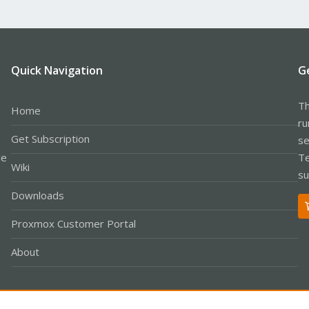
Quick Navigation
G
Th
Home
ru
Get Subscription
se
le
Te
Wiki
su
Downloads
Proxmox Customer Portal
About