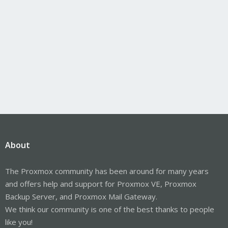
About
The Proxmox community has been around for many years
and offers help and support for Proxmox VE, Proxmox
Backup Server, and Proxmox Mail Gateway.
We think our community is one of the best thanks to people
like you!