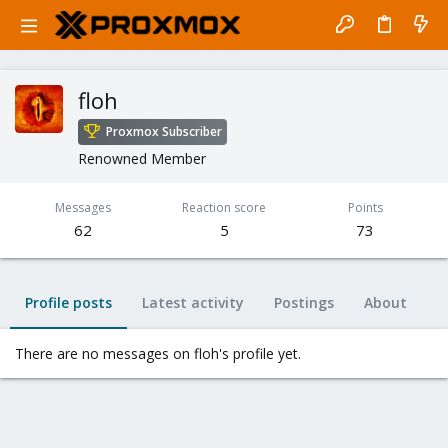
floh
Proxmox Subscriber
Renowned Member
Messages
Reaction score
Points
62
5
73
Profile posts
Latest activity
Postings
About
There are no messages on floh's profile yet.