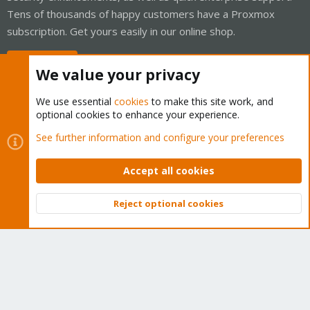
Tens of thousands of happy customers have a Proxmox
subscription. Get yours easily in our online shop.
Buy now!
We value your privacy
We use essential
cookies
to make this site work, and
optional cookies to enhance your experience.
Cookies
Proxmox Support Forum - Light Mode
See further information and configure your preferences
Contact us
Terms and rules
Privacy policy
Help
Home
R
S
Accept all cookies
S
®
Community platform by XenForo
© 2010-2026 XenForo Ltd.
Reject optional cookies
Top
Bott