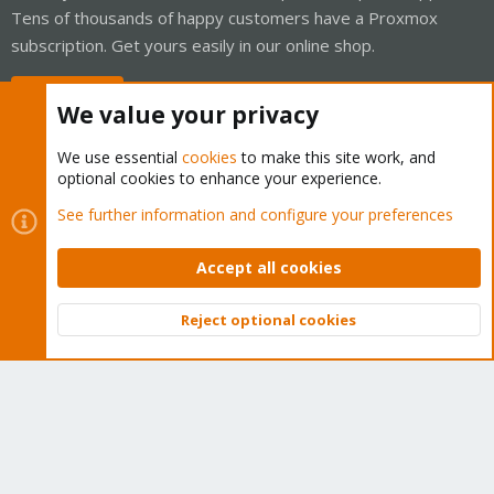
Tens of thousands of happy customers have a Proxmox
subscription. Get yours easily in our online shop.
Buy now!
We value your privacy
We use essential
cookies
to make this site work, and
optional cookies to enhance your experience.
Cookies
Proxmox Support Forum - Light Mode
See further information and configure your preferences
Contact us
Terms and rules
Privacy policy
Help
Home
R
S
Accept all cookies
S
®
Community platform by XenForo
© 2010-2026 XenForo Ltd.
Reject optional cookies
Top
Bott