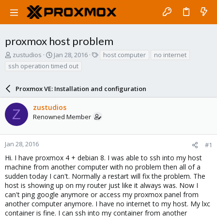
proxmox host problem
T
S
T
zustudios
Jan 28, 2016
host computer
no internet
h
t
a
ssh operation timed out
r
a
g
e
r
s
a
Proxmox VE: Installation and configuration
t
d
d
s
a
zustudios
Z
t
t
Renowned Member
a
e
r
t
Jan 28, 2016
#1
e
Hi. I have proxmox 4 + debian 8. I was able to ssh into my host
r
machine from another computer with no problem then all of a
sudden today I can't. Normally a restart will fix the problem. The
host is showing up on my router just like it always was. Now I
can't ping google anymore or access my proxmox panel from
another computer anymore. I have no internet to my host. My lxc
container is fine. I can ssh into my container from another