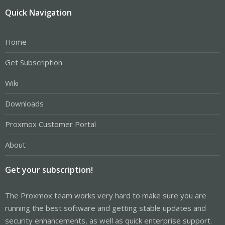
Quick Navigation
Home
Get Subscription
Wiki
Downloads
Proxmox Customer Portal
About
Get your subscription!
The Proxmox team works very hard to make sure you are
running the best software and getting stable updates and
security enhancements, as well as quick enterprise support.