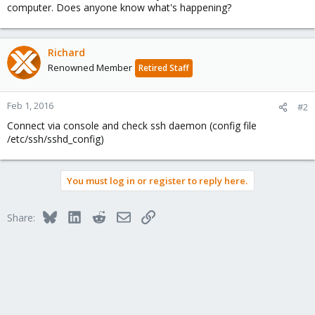
computer. Does anyone know what's happening?
Richard
Renowned Member
Retired Staff
Feb 1, 2016
#2
Connect via console and check ssh daemon (config file
/etc/ssh/sshd_config)
You must log in or register to reply here.
Bluesky
LinkedIn
Reddit
Email
Link
Share: