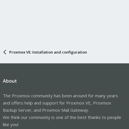
Proxmox VE: Installation and configuration
About
The Proxmox community has been around for many years
and offers help and support for Proxmox VE, Proxmox
Backup Server, and Proxmox Mail Gateway.
We think our community is one of the best thanks to people
like you!