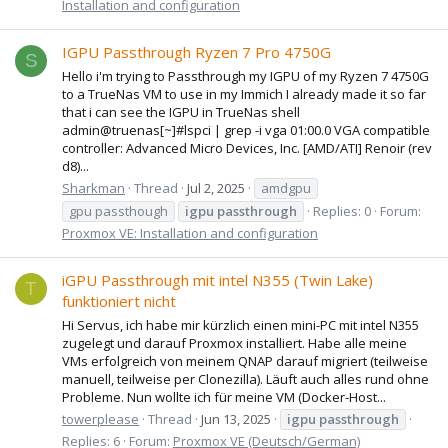
Installation and configuration
IGPU Passthrough Ryzen 7 Pro 4750G
S
Hello i'm trying to Passthrough my IGPU of my Ryzen 7 4750G
to a TrueNas VM to use in my Immich I already made it so far
that i can see the IGPU in TrueNas shell
admin@truenas[~]#lspci | grep -i vga 01:00.0 VGA compatible
controller: Advanced Micro Devices, Inc. [AMD/ATI] Renoir (rev
d8)...
Sharkman
Thread
Jul 2, 2025
amdgpu
gpu passthough
igpu
passthrough
Replies: 0
Forum:
Proxmox VE: Installation and configuration
iGPU Passthrough mit intel N355 (Twin Lake)
T
funktioniert nicht
Hi Servus, ich habe mir kürzlich einen mini-PC mit intel N355
zugelegt und darauf Proxmox installiert. Habe alle meine
VMs erfolgreich von meinem QNAP darauf migriert (teilweise
manuell, teilweise per Clonezilla). Läuft auch alles rund ohne
Probleme. Nun wollte ich für meine VM (Docker-Host...
towerplease
Thread
Jun 13, 2025
igpu
passthrough
Replies: 6
Forum:
Proxmox VE (Deutsch/German)