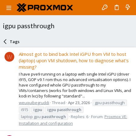
igpu passthrough
Tags
Almost got to bind back Intel iGPU from VM to host
W
(laptop) upon VM shutdown, how to diagnose what's
missing?
I have pve9 running on a laptop with single Intel iGPU (driver
i915, GOP v9.1 rom thus no advanced virtualisation options). I
have configured whole GPU passthrough to my
VMs/containers (works for both windows and Linux VMs, and
kodi in lxc) by following "standard"...
weuquibegruddi
Thread
Apr 23, 2026
gpu passthough
i915
igpu
igpu
passthrough
laptop gpu
passthrough
Replies: 6
Forum:
Proxmox VE:
Installation and configuration