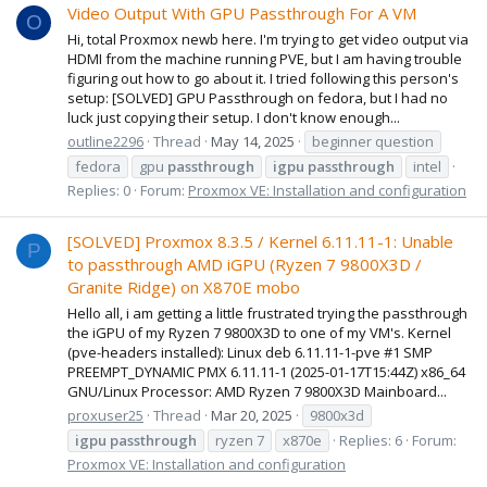
Video Output With GPU Passthrough For A VM
O
Hi, total Proxmox newb here. I'm trying to get video output via
HDMI from the machine running PVE, but I am having trouble
figuring out how to go about it. I tried following this person's
setup: [SOLVED] GPU Passthrough on fedora, but I had no
luck just copying their setup. I don't know enough...
outline2296
Thread
May 14, 2025
beginner question
fedora
gpu
passthrough
igpu
passthrough
intel
Replies: 0
Forum:
Proxmox VE: Installation and configuration
[SOLVED] Proxmox 8.3.5 / Kernel 6.11.11-1: Unable
P
to passthrough AMD iGPU (Ryzen 7 9800X3D /
Granite Ridge) on X870E mobo
Hello all, i am getting a little frustrated trying the passthrough
the iGPU of my Ryzen 7 9800X3D to one of my VM's. Kernel
(pve-headers installed): Linux deb 6.11.11-1-pve #1 SMP
PREEMPT_DYNAMIC PMX 6.11.11-1 (2025-01-17T15:44Z) x86_64
GNU/Linux Processor: AMD Ryzen 7 9800X3D Mainboard...
proxuser25
Thread
Mar 20, 2025
9800x3d
igpu
passthrough
ryzen 7
x870e
Replies: 6
Forum:
Proxmox VE: Installation and configuration