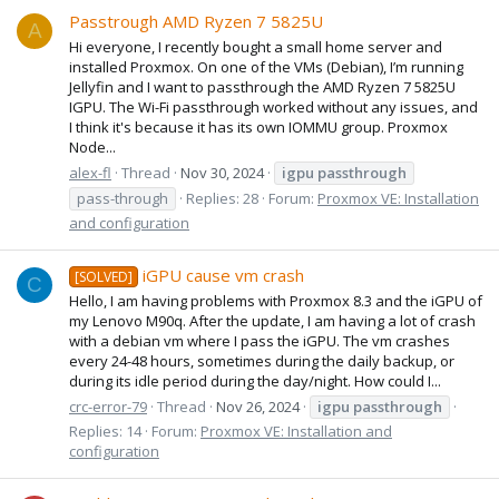
Passtrough AMD Ryzen 7 5825U
A
Hi everyone, I recently bought a small home server and
installed Proxmox. On one of the VMs (Debian), I’m running
Jellyfin and I want to passthrough the AMD Ryzen 7 5825U
IGPU. The Wi-Fi passthrough worked without any issues, and
I think it's because it has its own IOMMU group. Proxmox
Node...
alex-fl
Thread
Nov 30, 2024
igpu
passthrough
pass-through
Replies: 28
Forum:
Proxmox VE: Installation
and configuration
iGPU cause vm crash
[SOLVED]
C
Hello, I am having problems with Proxmox 8.3 and the iGPU of
my Lenovo M90q. After the update, I am having a lot of crash
with a debian vm where I pass the iGPU. The vm crashes
every 24-48 hours, sometimes during the daily backup, or
during its idle period during the day/night. How could I...
crc-error-79
Thread
Nov 26, 2024
igpu
passthrough
Replies: 14
Forum:
Proxmox VE: Installation and
configuration