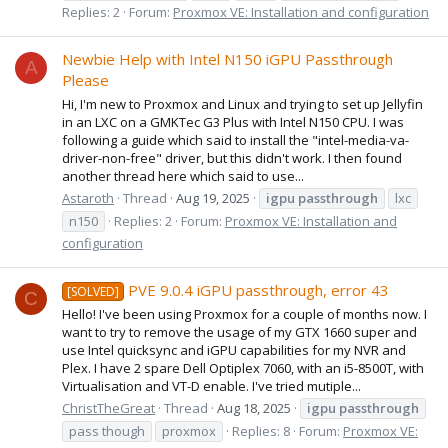
Replies: 2
Forum:
Proxmox VE: Installation and configuration
Newbie Help with Intel N150 iGPU Passthrough
A
Please
Hi, I'm new to Proxmox and Linux and trying to set up Jellyfin
in an LXC on a GMKTec G3 Plus with Intel N150 CPU. I was
following a guide which said to install the "intel-media-va-
driver-non-free" driver, but this didn't work. I then found
another thread here which said to use...
Astaroth
Thread
Aug 19, 2025
igpu
passthrough
lxc
n150
Replies: 2
Forum:
Proxmox VE: Installation and
configuration
PVE 9.0.4 iGPU passthrough, error 43
[SOLVED]
C
Hello! I've been using Proxmox for a couple of months now. I
want to try to remove the usage of my GTX 1660 super and
use Intel quicksync and iGPU capabilities for my NVR and
Plex. I have 2 spare Dell Optiplex 7060, with an i5-8500T, with
Virtualisation and VT-D enable. I've tried mutiple...
ChristTheGreat
Thread
Aug 18, 2025
igpu
passthrough
pass though
proxmox
Replies: 8
Forum:
Proxmox VE: