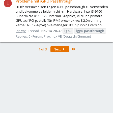
Probleme mit iGPU Passthrough
L
Hi, ich versuche seit Tagen iGPU passthrough zu verwenden
und bekomme es leider nicht hin. Hardware: Intel i3-9100
Supermicro X11SCZ-F Internal Graphics, VTd und primäre
GPU auf PCI gestellt (für IPMI) proxmox-ve: 8.2.0 (running
kernel: 6.8.12-4-pve) pve-manager: 8.2.7 (running version...
lorizyy
Thread
Nov 14, 2024
igpu
igpu
passthrough
Replies: 0
Forum:
Proxmox VE (Deutsch/German)
Last
1 of 3
Next