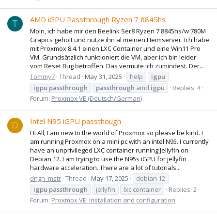
AMD iGPU Passthrough Ryzen 7 8845hs
T
Moin, ich habe mir den Beelink Ser8 Ryzen 7 8845hs/w 780M
Grapics geholt und nutze ihn al meinen Heimserver. Ich habe
mit Proxmox 8.4.1 einen LXC Container und eine Win11 Pro
VM. Grundsätzlich funktioniert die VM, aber ich bin leider
vom Reset Bug betroffen. Das vermute ich zumindest. Der...
Tommy7
Thread
May 31, 2025
help
igpu
igpu
passthrough
passthrough
amd
igpu
Replies: 4
Forum:
Proxmox VE (Deutsch/German)
Intel N95 iGPU passthough
D
Hi All, I am new to the world of Proxmox so please be kind. I
am running Proxmox on a mini pc with an intel N95. I currently
have an unprivileged LXC container running Jellyfin on
Debian 12. I am trying to use the N95s iGPU for jellyfin
hardware acceleration. There are a lot of tutorials...
dngn_mstr
Thread
May 17, 2025
debian 12
igpu
passthrough
jellyfin
lxc container
Replies: 2
Forum:
Proxmox VE: Installation and configuration