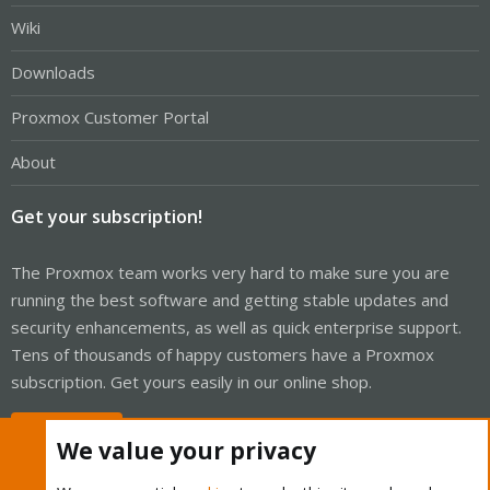
Wiki
Downloads
Proxmox Customer Portal
About
Get your subscription!
The Proxmox team works very hard to make sure you are
running the best software and getting stable updates and
security enhancements, as well as quick enterprise support.
Tens of thousands of happy customers have a Proxmox
subscription. Get yours easily in our online shop.
Buy now!
We value your privacy