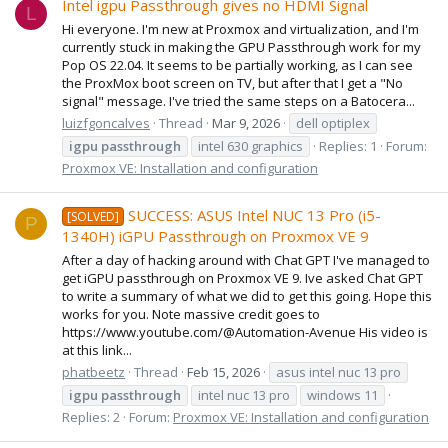
Intel igpu Passthrough gives no HDMI Signal
L
Hi everyone. I'm new at Proxmox and virtualization, and I'm
currently stuck in making the GPU Passthrough work for my
Pop OS 22.04. It seems to be partially working, as I can see
the ProxMox boot screen on TV, but after that I get a "No
signal" message. I've tried the same steps on a Batocera...
luizfgoncalves
Thread
Mar 9, 2026
dell optiplex
igpu
passthrough
intel 630 graphics
Replies: 1
Forum:
Proxmox VE: Installation and configuration
SUCCESS: ASUS Intel NUC 13 Pro (i5-
[SOLVED]
P
1340H) iGPU Passthrough on Proxmox VE 9
After a day of hacking around with Chat GPT I've managed to
get iGPU passthrough on Proxmox VE 9. Ive asked Chat GPT
to write a summary of what we did to get this going. Hope this
works for you. Note massive credit goes to
https://www.youtube.com/@Automation-Avenue His video is
at this link...
phatbeetz
Thread
Feb 15, 2026
asus intel nuc 13 pro
igpu
passthrough
intel nuc 13 pro
windows 11
Replies: 2
Forum:
Proxmox VE: Installation and configuration