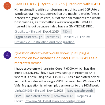
GMKTEC K12 | Ryzen 7 H 255 | Problem with IGPU
G
Hi, I'm struggling with transferring a graphics card (IGPU) to a
Windows VM. The situation is that the machine works fine, it
detects the graphics card, but at random moments the whole
host crashes, as if something was wrong with IOMMU. I
figured this out because I also have a GMKTEC M5 PRO...
Glupikocz
Thread
Dec 6, 2025
780m
igpu
passthrough
proxmox
Replies: 77
Forum:
Proxmox VE: Installation and configuration
Question about what would show up if I plug a
A
monitor on two instances of Intel HD530 iGPU as a
mediated device
I have a system with an Intel Core i7-6700K which has the
Intel HD530 iGPU. I have two VMs, set up in Proxmox 8.4.1
where it is now using said HD530 iGPU as a mediated device,
so that I can share the single iGPU between two Windows 11
VMs. My question is, when I plug a monitor to the HDMI port...
alpha754293
Thread
Nov 9, 2025
igpu
passthrough
intel
mediated device
proxmox 8.4.1
Replies: 4
Forum:
Proxmox VE: Installation and configuration