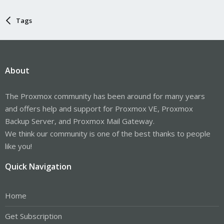
Tags
About
The Proxmox community has been around for many years
and offers help and support for Proxmox VE, Proxmox
Backup Server, and Proxmox Mail Gateway.
We think our community is one of the best thanks to people
like you!
Quick Navigation
Home
Get Subscription