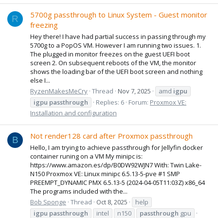
5700g passthrough to Linux System - Guest monitor
R
freezing
Hey there! I have had partial success in passing through my
5700g to a PopOS VM. However I am running two issues. 1.
The plugged in monitor freezes on the guest UEFI boot
screen 2. On subsequent reboots of the VM, the monitor
shows the loading bar of the UEFI boot screen and nothing
else I...
RyzenMakesMeCry
Thread
Nov 7, 2025
amd
igpu
igpu
passthrough
Replies: 6
Forum:
Proxmox VE:
Installation and configuration
Not render128 card after Proxmox passthrough
B
Hello, I am trying to achieve passthrough for Jellyfin docker
container runing on a VM My minipc is:
https://www.amazon.es/dp/B0DW92WJN7 With: Twin Lake-
N150 Proxmox VE: Linux minipc 6.5.13-5-pve #1 SMP
PREEMPT_DYNAMIC PMX 6.5.13-5 (2024-04-05T11:03Z) x86_64
The programs included with the...
Bob Sponge
Thread
Oct 8, 2025
help
igpu
passthrough
intel
n150
passthrough
gpu