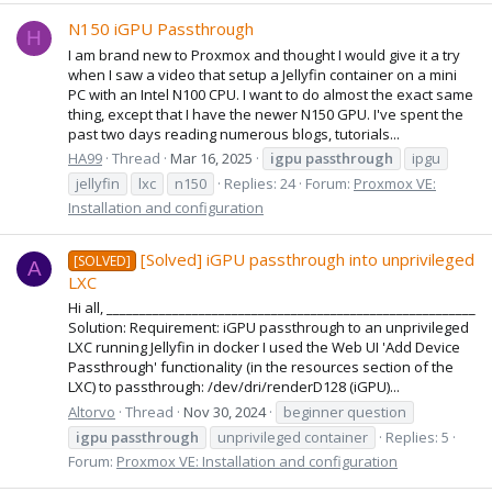
N150 iGPU Passthrough
H
I am brand new to Proxmox and thought I would give it a try
when I saw a video that setup a Jellyfin container on a mini
PC with an Intel N100 CPU. I want to do almost the exact same
thing, except that I have the newer N150 GPU. I've spent the
past two days reading numerous blogs, tutorials...
HA99
Thread
Mar 16, 2025
igpu
passthrough
ipgu
jellyfin
lxc
n150
Replies: 24
Forum:
Proxmox VE:
Installation and configuration
[Solved] iGPU passthrough into unprivileged
[SOLVED]
A
LXC
Hi all, ________________________________________________________
Solution: Requirement: iGPU passthrough to an unprivileged
LXC running Jellyfin in docker I used the Web UI 'Add Device
Passthrough' functionality (in the resources section of the
LXC) to passthrough: /dev/dri/renderD128 (iGPU)...
Altorvo
Thread
Nov 30, 2024
beginner question
igpu
passthrough
unprivileged container
Replies: 5
Forum:
Proxmox VE: Installation and configuration