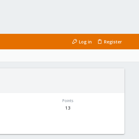
Log in
Register
Points
13