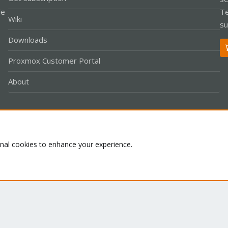
le
Te
Wiki
su
Downloads
Proxmox Customer Portal
About
Co
onal cookies to enhance your experience.