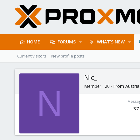
HOME
FORUMS
WHAT'S NEW
Current visitors
New profile posts
Nic_
Member
·
20
·
From
Austria
N
Messa
37