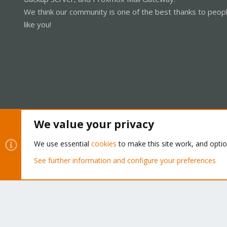
We think our community is one of the best thanks to peop
like you!
We value your privacy
Cookies
Proxmox Support Forum - Light Mode
We use essential
cookies
to make this site work, and opti
See further information and configure your preferences
®
Community platform by XenForo
© 2010-2026 XenForo Ltd.