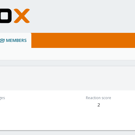
MEMBERS
ges
Reaction score
2