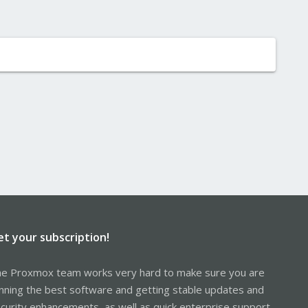
et your subscription!
e Proxmox team works very hard to make sure you are
nning the best software and getting stable updates and
curity enhancements, as well as quick enterprise support.