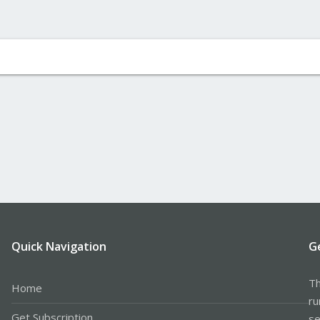
Quick Navigation
G
Th
Home
ru
Get Subscription
se