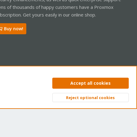
ns of thousands of happy customers have a Proxmox
bscription. Get yours easily in our online shop.
Buy now!
ntact us
Terms and rules
Privacy policy
Help
Home
R
Accept all cookies
S
S
Reject optional cookies
Top
Bott