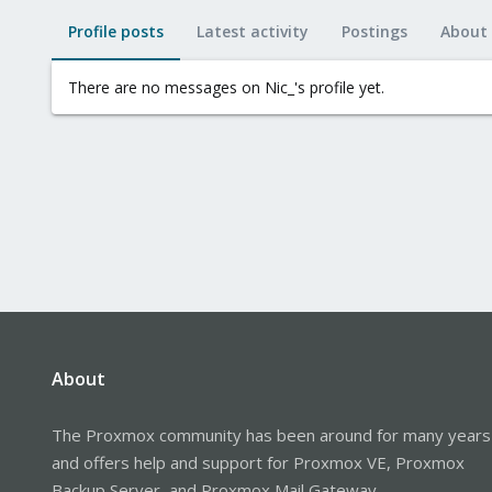
Profile posts
Latest activity
Postings
About
There are no messages on Nic_'s profile yet.
About
The Proxmox community has been around for many years
and offers help and support for Proxmox VE, Proxmox
Backup Server, and Proxmox Mail Gateway.