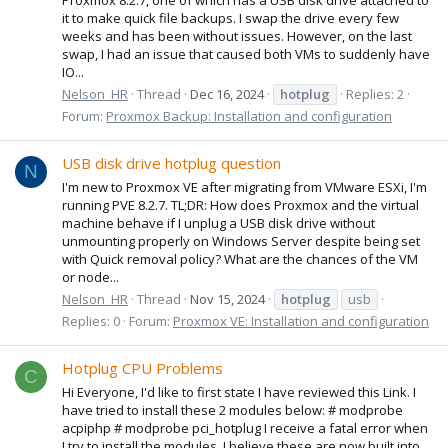
it to make quick file backups. I swap the drive every few
weeks and has been without issues. However, on the last
swap, I had an issue that caused both VMs to suddenly have
IO...
Nelson_HR
Thread
Dec 16, 2024
hotplug
Replies: 2
Forum:
Proxmox Backup: Installation and configuration
USB disk drive hotplug question
N
I'm new to Proxmox VE after migrating from VMware ESXi, I'm
running PVE 8.2.7. TL;DR: How does Proxmox and the virtual
machine behave if I unplug a USB disk drive without
unmounting properly on Windows Server despite being set
with Quick removal policy? What are the chances of the VM
or node...
Nelson_HR
Thread
Nov 15, 2024
hotplug
usb
Replies: 0
Forum:
Proxmox VE: Installation and configuration
Hotplug CPU Problems
C
Hi Everyone, I'd like to first state I have reviewed this Link. I
have tried to install these 2 modules below: # modprobe
acpiphp # modprobe pci_hotplug I receive a fatal error when
I try to install the modules. I believe these are now built into