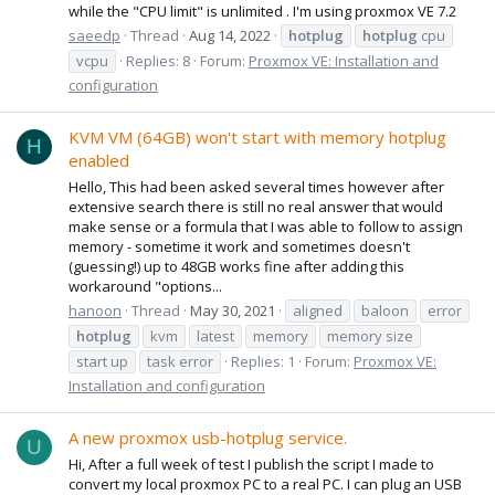
while the "CPU limit" is unlimited . I'm using proxmox VE 7.2
saeedp
Thread
Aug 14, 2022
hotplug
hotplug
cpu
vcpu
Replies: 8
Forum:
Proxmox VE: Installation and
configuration
KVM VM (64GB) won't start with memory hotplug
H
enabled
Hello, This had been asked several times however after
extensive search there is still no real answer that would
make sense or a formula that I was able to follow to assign
memory - sometime it work and sometimes doesn't
(guessing!) up to 48GB works fine after adding this
workaround "options...
hanoon
Thread
May 30, 2021
aligned
baloon
error
hotplug
kvm
latest
memory
memory size
start up
task error
Replies: 1
Forum:
Proxmox VE:
Installation and configuration
A new proxmox usb-hotplug service.
U
Hi, After a full week of test I publish the script I made to
convert my local proxmox PC to a real PC. I can plug an USB