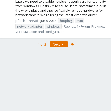
Lately we need to disable hotplug network card functionality
from Windows Guests VM because users, sometimes click in
the wrong place and they do "safely remove hardware for
network card"!!!! We're using the latest virtio-win driver...
pftech
Thread
Jun 8, 2018
hotplug
kvm
network adapter
windows
Replies: 1
Forum:
Proxmox
VE: Installation and configuration
Last
1 of 2
Next