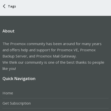
Tags
About
The Proxmox community has been around for many years
and offers help and support for Proxmox VE, Proxmox
Backup Server, and Proxmox Mail Gateway.
We think our community is one of the best thanks to people
like you!
Quick Navigation
Home
Get Subscription