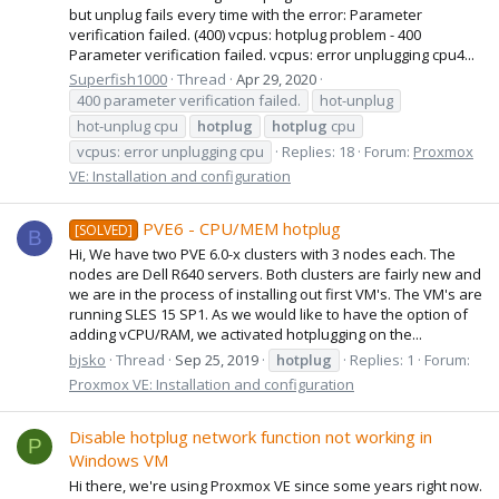
but unplug fails every time with the error: Parameter
verification failed. (400) vcpus: hotplug problem - 400
Parameter verification failed. vcpus: error unplugging cpu4...
Superfish1000
Thread
Apr 29, 2020
400 parameter verification failed.
hot-unplug
hot-unplug cpu
hotplug
hotplug
cpu
vcpus: error unplugging cpu
Replies: 18
Forum:
Proxmox
VE: Installation and configuration
PVE6 - CPU/MEM hotplug
[SOLVED]
B
Hi, We have two PVE 6.0-x clusters with 3 nodes each. The
nodes are Dell R640 servers. Both clusters are fairly new and
we are in the process of installing out first VM's. The VM's are
running SLES 15 SP1. As we would like to have the option of
adding vCPU/RAM, we activated hotplugging on the...
bjsko
Thread
Sep 25, 2019
hotplug
Replies: 1
Forum:
Proxmox VE: Installation and configuration
Disable hotplug network function not working in
P
Windows VM
Hi there, we're using Proxmox VE since some years right now.