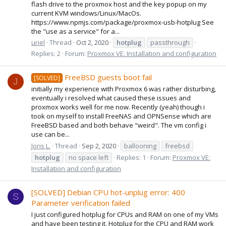
flash drive to the proxmox host and the key popup on my
current KVM windows/Linux/MacOs.
https://www.npmjs.com/package/proxmox-usb-hotplug See
the "use as a service" for a...
uriel
Thread
Oct 2, 2020
hotplug
passthrough
Replies: 2
Forum:
Proxmox VE: Installation and configuration
FreeBSD guests boot fail
[SOLVED]
J
initially my experience with Proxmox 6 was rather disturbing,
eventually i resolved what caused these issues and
proxmox works well for me now. Recently (yeah) though i
took on myself to install FreeNAS and OPNSense which are
FreeBSD based and both behave "weird". The vm config i
use can be...
Joris L.
Thread
Sep 2, 2020
ballooning
freebsd
hotplug
no space left
Replies: 1
Forum:
Proxmox VE:
Installation and configuration
[SOLVED] Debian CPU hot-unplug error: 400
S
Parameter verification failed
I just configured hotplug for CPUs and RAM on one of my VMs
and have been testing it. Hotplug for the CPU and RAM work