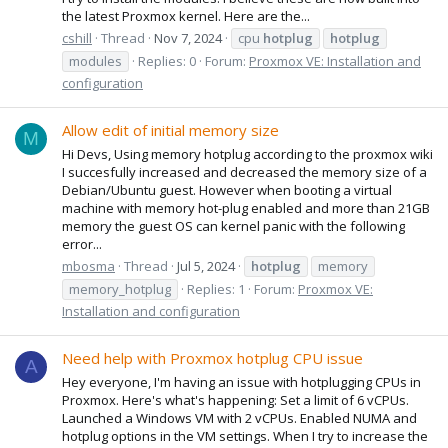
the latest Proxmox kernel. Here are the...
cshill
Thread
Nov 7, 2024
cpu
hotplug
hotplug
modules
Replies: 0
Forum:
Proxmox VE: Installation and
configuration
Allow edit of initial memory size
M
Hi Devs, Using memory hotplug according to the proxmox wiki
I succesfully increased and decreased the memory size of a
Debian/Ubuntu guest. However when booting a virtual
machine with memory hot-plug enabled and more than 21GB
memory the guest OS can kernel panic with the following
error...
mbosma
Thread
Jul 5, 2024
hotplug
memory
memory_hotplug
Replies: 1
Forum:
Proxmox VE:
Installation and configuration
Need help with Proxmox hotplug CPU issue
A
Hey everyone, I'm having an issue with hotplugging CPUs in
Proxmox. Here's what's happening: Set a limit of 6 vCPUs.
Launched a Windows VM with 2 vCPUs. Enabled NUMA and
hotplug options in the VM settings. When I try to increase the