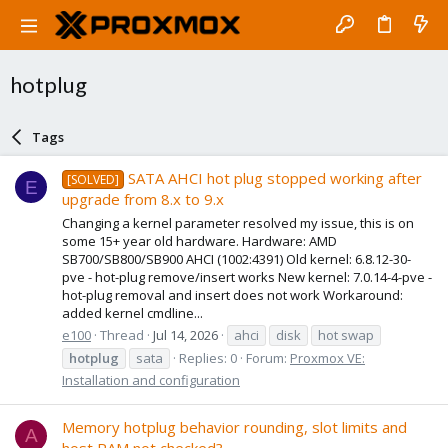
hotplug
Tags
SATA AHCI hot plug stopped working after
[SOLVED]
E
upgrade from 8.x to 9.x
Changing a kernel parameter resolved my issue, this is on
some 15+ year old hardware. Hardware: AMD
SB700/SB800/SB900 AHCI (1002:4391) Old kernel: 6.8.12-30-
pve - hot-plug remove/insert works New kernel: 7.0.14-4-pve -
hot-plug removal and insert does not work Workaround:
added kernel cmdline...
e100
Thread
Jul 14, 2026
ahci
disk
hot swap
hotplug
sata
Replies: 0
Forum:
Proxmox VE:
Installation and configuration
Memory hotplug behavior rounding, slot limits and
A