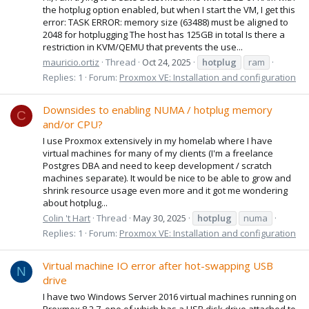
the hotplug option enabled, but when I start the VM, I get this
error: TASK ERROR: memory size (63488) must be aligned to
2048 for hotplugging The host has 125GB in total Is there a
restriction in KVM/QEMU that prevents the use...
mauricio.ortiz
Thread
Oct 24, 2025
hotplug
ram
Replies: 1
Forum:
Proxmox VE: Installation and configuration
Downsides to enabling NUMA / hotplug memory
C
and/or CPU?
I use Proxmox extensively in my homelab where I have
virtual machines for many of my clients (I'm a freelance
Postgres DBA and need to keep development / scratch
machines separate). It would be nice to be able to grow and
shrink resource usage even more and it got me wondering
about hotplug...
Colin 't Hart
Thread
May 30, 2025
hotplug
numa
Replies: 1
Forum:
Proxmox VE: Installation and configuration
Virtual machine IO error after hot-swapping USB
N
drive
I have two Windows Server 2016 virtual machines running on
Proxmox 8.2.7, one of which has a USB disk drive attached to