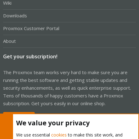
Wiki
Downloads
Proxmox Customer Portal
About
Get your subscription!
The Proxmox team works very hard to make sure you are
running the best software and getting stable updates and
security enhancements, as well as quick enterprise support.
Tens of thousands of happy customers have a Proxmox
subscription. Get yours easily in our online shop.
Buy now!
We value your privacy
We use essential
cookies
to make this site work, and