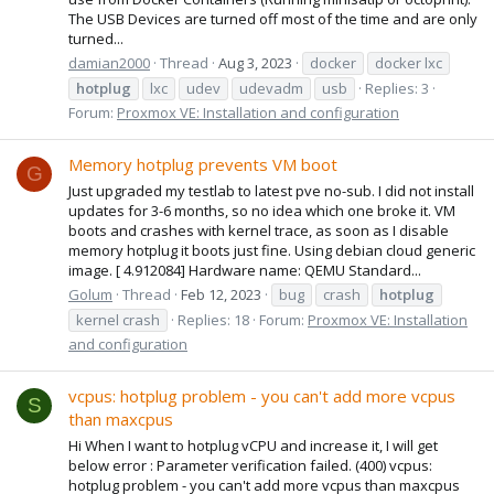
The USB Devices are turned off most of the time and are only
turned...
damian2000
Thread
Aug 3, 2023
docker
docker lxc
hotplug
lxc
udev
udevadm
usb
Replies: 3
Forum:
Proxmox VE: Installation and configuration
Memory hotplug prevents VM boot
G
Just upgraded my testlab to latest pve no-sub. I did not install
updates for 3-6 months, so no idea which one broke it. VM
boots and crashes with kernel trace, as soon as I disable
memory hotplug it boots just fine. Using debian cloud generic
image. [ 4.912084] Hardware name: QEMU Standard...
Golum
Thread
Feb 12, 2023
bug
crash
hotplug
kernel crash
Replies: 18
Forum:
Proxmox VE: Installation
and configuration
vcpus: hotplug problem - you can't add more vcpus
S
than maxcpus
Hi When I want to hotplug vCPU and increase it, I will get
below error : Parameter verification failed. (400) vcpus:
hotplug problem - you can't add more vcpus than maxcpus