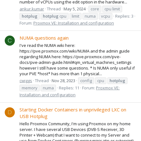
number of vCPUs using the edit option in the hardware...
ankur.kumar
Thread
May 5, 2024
core
cpu limit
hotplug
hotplug
cpu
limit
numa
vcpu
Replies: 3
Forum:
Proxmox VE: Installation and configuration
NUMA questions again
C
I've read the NUMA wiki here:
https://pve.proxmox.com/wiki/NUMA and the admin guide
regarding NUMA here: https://pve.proxmox.com/pve-
docs/pve-admin-guide.html#qm_virtual_machines_settings
however I still have some questions. * Is NUMA only useful if
your PVE *host* has more than 1 physical...
cwiggs
Thread
Nov 28, 2023
config
cpu
hotplug
memory
numa
Replies: 11
Forum:
Proxmox VE:
Installation and configuration
Starting Docker Containers in unprivileged LXC on
D
USB Hotplug
Hello Proxmox Community, I'm using Proxmox on my home
server. I have several USB Devices (DVB-S Receiver, 3D
Printer + Webcam) that I want to connect to my Server and
use from Docker Containers (Running minisatip or octoprint).