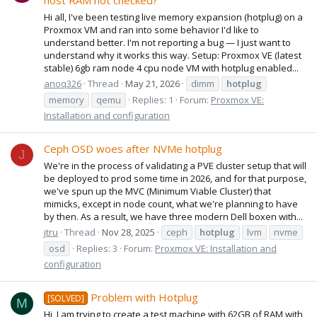
host RAM not checked?
Hi all, I've been testing live memory expansion (hotplug) on a
Proxmox VM and ran into some behavior I'd like to
understand better. I'm not reporting a bug — I just want to
understand why it works this way. Setup: Proxmox VE (latest
stable) 6gb ram node 4 cpu node VM with hotplug enabled...
anoq326
Thread
May 21, 2026
dimm
hotplug
memory
qemu
Replies: 1
Forum:
Proxmox VE:
Installation and configuration
Ceph OSD woes after NVMe hotplug
J
We're in the process of validating a PVE cluster setup that will
be deployed to prod some time in 2026, and for that purpose,
we've spun up the MVC (Minimum Viable Cluster) that
mimicks, except in node count, what we're planning to have
by then. As a result, we have three modern Dell boxen with...
jtru
Thread
Nov 28, 2025
ceph
hotplug
lvm
nvme
osd
Replies: 3
Forum:
Proxmox VE: Installation and
configuration
Problem with Hotplug
[SOLVED]
M
Hi, I am trying to create a test machine with 62GB of RAM with