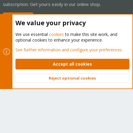
subscription. Get yours easily in our online shop.
Buy now!
We value your privacy
We use essential
cookies
to make this site work, and
optional cookies to enhance your experience.
Cookies
Proxmox Support Forum - Light Mode
See further information and configure your preferences
Contact us
Terms and rules
Privacy policy
Help
Home
R
S
Accept all cookies
S
®
Community platform by XenForo
© 2010-2026 XenForo Ltd.
Reject optional cookies
Top
Bott