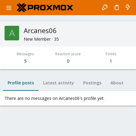
Arcanes06
A
New Member
·
35
Messages
Reaction score
Points
5
0
1
Profile posts
Latest activity
Postings
About
There are no messages on Arcanes06's profile yet.