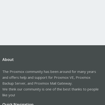
About
The Proxmox community has been around for many years
and offers help and support for Proxmox VE, Proxmox
Backup Server, and Proxmox Mail Gateway.
We think our community is one of the best thanks to people
like you!
Quick Navigation