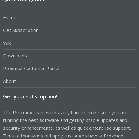
Home
Get Subscription
Wiki
Downloads
Proxmox Customer Portal
About
Get your subscription!
The Proxmox team works very hard to make sure you are
running the best software and getting stable updates and
security enhancements, as well as quick enterprise support.
Tens of thousands of happy customers have a Proxmox