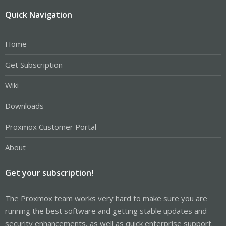
Quick Navigation
Home
Get Subscription
Wiki
Downloads
Proxmox Customer Portal
About
Get your subscription!
The Proxmox team works very hard to make sure you are
running the best software and getting stable updates and
security enhancements, as well as quick enterprise support.