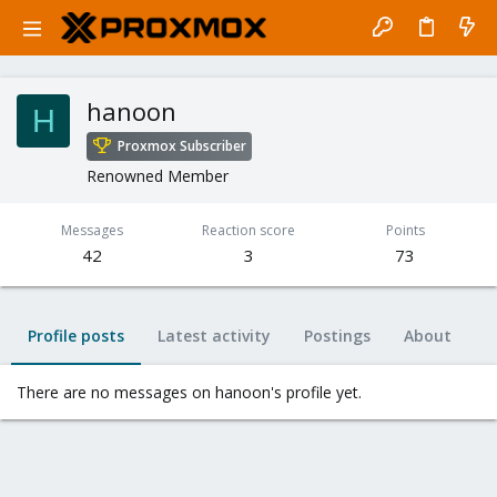
hanoon
H
Proxmox Subscriber
Renowned Member
Messages
Reaction score
Points
42
3
73
Profile posts
Latest activity
Postings
About
There are no messages on hanoon's profile yet.