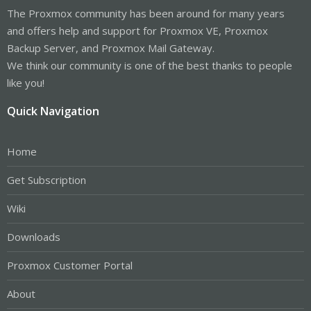
The Proxmox community has been around for many years
and offers help and support for Proxmox VE, Proxmox
Backup Server, and Proxmox Mail Gateway.
We think our community is one of the best thanks to people
like you!
Quick Navigation
Home
Get Subscription
Wiki
Downloads
Proxmox Customer Portal
About