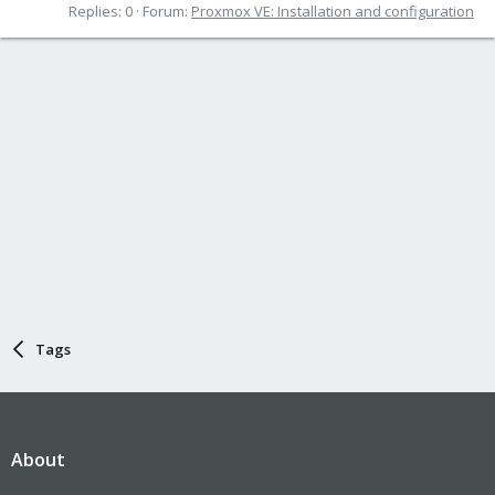
Replies: 0
Forum:
Proxmox VE: Installation and configuration
Tags
About