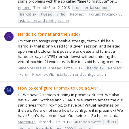
some problems with the so called "time to first byte" on...
gijsbert
Thread
Feb 12, 2018
commercial support
harddisk
tweak
virtio
Replies: 4
Forum:
Proxmox VE:
Installation and configuration
Harddisk, format and then add?
S
I'm trying to assign disposable storage, that would be a
harddisk that is only used for a given session, and deleted
upon vm shutdown. Is it possible to create and format a
harddisk, say to NTFS (for windows), without entering the
virtual machine? I would really like to avoid having to enter...
Simen Musaeus
Thread
Oct 4, 2017
harddisk
Replies: 1
Forum:
Proxmox VE: Installation and configuration
How to configure Promox to use a SAN?
M
Hi. We have 2 servers running in proxmox cluster. We also
have 2 San Switches and 2 SAN's. We want to access the our
san drives from Proxmox, to have our Virtual machines on
the san. We are not sure how to configure it in proxmox? We
have 3 lun's that on our san. Our setup is: 2 x hp proliant...
MartinRTX
Thread
Jul 5, 2017
4/16 san switch
dl380
drives
harddisk
msa2000
proliant