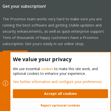
Get your subscription!
The Proxmox team works very hard to make sure you are
running the best software and getting stable updates and
security enhancements, as well as quick enterprise support.
Tens of thousands of happy customers have a Proxmox
subscription. Get yours easily in our online shop.
Buy now!
We value your privacy
We use essential
cookies
to make this site work, and
optional cookies to enhance your experience.
Cookies
Proxmox Support Forum - Light Mode
See further information and configure your preferences
Contact us
Terms and rules
Privacy policy
Help
Home
R
S
Accept all cookies
S
®
Community platform by XenForo
© 2010-2026 XenForo Ltd.
Reject optional cookies
Top
Bott