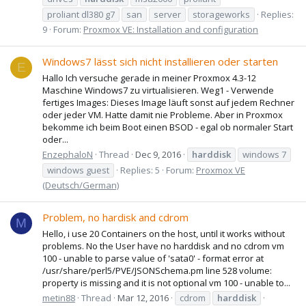
proliant dl380 g7
san
server
storageworks
Replies:
9
Forum:
Proxmox VE: Installation and configuration
Windows7 lässt sich nicht installieren oder starten
E
Hallo Ich versuche gerade in meiner Proxmox 4.3-12
Maschine Windows7 zu virtualisieren. Weg1 - Verwende
fertiges Images: Dieses Image läuft sonst auf jedem Rechner
oder jeder VM. Hatte damit nie Probleme. Aber in Proxmox
bekomme ich beim Boot einen BSOD - egal ob normaler Start
oder...
EnzephaloN
Thread
Dec 9, 2016
harddisk
windows 7
windows guest
Replies: 5
Forum:
Proxmox VE
(Deutsch/German)
Problem, no hardisk and cdrom
M
Hello, i use 20 Containers on the host, until it works without
problems. No the User have no harddisk and no cdrom vm
100 - unable to parse value of 'sata0' - format error at
/usr/share/perl5/PVE/JSONSchema.pm line 528 volume:
property is missing and it is not optional vm 100 - unable to...
metin88
Thread
Mar 12, 2016
cdrom
harddisk