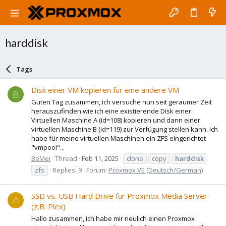
harddisk
Tags
Disk einer VM kopieren für eine andere VM
B
Guten Tag zusammen, ich versuche nun seit geraumer Zeit
herauszufinden wie ich eine existierende Disk einer
Virtuellen Maschine A (id=108) kopieren und dann einer
virtuellen Maschine B (id=119) zur Verfügung stellen kann. Ich
habe für meine virtuellen Maschinen ein ZFS eingerichtet
"vmpool"...
BeMei
Thread
Feb 11, 2025
clone
copy
harddisk
zfs
Replies: 9
Forum:
Proxmox VE (Deutsch/German)
SSD vs. USB Hard Drive für Proxmox Media Server
A
(z.B. Plex)
Hallo zusammen, ich habe mir neulich einen Proxmox