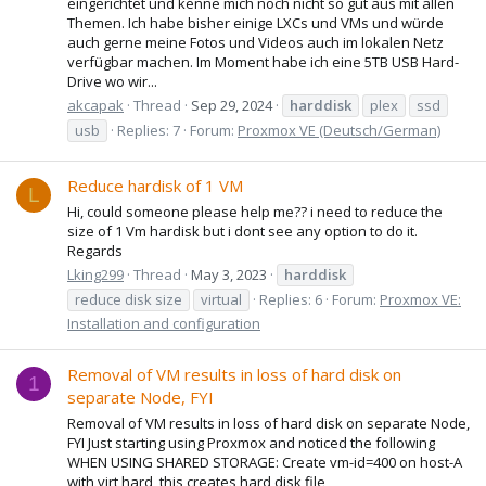
eingerichtet und kenne mich noch nicht so gut aus mit allen
Themen. Ich habe bisher einige LXCs und VMs und würde
auch gerne meine Fotos und Videos auch im lokalen Netz
verfügbar machen. Im Moment habe ich eine 5TB USB Hard-
Drive wo wir...
akcapak
Thread
Sep 29, 2024
harddisk
plex
ssd
usb
Replies: 7
Forum:
Proxmox VE (Deutsch/German)
Reduce hardisk of 1 VM
L
Hi, could someone please help me?? i need to reduce the
size of 1 Vm hardisk but i dont see any option to do it.
Regards
Lking299
Thread
May 3, 2023
harddisk
reduce disk size
virtual
Replies: 6
Forum:
Proxmox VE:
Installation and configuration
Removal of VM results in loss of hard disk on
1
separate Node, FYI
Removal of VM results in loss of hard disk on separate Node,
FYI Just starting using Proxmox and noticed the following
WHEN USING SHARED STORAGE: Create vm-id=400 on host-A
with virt hard, this creates hard disk file