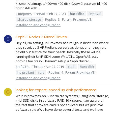
<..smb..>/../images/400/vm-400-disk-0.raw Create vm-id=400
on host-B with...
11mrjones
Thread
Feb 17, 2023
harddisk
removal
shared storage
Replies: 3
Forum:
Proxmox VE:
Installation and configuration
Ceph 3 Nodes / Mixed Drives
S
Hey all, I'm setting up Proxmox at a religious institution where
they received 3 HP Proliant servers as donations - they're a
bit old but suffice for their needs. Basically these will be
running their UniFI SDN some VMs/CTs, OpenVAS, etc..
nothing too crazy. I haven't setup a Ceph cluster...
ShiftCTRL
Thread
Apr 27, 2019
ceph
harddisk
hp proliant
raid
Replies: 4
Forum:
Proxmox VE:
Installation and configuration
looking for expert, speed up disk performance
G
We run proxmox on Supermicro systems, using local storage,
Intel SSD-disks in software RAID-10 + spare. I am aware of
the fact that software-raid is not adviced, but we just love
software raid :) We have done several tests and we have