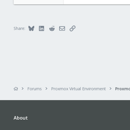
e
a
c
t
i
Bluesky
LinkedIn
Reddit
Email
Link
Share:
o
n
s
:
Forums
Proxmox Virtual Environment
About