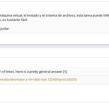
áquina virtual, el invitado y el sistema de archivos, esta tarea puede VARIA
, es bastante fácil.
ayudar.
 of times. Here is a pretty general answer [1].
hreads/decrease-a-vm-disk-size.122430/post-533255