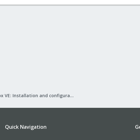
Proxmox VE: Installation and configuration
Quick Navigation
G