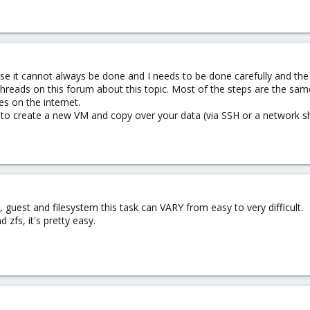
se it cannot always be done and I needs to be done carefully and th
 threads on this forum about this topic. Most of the steps are the sa
es on the internet.
 to create a new VM and copy over your data (via SSH or a network sh
guest and filesystem this task can VARY from easy to very difficult.
 zfs, it's pretty easy.