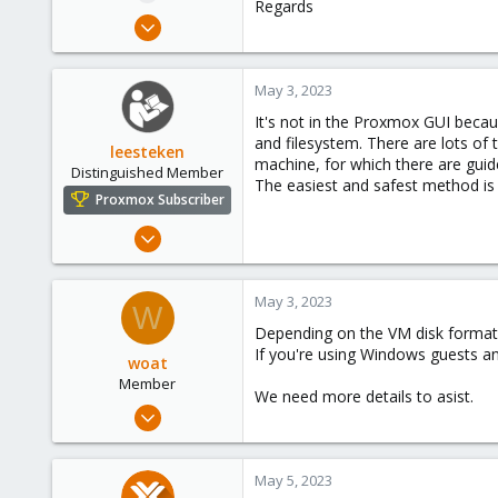
Regards
e
Feb 16, 2023
r
15
1
May 3, 2023
3
It's not in the Proxmox GUI becau
and filesystem. There are lots of
leesteken
machine, for which there are guid
Distinguished Member
The easiest and safest method is
Proxmox Subscriber
May 31, 2020
8,155
2,891
May 3, 2023
W
278
Depending on the VM disk format, 
If you're using Windows guests and
woat
Member
We need more details to asist.
Apr 14, 2023
11
4
May 5, 2023
8