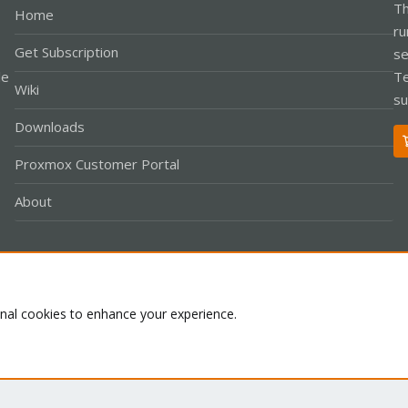
Th
Home
ru
Get Subscription
se
le
Te
Wiki
su
Downloads
Proxmox Customer Portal
About
Co
onal cookies to enhance your experience.