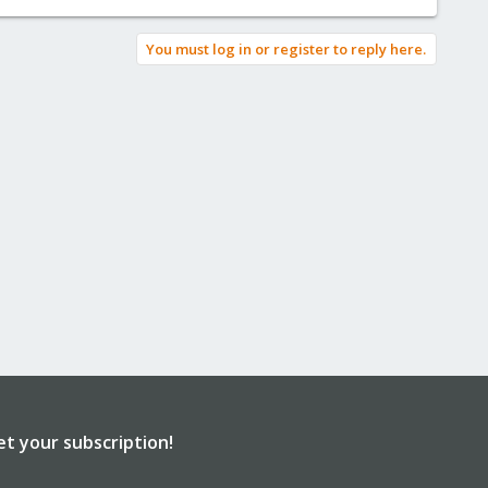
You must log in or register to reply here.
et your subscription!