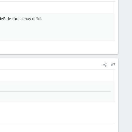
R de fácil a muy difícil.
#7