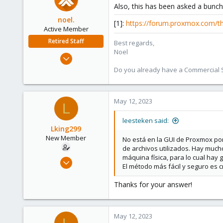
Also, this has been asked a bunch 
noel.
[1]:
https://forum.proxmox.com/t
Active Member
Retired Staff
Best regards,
Noel
Oct 6, 2022
235
Do you already have a Commercial Su
66
28
May 12, 2023
L
leesteken said:
Lking299
New Member
No está en la GUI de Proxmox po
de archivos utilizados. Hay much
máquina física, para lo cual hay g
Feb 16, 2023
El método más fácil y seguro es 
15
1
Thanks for your answer!
3
May 12, 2023