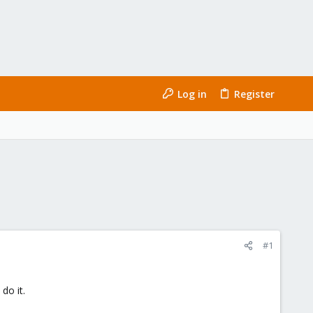
Log in
Register
#1
do it.