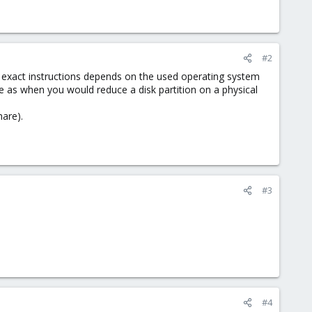
#2
e exact instructions depends on the used operating system
me as when you would reduce a disk partition on a physical
are).
#3
#4