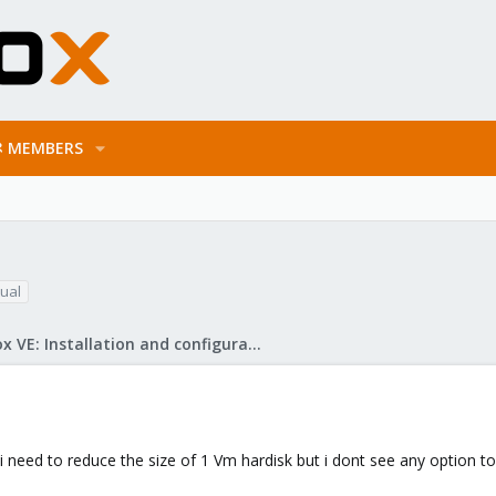
MEMBERS
tual
Proxmox VE: Installation and configuration
need to reduce the size of 1 Vm hardisk but i dont see any option to 