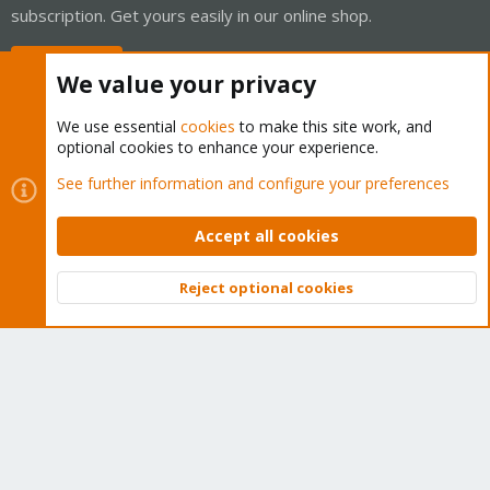
subscription. Get yours easily in our online shop.
Buy now!
We value your privacy
We use essential
cookies
to make this site work, and
optional cookies to enhance your experience.
Cookies
Proxmox Support Forum - Light Mode
See further information and configure your preferences
Contact us
Terms and rules
Privacy policy
Help
Home
R
S
Accept all cookies
S
®
Community platform by XenForo
© 2010-2026 XenForo Ltd.
Reject optional cookies
Top
Bott