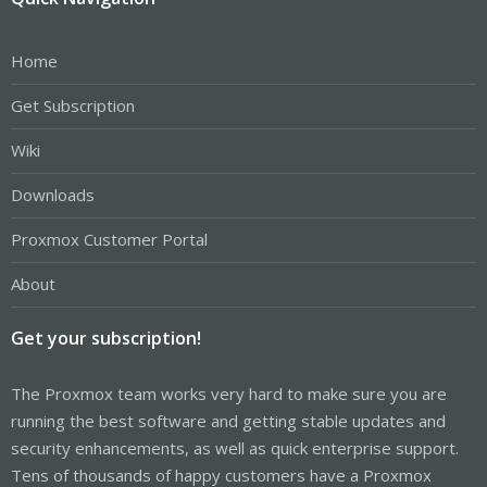
Home
Get Subscription
Wiki
Downloads
Proxmox Customer Portal
About
Get your subscription!
The Proxmox team works very hard to make sure you are
running the best software and getting stable updates and
security enhancements, as well as quick enterprise support.
Tens of thousands of happy customers have a Proxmox