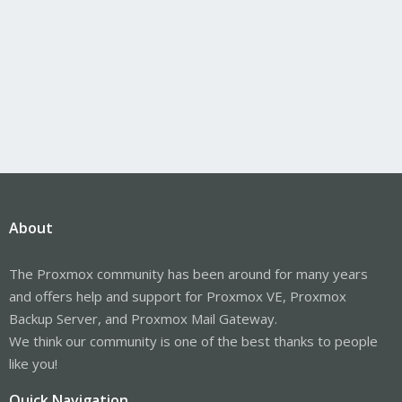
About
The Proxmox community has been around for many years
and offers help and support for Proxmox VE, Proxmox
Backup Server, and Proxmox Mail Gateway.
We think our community is one of the best thanks to people
like you!
Quick Navigation