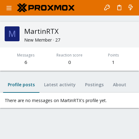
MartinRTX
M
New Member
·
27
Messages
Reaction score
Points
6
0
1
Profile posts
Latest activity
Postings
About
There are no messages on MartinRTX's profile yet.