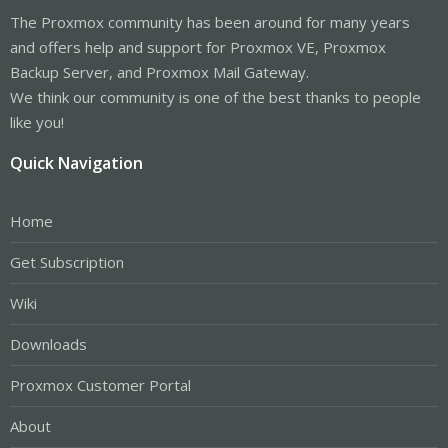
The Proxmox community has been around for many years
and offers help and support for Proxmox VE, Proxmox
Backup Server, and Proxmox Mail Gateway.
We think our community is one of the best thanks to people
like you!
Quick Navigation
Home
Get Subscription
Wiki
Downloads
Proxmox Customer Portal
About