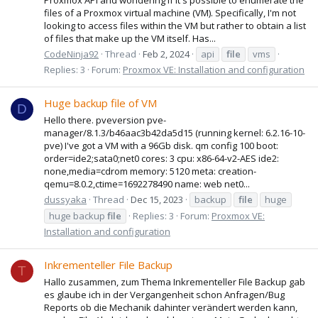
files of a Proxmox virtual machine (VM). Specifically, I'm not
looking to access files within the VM but rather to obtain a list
of files that make up the VM itself. Has...
CodeNinja92
Thread
Feb 2, 2024
api
file
vms
Replies: 3
Forum:
Proxmox VE: Installation and configuration
Huge backup file of VM
D
Hello there. pveversion pve-
manager/8.1.3/b46aac3b42da5d15 (running kernel: 6.2.16-10-
pve) I've got a VM with a 96Gb disk. qm config 100 boot:
order=ide2;sata0;net0 cores: 3 cpu: x86-64-v2-AES ide2:
none,media=cdrom memory: 5120 meta: creation-
qemu=8.0.2,ctime=1692278490 name: web net0...
dussyaka
Thread
Dec 15, 2023
backup
file
huge
huge backup
file
Replies: 3
Forum:
Proxmox VE:
Installation and configuration
Inkrementeller File Backup
T
Hallo zusammen, zum Thema Inkrementeller File Backup gab
es glaube ich in der Vergangenheit schon Anfragen/Bug
Reports ob die Mechanik dahinter verändert werden kann,