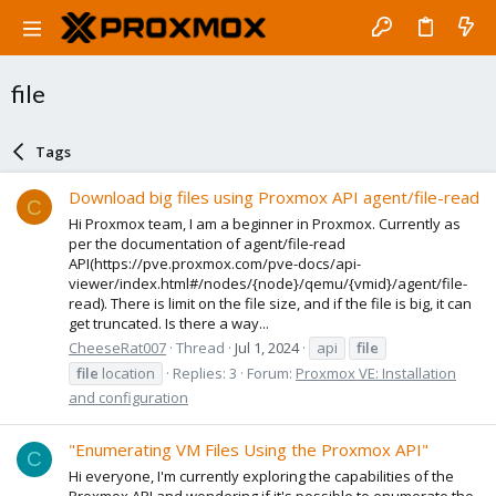
file
Tags
Download big files using Proxmox API agent/file-read
C
Hi Proxmox team, I am a beginner in Proxmox. Currently as
per the documentation of agent/file-read
API(https://pve.proxmox.com/pve-docs/api-
viewer/index.html#/nodes/{node}/qemu/{vmid}/agent/file-
read). There is limit on the file size, and if the file is big, it can
get truncated. Is there a way...
CheeseRat007
Thread
Jul 1, 2024
api
file
file
location
Replies: 3
Forum:
Proxmox VE: Installation
and configuration
"Enumerating VM Files Using the Proxmox API"
C
Hi everyone, I'm currently exploring the capabilities of the
Proxmox API and wondering if it's possible to enumerate the