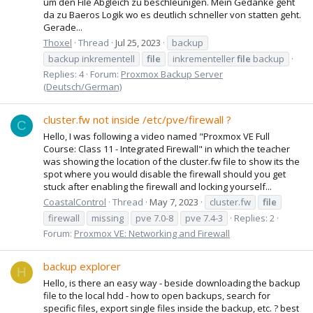
um den File Abgleich zu beschleunigen. Mein Gedanke geht
da zu Baeros Logik wo es deutlich schneller von statten geht.
Gerade...
Thoxel
Thread
Jul 25, 2023
backup
backup inkrementell
file
inkrementeller
file
backup
Replies: 4
Forum:
Proxmox Backup Server
(Deutsch/German)
cluster.fw not inside /etc/pve/firewall ?
C
Hello, I was following a video named "Proxmox VE Full
Course: Class 11 - Integrated Firewall" in which the teacher
was showing the location of the cluster.fw file to show its the
spot where you would disable the firewall should you get
stuck after enabling the firewall and locking yourself...
CoastalControl
Thread
May 7, 2023
cluster.fw
file
firewall
missing
pve 7.0-8
pve 7.4-3
Replies: 2
Forum:
Proxmox VE: Networking and Firewall
backup explorer
H
Hello, is there an easy way - beside downloading the backup
file to the local hdd - how to open backups, search for
specific files, export single files inside the backup, etc. ? best