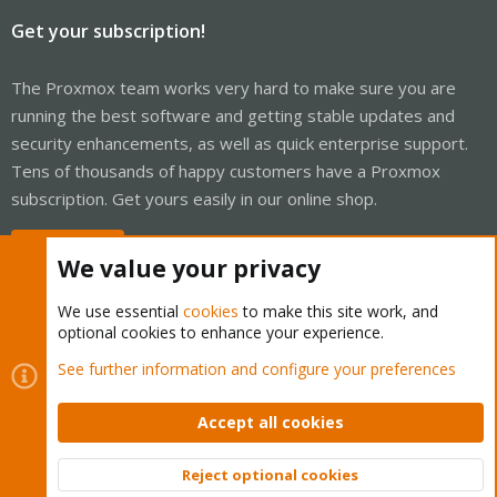
Get your subscription!
The Proxmox team works very hard to make sure you are
running the best software and getting stable updates and
security enhancements, as well as quick enterprise support.
Tens of thousands of happy customers have a Proxmox
subscription. Get yours easily in our online shop.
Buy now!
We value your privacy
We use essential
cookies
to make this site work, and
optional cookies to enhance your experience.
Cookies
Proxmox Support Forum - Light Mode
See further information and configure your preferences
Contact us
Terms and rules
Privacy policy
Help
Home
R
S
Accept all cookies
S
®
Community platform by XenForo
© 2010-2026 XenForo Ltd.
Reject optional cookies
Top
Bott