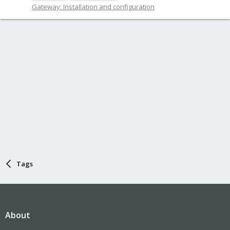
Gateway: Installation and configuration
Tags
About