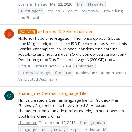
Etienne
Thread
Mar 22, 2020
file
file
-write
guest-agent
Replies: 6
Forum:
Proxmox VE: Networking
and Firewall
externes ISO File einbinden
[SOLVED]
B
Hallo, ich habe eine Frage zum Themo iso upload: Gibt es
eine Möglichkeit, dass ich ein ISO File nicht in das Verzeichnis
/var/lib/vz/template/iso uploade, sondern eine externe
Festplatte einbinde, um das ISO File von dort zu verwenden?
Der Hintergrund: Das File ist relativ groß (200 GB) und...
BP2010
Thread
Apr 12, 2019
einbinden
external storage
file
iso
Replies: 16
Forum:
Proxmox
VE (Deutsch/German)
Sharing my German Language File
C
Hi, I've created a German language file for Proxmox Mail
Gateway 5.x, feel free to have a look! GitHub.com ->
chmaeuer -> pmg-lang-de (unfortunately, I'm not allowed to
post links) Cheers Chris
chmaeuer
Thread
Jan 30, 2018
file
german
language
mail gateway
Replies: 3
Forum:
Mail