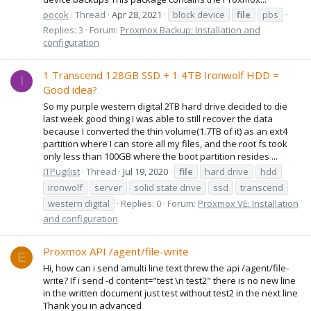
pocok
Thread
Apr 28, 2021
block device
file
pbs
Replies: 3
Forum:
Proxmox Backup: Installation and
configuration
1 Transcend 128GB SSD + 1 4TB Ironwolf HDD =
I
Good idea?
So my purple western digital 2TB hard drive decided to die
last week good thing I was able to still recover the data
because I converted the thin volume(1.7TB of it) as an ext4
partition where I can store all my files, and the root fs took
only less than 100GB where the boot partition resides ...
ITPugilist
Thread
Jul 19, 2020
file
hard drive
hdd
ironwolf
server
solid state drive
ssd
transcend
western digital
Replies: 0
Forum:
Proxmox VE: Installation
and configuration
Proxmox API /agent/file-write
E
Hi, how can i send amulti line text threw the api /agent/file-
write? If i send -d content="test \n test2" there is no new line
in the written document just test without test2 in the next line
Thank you in advanced