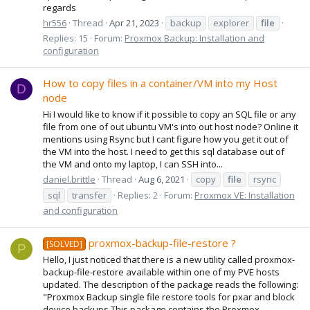
regards
hr556
Thread
Apr 21, 2023
backup
explorer
file
Replies: 15
Forum:
Proxmox Backup: Installation and
configuration
How to copy files in a container/VM into my Host
D
node
Hi I would like to know if it possible to copy an SQL file or any
file from one of out ubuntu VM's into out host node? Online it
mentions using Rsync but I cant figure how you get it out of
the VM into the host. I need to get this sql database out of
the VM and onto my laptop, I can SSH into...
daniel.brittle
Thread
Aug 6, 2021
copy
file
rsync
sql
transfer
Replies: 2
Forum:
Proxmox VE: Installation
and configuration
proxmox-backup-file-restore ?
[SOLVED]
P
Hello, I just noticed that there is a new utility called proxmox-
backup-file-restore available within one of my PVE hosts
updated. The description of the package reads the following:
"Proxmox Backup single file restore tools for pxar and block
device backups This package contains the Proxmox...