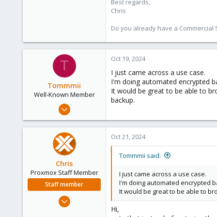
Best regards,
Chris
Do you already have a Commercial Su
Oct 19, 2024
T
I just came across a use case.
I'm doing automated encrypted ba
Tommmii
It would be great to be able to b
Well-Known Member
backup.
Jun 11, 2019
71
13
Oct 21, 2024
48
55
Tommmii said:
Chris
Proxmox Staff Member
I just came across a use case.
I'm doing automated encrypted ba
Staff member
It would be great to be able to b
Jan 2, 2019
Hi,
4,181