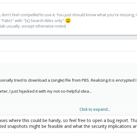
 don't feel
compelled
to use it. You just should know what you're missing, 
"FabU" with "[x] Search titles only"
lab usually, except otherwise noted.
ionally tried to download a (single) file from PBS. Realizing it is encrypted I
er, I just hijacked it with my not-so-helpful idea...
Click to expand...
that hardware died... and I do not like the command line. Okay, far fetched 
es where this could be handy, so feel free to open a bug report. Tha
pted snapshots might be feasible and what the security implications ar