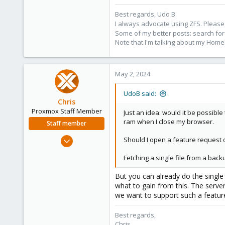
Best regards, Udo B.
I always advocate using ZFS. Please,
Some of my better posts: search for 
Note that I'm talking about my Home
May 2, 2024
UdoB said:
Chris
Proxmox Staff Member
Just an idea: would it be possible
ram when I close my browser.
Staff member
Jan 2, 2019
Should I open a feature request on 
4,181
Fetching a single file from a back
957
188
But you can already do the single
what to gain from this. The serve
we want to support such a feature
Best regards,
Chris