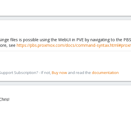
inge files is possible using the WebUI in PVE by navigating to the PBS
tore, see
https://pbs.proxmox.com/docs/command-syntax.html#proxm
pport Subscription? - If not,
Buy now
and read the
documentation
Chris!