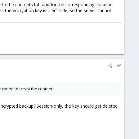
got to the contents tab and for the corresponding snapshot
s the encryption key is client side, so the server cannot
#6
r cannot decrypt the contents.
ncrypted backup? Session-only, the key should get deleted