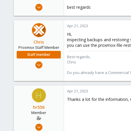
e
Jan 29, 2021
best regards
r
20
2
Apr 21, 2023
23
Hi,
inspecting backups and restoring s
Chris
you can use the proxmox-file-res
Proxmox Staff Member
Staff member
Best regards,
Chris
Jan 2, 2019
4,181
Do you already have a Commercial Su
957
188
Apr 21, 2023
H
Thanks a lot for the information, 
hr556
Member
Jan 29, 2021