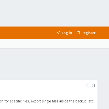
Log in
Register
#1
or specific files, export single files inside the backup, etc.