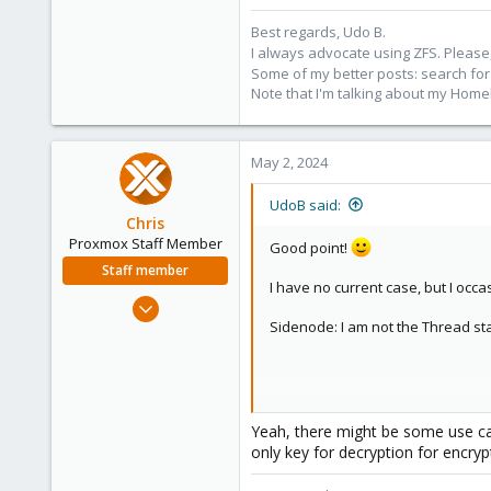
Best regards, Udo B.
I always advocate using ZFS. Please,
Some of my better posts: search for 
Note that I'm talking about my Home
May 2, 2024
UdoB said:
Chris
Proxmox Staff Member
Good point!
Staff member
I have no current case, but I occas
Jan 2, 2019
Sidenode: I am not the Thread start
4,181
957
188
Maybe if I have only one PVE and 
Yeah, there might be some use cas
only key for decryption for encry