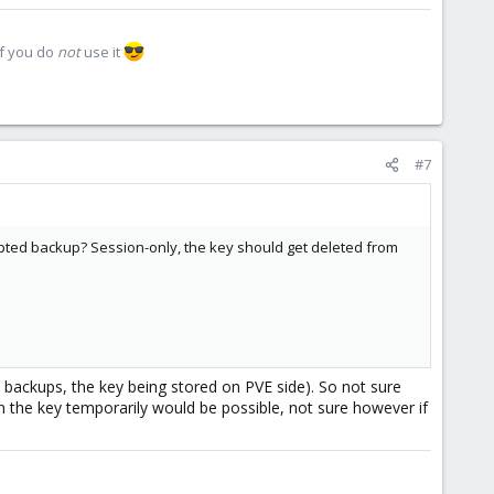
if you do
not
use it
#7
pted backup? Session-only, the key should get deleted from
d backups, the key being stored on PVE side). So not sure
n the key temporarily would be possible, not sure however if