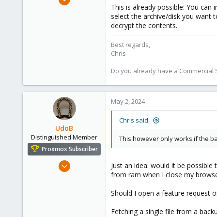
This is already possible: You can 
4,181
select the archive/disk you want t
957
decrypt the contents.
188
Best regards,
Chris
Do you already have a Commercial Su
May 2, 2024
Chris said:
UdoB
Distinguished Member
This however only works if the ba
Proxmox Subscriber
Nov 1, 2016
Just an idea: would it be possible
from ram when I close my browse
3,872
2,593
Should I open a feature request on 
273
Germany
Fetching a single file from a back