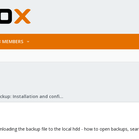
MEMBERS
Proxmox Backup: Installation and configuration
loading the backup file to the local hdd - how to open backups, search f