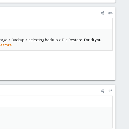
#4
rage > Backup > selecting backup > File Restore. For cli you
restore
#5