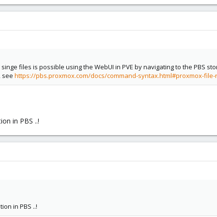
singe files is possible using the WebUI in PVE by navigating to the PBS sto
, see
https://pbs.proxmox.com/docs/command-syntax.html#proxmox-file-
ion in PBS ..!
ion in PBS ..!