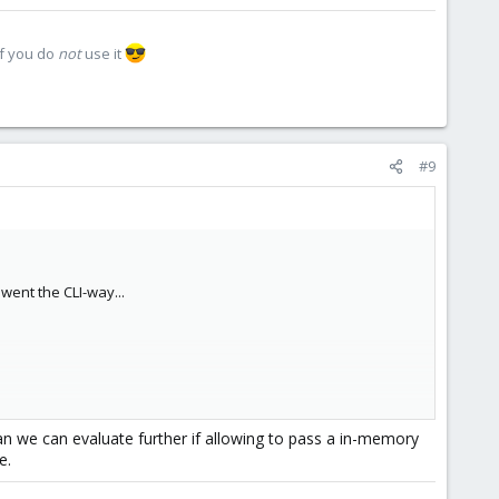
if you do
not
use it
#9
 went the CLI-way...
;-)
n we can evaluate further if allowing to pass a in-memory
e.