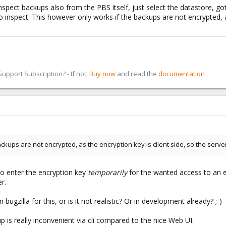
inspect backups also from the PBS itself, just select the datastore, 
o inspect. This however only works if the backups are not encrypted, a
pport Subscription? - If not,
Buy now
and read the
documentation
ckups are not encrypted, as the encryption key is client side, so the serve
 to enter the encryption key
temporarily
for the wanted access to an e
r.
bugzilla for this, or is it not realistic? Or in development already? ;-)
up is really inconvenient via cli compared to the nice Web UI.