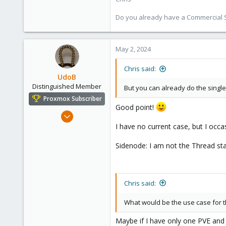
Do you already have a Commercial Su
May 2, 2024
Chris said:
UdoB
Distinguished Member
But you can already do the single
Proxmox Subscriber
Good point!
Nov 1, 2016
3,872
I have no current case, but I occas
2,593
Sidenode: I am not the Thread start
273
Germany
Chris said:
What would be the use case for t
Maybe if I have only one PVE and t