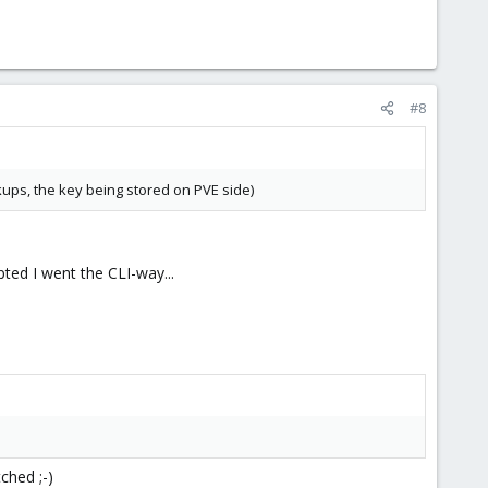
#8
kups, the key being stored on PVE side)
pted I went the CLI-way...
ched ;-)