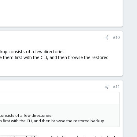
#10
up consists of a few directories.
 them first with the CLI, and then browse the restored
#11
nsists of a few directories.
 first with the CLI, and then browse the restored backup.