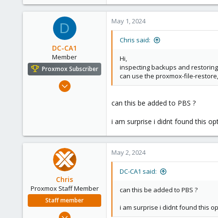
20
2
May 1, 2024
D
23
Chris said:
DC-CA1
Member
Hi,
inspecting backups and restoring 
Proxmox Subscriber
can use the proxmox-file-restore
Jan 16, 2022
195
can this be added to PBS ?
8
23
i am surprise i didnt found this opt
39
May 2, 2024
DC-CA1 said:
Chris
Proxmox Staff Member
can this be added to PBS ?
Staff member
i am surprise i didnt found this opt
Jan 2, 2019