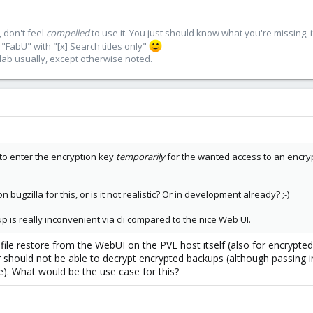
 don't feel
compelled
to use it. You just should know what you're missing, 
"FabU" with "[x] Search titles only"
lab usually, except otherwise noted.
 to enter the encryption key
temporarily
for the wanted access to an encry
bugzilla for this, or is it not realistic? Or in development already? ;-)
up is really inconvenient via cli compared to the nice Web UI.
 file restore from the WebUI on the PVE host itself (also for encrypte
r should not be able to decrypt encrypted backups (although passing i
). What would be the use case for this?