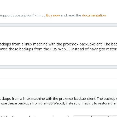
pport Subscription? - If not,
Buy now
and read the
documentation
ckups from a linux machine with the proxmox-backup-client. The back
rowse these backups from the PBS WebUI, instead of having to restore
ckups from a linux machine with the proxmox-backup-client. The backup co
rowse these backups from the PBS WebUI, instead of having to restore them