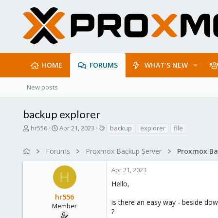
HOME
FORUMS
WHAT'S NEW
New posts
backup explorer
T
S
T
hr556
Apr 21, 2023
backup
explorer
file
h
t
a
r
a
g
Forums
Proxmox Backup Server
e
r
s
a
t
Apr 21, 2023
d
d
H
s
a
Hello,
t
t
hr556
a
e
is there an easy way - beside down
r
Member
?
t