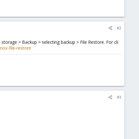
#2
 storage > Backup > selecting backup > File Restore. For cli
ox-file-restore
#3