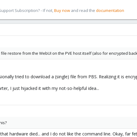
pport Subscription? - If not,
Buy now
and read the
documentation
 file restore from the WebUI on the PVE host itself (also for encrypted bac
ionally tried to download a (single) file from PBS. Realizing it is encry
er, I just hijacked it with my not-so-helpful idea...
his?
hat hardware died... and I do not like the command line. Okay, far fet