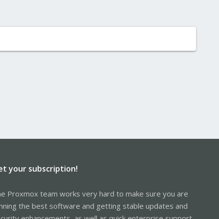
et your subscription!
e Proxmox team works very hard to make sure you are
nning the best software and getting stable updates and
curity enhancements, as well as quick enterprise support.