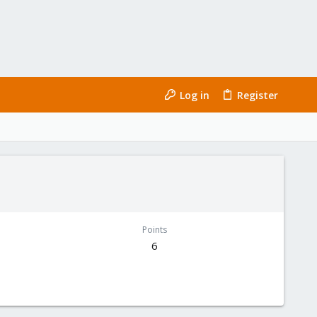
Log in
Register
Points
6