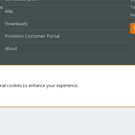
le
Te
Wiki
su
Downloads
Proxmox Customer Portal
About
Co
onal cookies to enhance your experience.