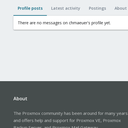
Profile posts
Latest activity
Postings
About
There are no messages on chmaeuer's profile yet.
About
The Proxmox community has been around for many years
and offers help and support for Proxmox VE, Proxmox
Backup Server, and Proxmox Mail Gateway.