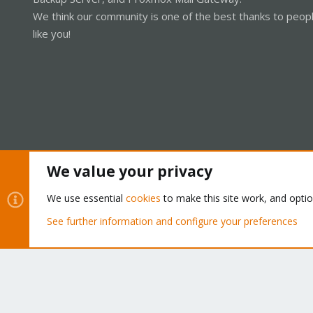
We think our community is one of the best thanks to peop
like you!
We value your privacy
Cookies
Proxmox Support Forum - Light Mode
We use essential
cookies
to make this site work, and opti
See further information and configure your preferences
®
Community platform by XenForo
© 2010-2026 XenForo Ltd.