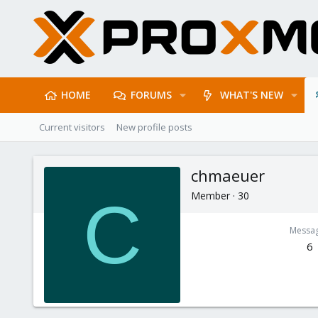
HOME
FORUMS
WHAT'S NEW
Current visitors
New profile posts
chmaeuer
Member
·
30
C
Messa
6