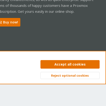
ns of thousands of happy customers have a Proxmox
bscription. Get yours easily in our online shop.
Buy now!
ntact us
Terms and rules
Privacy policy
Help
Home
R
Accept all cookies
S
S
Reject optional cookies
Top
Bott