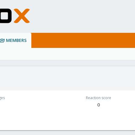
MEMBERS
ges
Reaction score
0