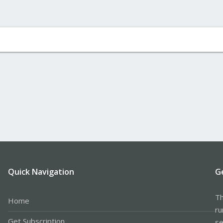
Quick Navigation
G
Th
Home
ru
Get Subscription
se