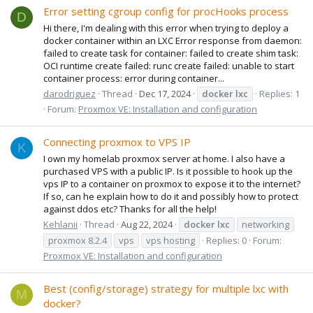
Error setting cgroup config for procHooks process
D
Hi there, I'm dealing with this error when trying to deploy a
docker container within an LXC Error response from daemon:
failed to create task for container: failed to create shim task:
OCI runtime create failed: runc create failed: unable to start
container process: error during container...
darodriguez
Thread
Dec 17, 2024
docker
lxc
Replies: 1
Forum:
Proxmox VE: Installation and configuration
Connecting proxmox to VPS IP
K
I own my homelab proxmox server at home. I also have a
purchased VPS with a public IP. Is it possible to hook up the
vps IP to a container on proxmox to expose it to the internet?
If so, can he explain how to do it and possibly how to protect
against ddos etc? Thanks for all the help!
Kehlanii
Thread
Aug 22, 2024
docker
lxc
networking
proxmox 8.2.4
vps
vps hosting
Replies: 0
Forum:
Proxmox VE: Installation and configuration
Best (config/storage) strategy for multiple lxc with
M
docker?