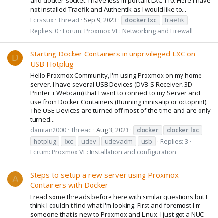
and docker-socket. I have less important LXC 110. Here I have
not installed Traefik and Authentik as I would like to...
Forssux
Thread
Sep 9, 2023
docker
lxc
traefik
Replies: 0
Forum:
Proxmox VE: Networking and Firewall
Starting Docker Containers in unprivileged LXC on
D
USB Hotplug
Hello Proxmox Community, I'm using Proxmox on my home
server. I have several USB Devices (DVB-S Receiver, 3D
Printer + Webcam) that I want to connect to my Server and
use from Docker Containers (Running minisatip or octoprint).
The USB Devices are turned off most of the time and are only
turned...
damian2000
Thread
Aug 3, 2023
docker
docker
lxc
hotplug
lxc
udev
udevadm
usb
Replies: 3
Forum:
Proxmox VE: Installation and configuration
Steps to setup a new server using Proxmox
A
Containers with Docker
I read some threads before here with similar questions but I
think I couldn't find what I'm looking. First and foremost I'm
someone that is new to Proxmox and Linux. I just got a NUC