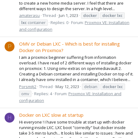
to create a new home media server. I feel that there are
different ways to design the server. In a high level...
amaterasu
Thread
Jun 1, 2023
docker
docker
lxc
lxc
container
Replies: 0
Forum:
Proxmox VE: Installation
and configuration
OMV or Debian LXC - Which is best for installing
P
Docker on Proxmox?
I am a proxmox beginner suffering from information
overload. I have read of 2 different ways of installing docker
on proxmox: 1. Using omv-extras on openmediavault 2.
Creating a Debian container and installing Docker on top of it.
I already have omv installed in a container, which I believe...
Porsmitj2
Thread
May 12, 2023
debian
docker
lxc
omv
Replies: 4
Forum:
Proxmox VE: Installation and
configuration
Docker on LXC slow at startup
H
Hi everyone ! I have some trouble at start up with docker
running inside LXC. LXC boot "correctly" but docker inside
take 3-5 min to lunch... It looks like similar to issues : here and