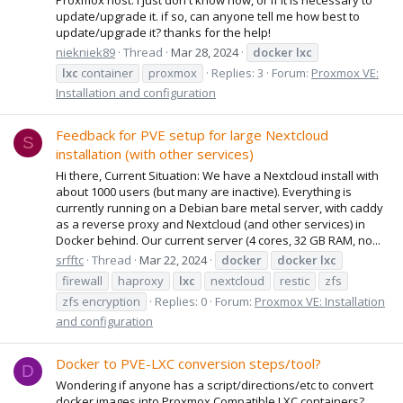
update/upgrade it. if so, can anyone tell me how best to
update/upgrade it? thanks for the help!
niekniek89
Thread
Mar 28, 2024
docker
lxc
lxc
container
proxmox
Replies: 3
Forum:
Proxmox VE:
Installation and configuration
Feedback for PVE setup for large Nextcloud
S
installation (with other services)
Hi there, Current Situation: We have a Nextcloud install with
about 1000 users (but many are inactive). Everything is
currently running on a Debian bare metal server, with caddy
as a reverse proxy and Nextcloud (and other services) in
Docker behind. Our current server (4 cores, 32 GB RAM, no...
srfftc
Thread
Mar 22, 2024
docker
docker
lxc
firewall
haproxy
lxc
nextcloud
restic
zfs
zfs encryption
Replies: 0
Forum:
Proxmox VE: Installation
and configuration
Docker to PVE-LXC conversion steps/tool?
D
Wondering if anyone has a script/directions/etc to convert
docker images into Proxmox Compatible LXC containers?