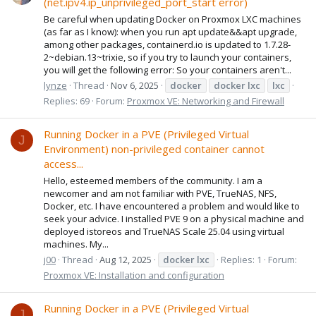
(net.ipv4.ip_unprivileged_port_start error)
Be careful when updating Docker on Proxmox LXC machines
(as far as I know): when you run apt update&&apt upgrade,
among other packages, containerd.io is updated to 1.7.28-
2~debian.13~trixie, so if you try to launch your containers,
you will get the following error: So your containers aren't...
lynze
Thread
Nov 6, 2025
docker
docker
lxc
lxc
Replies: 69
Forum:
Proxmox VE: Networking and Firewall
Running Docker in a PVE (Privileged Virtual
J
Environment) non-privileged container cannot
access...
Hello, esteemed members of the community. I am a
newcomer and am not familiar with PVE, TrueNAS, NFS,
Docker, etc. I have encountered a problem and would like to
seek your advice. I installed PVE 9 on a physical machine and
deployed istoreos and TrueNAS Scale 25.04 using virtual
machines. My...
j00
Thread
Aug 12, 2025
docker
lxc
Replies: 1
Forum:
Proxmox VE: Installation and configuration
Running Docker in a PVE (Privileged Virtual
J