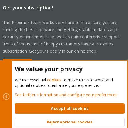
Get your subscription!
The Proxmox team works very hard to make sure you are
running the best software and getting stable updates and
security enhancements, as well as quick enterprise support.
Tens of thousands of happy customers have a Proxmox
subscription. Get yours easily in our online shop.
Buy now!
We value your privacy
We use essential
cookies
to make this site work, and
optional cookies to enhance your experience.
Cookies
Proxmox Support Forum - Light Mode
See further information and configure your preferences
Contact us
Terms and rules
Privacy policy
Help
Home
R
S
Accept all cookies
S
®
Community platform by XenForo
© 2010-2026 XenForo Ltd.
Reject optional cookies
Top
Bott