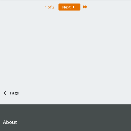
Last
1 of 2
Next
Tags
About