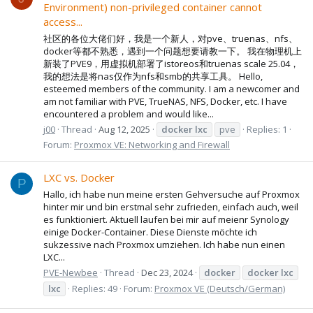
Environment) non-privileged container cannot
access...
社区的各位大佬们好，我是一个新人，对pve、truenas、nfs、
docker等都不熟悉，遇到一个问题想要请教一下。 我在物理机上
新装了PVE9，用虚拟机部署了istoreos和truenas scale 25.04，
我的想法是将nas仅作为nfs和smb的共享工具。 Hello,
esteemed members of the community. I am a newcomer and
am not familiar with PVE, TrueNAS, NFS, Docker, etc. I have
encountered a problem and would like...
j00
Thread
Aug 12, 2025
docker
lxc
pve
Replies: 1
Forum:
Proxmox VE: Networking and Firewall
LXC vs. Docker
P
Hallo, ich habe nun meine ersten Gehversuche auf Proxmox
hinter mir und bin erstmal sehr zufrieden, einfach auch, weil
es funktioniert. Aktuell laufen bei mir auf meienr Synology
einige Docker-Container. Diese Dienste möchte ich
sukzessive nach Proxmox umziehen. Ich habe nun einen
LXC...
PVE-Newbee
Thread
Dec 23, 2024
docker
docker
lxc
lxc
Replies: 49
Forum:
Proxmox VE (Deutsch/German)