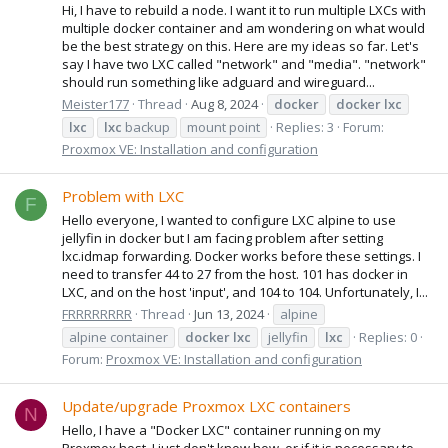
Hi, I have to rebuild a node. I want it to run multiple LXCs with
multiple docker container and am wondering on what would
be the best strategy on this. Here are my ideas so far. Let's
say I have two LXC called "network" and "media". "network"
should run something like adguard and wireguard...
Meister177
Thread
Aug 8, 2024
docker
docker
lxc
lxc
lxc
backup
mount point
Replies: 3
Forum:
Proxmox VE: Installation and configuration
Problem with LXC
F
Hello everyone, I wanted to configure LXC alpine to use
jellyfin in docker but I am facing problem after setting
lxc.idmap forwarding. Docker works before these settings. I
need to transfer 44 to 27 from the host. 101 has docker in
LXC, and on the host 'input', and 104 to 104. Unfortunately, I...
FRRRRRRRR
Thread
Jun 13, 2024
alpine
alpine container
docker
lxc
jellyfin
lxc
Replies: 0
Forum:
Proxmox VE: Installation and configuration
Update/upgrade Proxmox LXC containers
N
Hello, I have a "Docker LXC" container running on my
Proxmox host. I just don't know how, or if it is necessary to