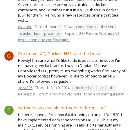
Several projects I use are only available as docker
containers, and I'd rather run it in an LXC than run docker
JUST for them. I've found a few resources online that deal
with...
dlasher
Thread
Mar 12, 2024
conversion
docker
docker
lxc
proxmox
Replies: 28
Forum:
Proxmox VE:
Installation and configuration
Proxmox LXC, Docker, NFS, and the beast.
G
Howdy! I'm sure what I'd like to do is possible, however I'm
not having any luck so far. I have a Debian 11 based
unprivileged LXC, pretty much everything works fine. Many of
my Docker configs however, I'd like to offload to an NFS
share. I'd followed this guide...
geist325
Thread
Feb 9, 2024
docker
lxc
lxc
nfs
Replies: 9
Forum:
Proxmox VE: Installation and configuration
Networks accessible between different LXC
F
Hi there, I have a Proxmox 8.0.4 running on an old Dell 520. I
have implemented docker services on LXC 103. This is my
main LXC, services running are Traefik, Portainer Authentik