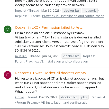
here maybe there is other threads I hvan't seen... So it's
clearly seems to be caused by broken network...
hugolet
Thread
Mar 30, 2023
docker
lxc
network
Replies: 8
Forum:
Proxmox VE: Installation and configuration
Docker in LXC / Permission failed to /etc
M
Hi! Im runnin an debian11-instance by Proxmox
VirtualEnviroment 7.3.-4. In this instance is docker installed:
#dokcker version: Client: Version: 20.10.5+dfsg1 API version:
1.41 Go version: go1.15.15 Git commit: 55c4c88 Built: Mon May
30 18:34:49 2022...
muelli75
Thread
Jan 14, 2023
docker
lxc
Replies: 0
Forum:
Proxmox VE: Installation and configuration
Restore CT with Docker all dockers empty
G
Hi, I restore a backup of CT, all is ok, not apppear errors , but
when run CT not appear dockers!! Docker appear installed
and all correct, but all dockers containers is not appear!!
What happen?
Gotxo
Thread
Dec 25, 2022
docker
lxc
pbs
Replies: 4
Forum:
Proxmox VE: Installation and configuration