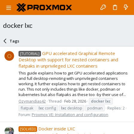
docker lxc
Tags
GPU accelerated Graphical Remote
[TUTORIAL]
O
Desktop with support for nested containers and
flatpaks in unprivileged LXC containers
This guide explains how to get GPU accelerated applications
and full desktop-remoting with unprivileged containers
working. It further explains how to get nested containers to
run. This not only includes things like docker, podman or
kubernetes but also flatpaks as these too -by their use of...
Ozymandias42
Thread
Feb 28, 2026
docker
lxc
flatpak
lxc
config
lxc
desktop
podman
Replies: 2
Forum:
Proxmox VE: Installation and configuration
Docker inside LXC
[SOLVED]