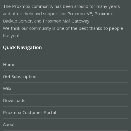
The Proxmox community has been around for many years
and offers help and support for Proxmox VE, Proxmox
Backup Server, and Proxmox Mail Gateway.
We think our community is one of the best thanks to people
like you!
Quick Navigation
Home
Get Subscription
Wiki
Downloads
Proxmox Customer Portal
About