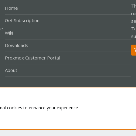
Th
Home
ru
Get Subscription
se
le
Te
Wiki
su
Downloads
Proxmox Customer Portal
About
Co
onal cookies to enhance your experience.