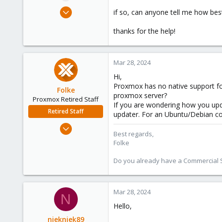
e
Mar 16, 2024
if so, can anyone tell me how bes
r
28
thanks for the help!
2
3
Mar 28, 2024
Hi,
Proxmox has no native support for
Folke
proxmox server?
Proxmox Retired Staff
If you are wondering how you upda
Retired Staff
updater. For an Ubuntu/Debian c
Oct 16, 2023
Best regards,
331
Folke
97
Do you already have a Commercial Su
33
Vienna
Mar 28, 2024
N
Hello,
niekniek89