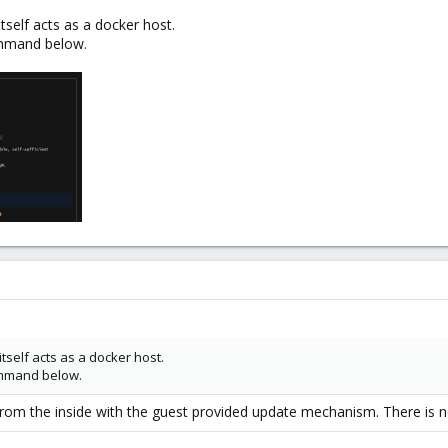
itself acts as a docker host.
command below.
itself acts as a docker host.
command below.
from the inside with the guest provided update mechanism. There is n