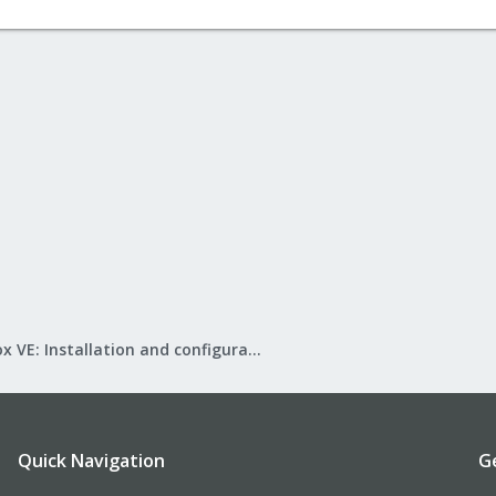
Proxmox VE: Installation and configuration
Quick Navigation
G