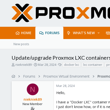
HOME
FORUMS
WHAT'S NEW
New posts
Update/upgrade Proxmox LXC container
T
S
T
niekniek89
Mar 28, 2024
docker lxc
lxc container
p
h
t
a
r
a
g
Forums
Proxmox Virtual Environment
e
r
s
a
t
Mar 28, 2024
d
d
N
s
a
Hello,
t
t
niekniek89
a
e
I have a "Docker LXC" container
r
New Member
I just don't know how, or if it is 
t