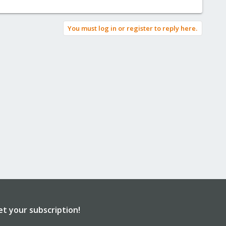
You must log in or register to reply here.
et your subscription!