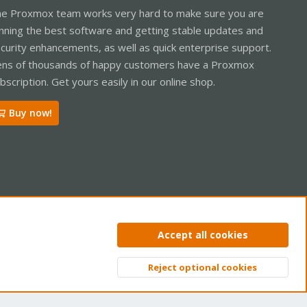
e Proxmox team works very hard to make sure you are
nning the best software and getting stable updates and
curity enhancements, as well as quick enterprise support.
ns of thousands of happy customers have a Proxmox
bscription. Get yours easily in our online shop.
Buy now!
ntact us
Terms and rules
Privacy policy
Help
Home
R
Accept all cookies
S
S
Reject optional cookies
Top
Bott