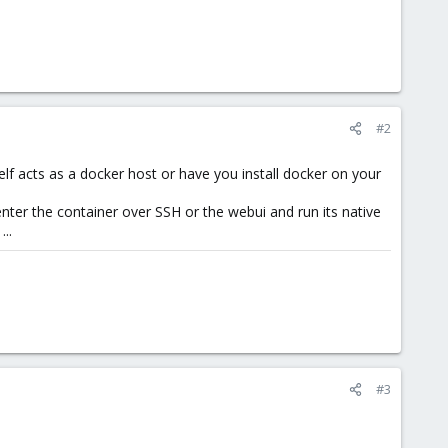
#2
lf acts as a docker host or have you install docker on your
nter the container over SSH or the webui and run its native
..
#3