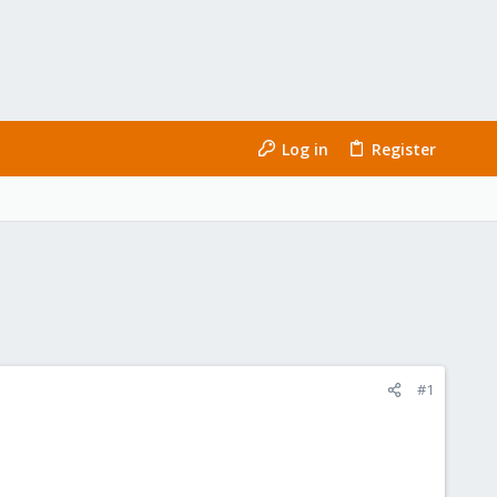
Log in
Register
#1