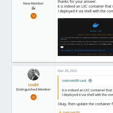
thanks for your answer.
New Member
it is indeed an LXC container that 
I deployed it via shell with the 
Mar 16, 2024
28
2
3
Mar 28, 2024
niekniek89 said:
LnxBil
Distinguished Member
it is indeed an LXC container that 
I deployed it via shell with the 
Feb 21, 2015
10,453
Okay, then update the container 
2,587
niekniek89