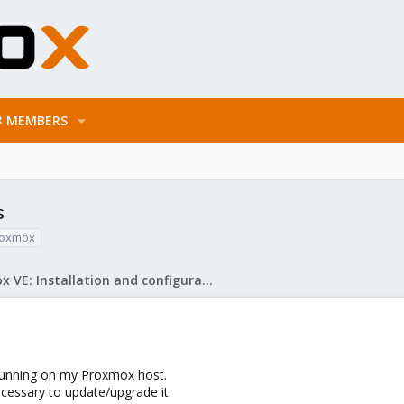
MEMBERS
s
roxmox
Proxmox VE: Installation and configuration
 running on my Proxmox host.
necessary to update/upgrade it.