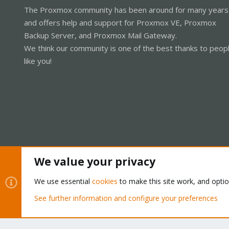
The Proxmox community has been around for many years
and offers help and support for Proxmox VE, Proxmox
Backup Server, and Proxmox Mail Gateway.
We think our community is one of the best thanks to peop
like you!
We value your privacy
Cookies
Proxmox Support Forum - Light Mode
We use essential
cookies
to make this site work, and opti
See further information and configure your preferences
®
Community platform by XenForo
© 2010-2026 XenForo Ltd.