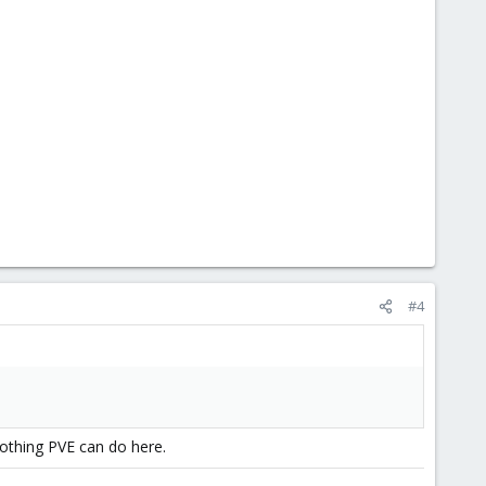
#4
othing PVE can do here.