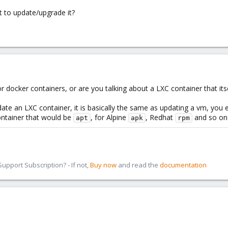
t to update/upgrade it?
 docker containers, or are you talking about a LXC container that itse
te an LXC container, it is basically the same as updating a vm, you e
ontainer that would be
, for Alpine
, Redhat
and so on .
apt
apk
rpm
pport Subscription? - If not,
Buy now
and read the
documentation