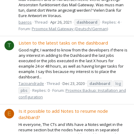
Ansonsten funktioniert das Mail Gateway. Was muss man
tun, damit dort Werte angezeigt werden? Vielen Dank für
Eure Antwort im Voraus.
baeros
Thread
Apr 26, 2021
dashboard
Replies: 4
Forum:
Proxmox Mail Gateway (Deutsch/German)
Listen to the latest tasks on the dashboard
T
Good night, I wanted to know from the developers if there is
any interest in adding to the Dashboard the last jobs
executed or the jobs executed in the last X hours for
example 24 or 48 hours, as well as having longer tasks for
example. I say this because my interest is to place the
dashboard...
Tacioandrade
Thread
Dec 23, 2020
dashboard
log
pbs
Replies: 0
Forum:
Proxmox Backup: Installation and
configuration
Is it possible to add Notes to resume node
E
dashbard?
Hi everyone, The CTs and VMs have a Notes widget in the
resume section but the nodes have notes in separated