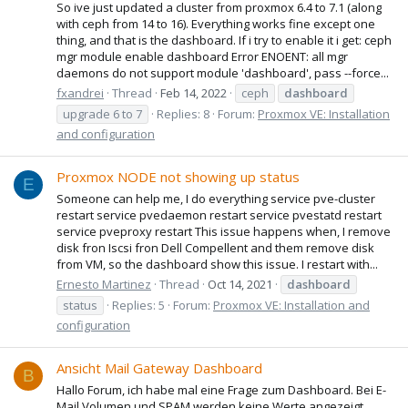
So ive just updated a cluster from proxmox 6.4 to 7.1 (along
with ceph from 14 to 16). Everything works fine except one
thing, and that is the dashboard. If i try to enable it i get: ceph
mgr module enable dashboard Error ENOENT: all mgr
daemons do not support module 'dashboard', pass --force...
fxandrei
Thread
Feb 14, 2022
ceph
dashboard
upgrade 6 to 7
Replies: 8
Forum:
Proxmox VE: Installation
and configuration
Proxmox NODE not showing up status
E
Someone can help me, I do everything service pve-cluster
restart service pvedaemon restart service pvestatd restart
service pveproxy restart This issue happens when, I remove
disk fron Iscsi fron Dell Compellent and them remove disk
from VM, so the dashboard show this issue. I restart with...
Ernesto Martinez
Thread
Oct 14, 2021
dashboard
status
Replies: 5
Forum:
Proxmox VE: Installation and
configuration
Ansicht Mail Gateway Dashboard
B
Hallo Forum, ich habe mal eine Frage zum Dashboard. Bei E-
Mail Volumen und SPAM werden keine Werte angezeigt.