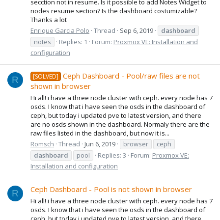
secction not in resume. Is it possible to add Notes Widget to
nodes resume section? Is the dashboard costumizable?
Thanks a lot
Enrique Garcia Polo
Thread
Sep 6, 2019
dashboard
notes
Replies: 1
Forum:
Proxmox VE: Installation and
configuration
Ceph Dashboard - Pool/raw files are not
[SOLVED]
R
shown in browser
Hi all! i have a three node cluster with ceph. every node has 7
osds. I know that i have seen the osds in the dashboard of
ceph, but today i updated pve to latest version, and there
are no osds shown in the dashboard. Normaly there are the
raw files listed in the dashboard, but now it is...
Romsch
Thread
Jun 6, 2019
browser
ceph
dashboard
pool
Replies: 3
Forum:
Proxmox VE:
Installation and configuration
Ceph Dashboard - Pool is not shown in browser
R
Hi all! i have a three node cluster with ceph. every node has 7
osds. I know that i have seen the osds in the dashboard of
ceph, but today i updated pve to latest version, and there