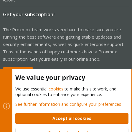
Get your subscription!
The Proxmox team works very hard to make sure you are
running the best software and getting stable updates and
security enhancements, as well as quick enterprise support.
Tens of thousands of happy customers have a Proxmox
subscription. Get yours easily in our online shop.
Buy now!
We value your privacy
We use essential
cookies
to make this site work, and
optional cookies to enhance your experience.
Cookies
Proxmox Support Forum - Light Mode
See further information and configure your preferences
Contact us
Terms and rules
Privacy policy
Help
Home
R
S
Accept all cookies
S
®
Community platform by XenForo
© 2010-2026 XenForo Ltd.