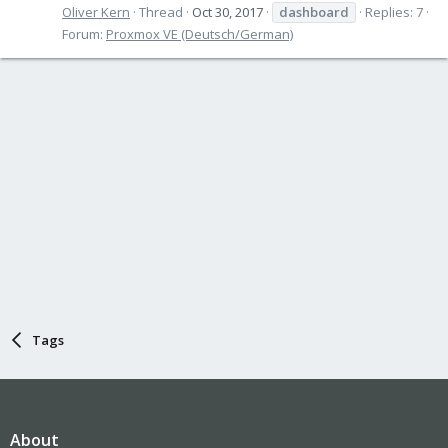
Oliver Kern
Thread
Oct 30, 2017
dashboard
Replies: 7
Forum:
Proxmox VE (Deutsch/German)
Tags
About