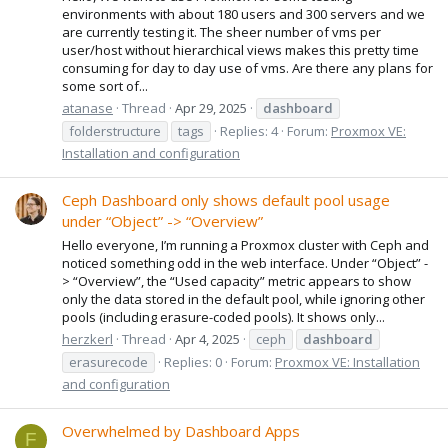
environments with about 180 users and 300 servers and we
are currently testing it. The sheer number of vms per
user/host without hierarchical views makes this pretty time
consuming for day to day use of vms. Are there any plans for
some sort of...
atanase
Thread
Apr 29, 2025
dashboard
folderstructure
tags
Replies: 4
Forum:
Proxmox VE:
Installation and configuration
Ceph Dashboard only shows default pool usage
under “Object” -> “Overview”
Hello everyone, I’m running a Proxmox cluster with Ceph and
noticed something odd in the web interface. Under “Object” -
> “Overview”, the “Used capacity” metric appears to show
only the data stored in the default pool, while ignoring other
pools (including erasure-coded pools). It shows only...
herzkerl
Thread
Apr 4, 2025
ceph
dashboard
erasurecode
Replies: 0
Forum:
Proxmox VE: Installation
and configuration
Overwhelmed by Dashboard Apps
F