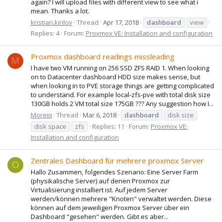
again? I will upload files with different view to see what i
mean. Thanks a lot.
kristian.kirilov
Thread
Apr 17, 2018
dashboard
view
Replies: 4
Forum:
Proxmox VE: Installation and configuration
Proxmox dashboard readings missleading
M
I have two VM running on 256 SSD ZFS RAID 1. When looking
on to Datacenter dashboard HDD size makes sense, but
when looking in to PVE storage things are getting complicated
to understand. For example local-zfs-pve with total disk size
130GB holds 2 VM total size 175GB ??? Any suggestion how I...
Moreiq
Thread
Mar 6, 2018
dashboard
disk size
disk space
zfs
Replies: 11
Forum:
Proxmox VE:
Installation and configuration
Zentrales Dashboard für mehrere proxmox Server
O
Hallo Zusammen, folgendes Szenario: Eine Server Farm
(physikalische Server) auf denen Proxmox zur
Virtualisierung installiert ist. Auf jedem Server
werden/können mehrere "Knoten" verwaltet werden. Diese
können auf dem jeweiligen Proxmox Server über ein
Dashboard "gesehen" werden. Gibt es aber...