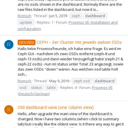
are no osds shown in the dashboard. Normaly there are the
raw files listed in the dashboard, but now it is...
Romsch
Thread
Jun 5, 2019
ceph
dashboard
update
Replies: 1
Forum:
Proxmox VE: Installation and
configuration
CEPH - 3er Cluster mit jeweils sieben SSDs
[SOLVED]
R
Hallo liebe Proxmoxfreunde, ich habe eine Frage. Es wird im
Ceph GUI - nachdem ich zwei OSDs entfernt (ceph-8 und
ceph-13 osds) und dann wieder hinzugefügt habe (ceph-21 &
ceph-22 osds) - nun im status unter Total: 23 angezeigt, sowie
das zwei OSDs "down" wären. Aus welchen osd table holt
sich...
Romsch
Thread
May 9, 2019
ceph osd
dashboard
osd
status
table
Replies: 4
Forum:
Proxmox VE
(Deutsch/German)
Old dashboard view (one column view)
K
Hello, after upgrade the main view of the dashboard is
changed. Now i have two columns (when i click to summary
tab) but i really like the oldest view. Is it there any way to get it