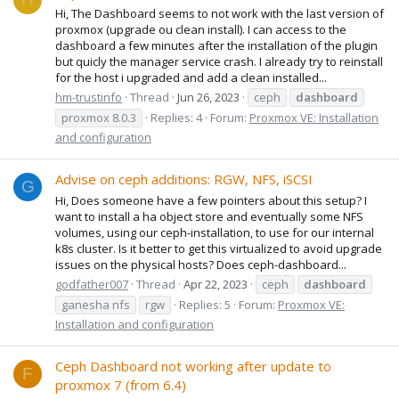
Hi, The Dashboard seems to not work with the last version of
proxmox (upgrade ou clean install). I can access to the
dashboard a few minutes after the installation of the plugin
but quicly the manager service crash. I already try to reinstall
for the host i upgraded and add a clean installed...
hm-trustinfo
Thread
Jun 26, 2023
ceph
dashboard
proxmox 8.0.3
Replies: 4
Forum:
Proxmox VE: Installation
and configuration
Advise on ceph additions: RGW, NFS, iSCSI
G
Hi, Does someone have a few pointers about this setup? I
want to install a ha object store and eventually some NFS
volumes, using our ceph-installation, to use for our internal
k8s cluster. Is it better to get this virtualized to avoid upgrade
issues on the physical hosts? Does ceph-dashboard...
godfather007
Thread
Apr 22, 2023
ceph
dashboard
ganesha nfs
rgw
Replies: 5
Forum:
Proxmox VE:
Installation and configuration
Ceph Dashboard not working after update to
F
proxmox 7 (from 6.4)