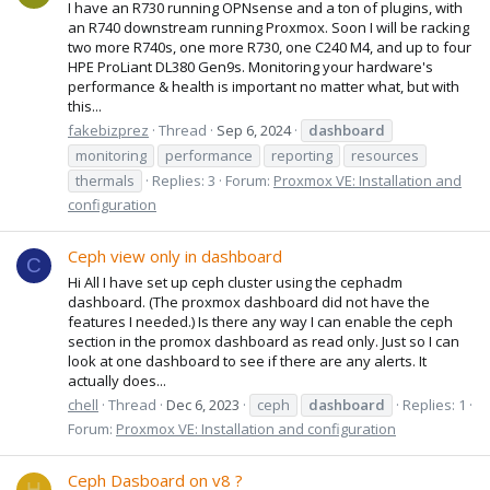
I have an R730 running OPNsense and a ton of plugins, with
an R740 downstream running Proxmox. Soon I will be racking
two more R740s, one more R730, one C240 M4, and up to four
HPE ProLiant DL380 Gen9s. Monitoring your hardware's
performance & health is important no matter what, but with
this...
fakebizprez
Thread
Sep 6, 2024
dashboard
monitoring
performance
reporting
resources
thermals
Replies: 3
Forum:
Proxmox VE: Installation and
configuration
Ceph view only in dashboard
C
Hi All I have set up ceph cluster using the cephadm
dashboard. (The proxmox dashboard did not have the
features I needed.) Is there any way I can enable the ceph
section in the promox dashboard as read only. Just so I can
look at one dashboard to see if there are any alerts. It
actually does...
chell
Thread
Dec 6, 2023
ceph
dashboard
Replies: 1
Forum:
Proxmox VE: Installation and configuration
Ceph Dasboard on v8 ?
H