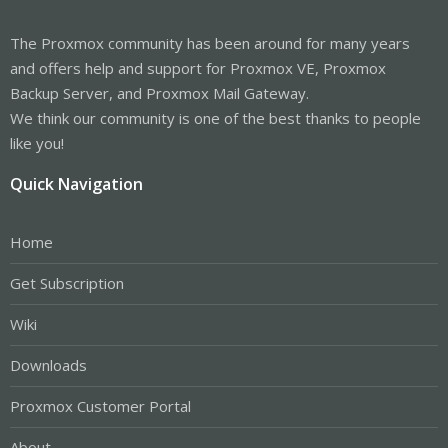
The Proxmox community has been around for many years
and offers help and support for Proxmox VE, Proxmox
Backup Server, and Proxmox Mail Gateway.
We think our community is one of the best thanks to people
like you!
Quick Navigation
Home
Get Subscription
Wiki
Downloads
Proxmox Customer Portal
About