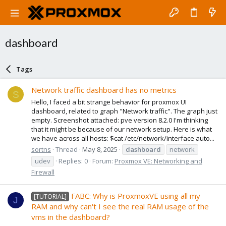
dashboard
Tags
Network traffic dashboard has no metrics
S
Hello, I faced a bit strange behavior for proxmox UI
dashboard, related to graph "Network traffic". The graph just
empty. Screenshot attached: pve version 8.2.0 I'm thinking
that it might be because of our network setup. Here is what
we have across all hosts: $cat /etc/network/interface auto...
sortns
Thread
May 8, 2025
dashboard
network
udev
Replies: 0
Forum:
Proxmox VE: Networking and
Firewall
FABC: Why is ProxmoxVE using all my
[TUTORIAL]
J
RAM and why can't I see the real RAM usage of the
vms in the dashboard?