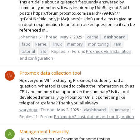
This article is about a question frequently answered by
community members. It was inspired by UdoBs great FabU
posts ( https://forum.proxmox.com/search/7994094/?
q=FabU&c[title_only]=1&c[users]=UdoB ) and aims to give an
in depth-explaination to an often asked question so it can be
referenced in...
Johannes S
Thread
May 7, 2025
cache
dashboard
fabc
kernel
linux
memory
monitoring
ram
tutorial
zfs
Replies: 7
Forum:
Proxmox VE: Installation
and configuration
Proxmox data collection tool
W
Hi, everyone While studying Proxmox, I suddenly had a
question. What tool is used to collect the information such as
CPU and memory that appears in the summary? Is it a tool
developed internally by Proxmox? Or is it something like
telegraf or grafana? Thank you all always
waryongc
Thread
May 2, 2025
dashboard
summary
Replies: 1
Forum:
Proxmox VE: Installation and configuration
Management hierarchy
A
Hello, We want to use Proxmox for some testing