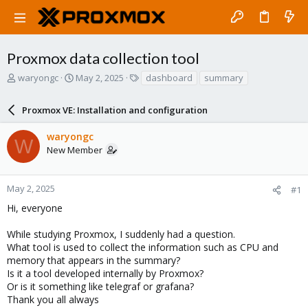
Proxmox data collection tool
T
S
T
waryongc
May 2, 2025
dashboard
summary
h
t
a
r
a
g
Proxmox VE: Installation and configuration
e
r
s
a
t
waryongc
d
d
W
New Member
s
a
t
t
a
e
r
May 2, 2025
#1
t
Hi, everyone
e
r
While studying Proxmox, I suddenly had a question.
What tool is used to collect the information such as CPU and
memory that appears in the summary?
Is it a tool developed internally by Proxmox?
Or is it something like telegraf or grafana?
Thank you all always