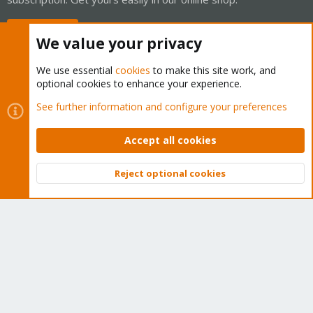
Buy now!
We value your privacy
We use essential
cookies
to make this site work, and
optional cookies to enhance your experience.
Cookies
Proxmox Support Forum - Light Mode
See further information and configure your preferences
Contact us
Terms and rules
Privacy policy
Help
Home
R
S
Accept all cookies
S
®
Community platform by XenForo
© 2010-2026 XenForo Ltd.
Reject optional cookies
Top
Bott