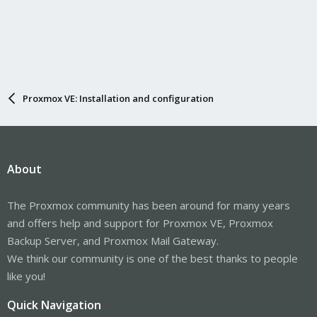
Proxmox VE: Installation and configuration
About
The Proxmox community has been around for many years
and offers help and support for Proxmox VE, Proxmox
Backup Server, and Proxmox Mail Gateway.
We think our community is one of the best thanks to people
like you!
Quick Navigation