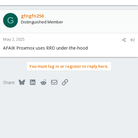
gfngfn256
G
Distinguished Member
May 2, 2025
#2
AFAIK Proxmox uses RRD under-the-hood
You must log in or register to reply here.
Bluesky
LinkedIn
Reddit
Email
Link
Share: