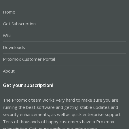
Home
Get Subscription
Wiki
Downloads
Proxmox Customer Portal
About
Get your subscription!
The Proxmox team works very hard to make sure you are
running the best software and getting stable updates and
security enhancements, as well as quick enterprise support.
Tens of thousands of happy customers have a Proxmox
subscription. Get yours easily in our online shop.