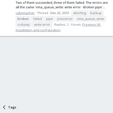
Two of them succeeded, three of them failed. The errors are
all the same 'vma_queue_write: write error - Broken pipe'...
cakemasher
Thread
Dec 25, 2015
aborting
backup
broken
failed
pipe
pveversio
vma_queue_write
vzdump
write error
Replies: 2
Forum:
Proxmox VE:
Installation and configuration
Tags