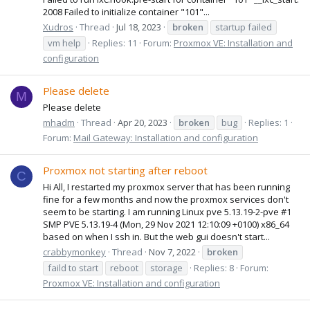
2008 Failed to initialize container "101"...
Xudros
Thread
Jul 18, 2023
broken
startup failed
vm help
Replies: 11
Forum:
Proxmox VE: Installation and
configuration
Please delete
M
Please delete
mhadm
Thread
Apr 20, 2023
broken
bug
Replies: 1
Forum:
Mail Gateway: Installation and configuration
Proxmox not starting after reboot
C
Hi All, I restarted my proxmox server that has been running
fine for a few months and now the proxmox services don't
seem to be starting. I am running Linux pve 5.13.19-2-pve #1
SMP PVE 5.13.19-4 (Mon, 29 Nov 2021 12:10:09 +0100) x86_64
based on when I ssh in. But the web gui doesn't start...
crabbymonkey
Thread
Nov 7, 2022
broken
faild to start
reboot
storage
Replies: 8
Forum:
Proxmox VE: Installation and configuration