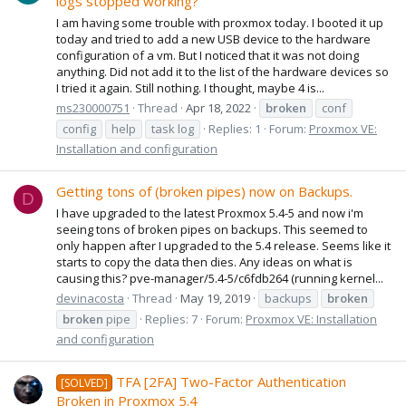
logs stopped working?
I am having some trouble with proxmox today. I booted it up
today and tried to add a new USB device to the hardware
configuration of a vm. But I noticed that it was not doing
anything. Did not add it to the list of the hardware devices so
I tried it again. Still nothing. I thought, maybe 4 is...
ms230000751
Thread
Apr 18, 2022
broken
conf
config
help
task log
Replies: 1
Forum:
Proxmox VE:
Installation and configuration
Getting tons of (broken pipes) now on Backups.
D
I have upgraded to the latest Proxmox 5.4-5 and now i'm
seeing tons of broken pipes on backups. This seemed to
only happen after I upgraded to the 5.4 release. Seems like it
starts to copy the data then dies. Any ideas on what is
causing this? pve-manager/5.4-5/c6fdb264 (running kernel...
devinacosta
Thread
May 19, 2019
backups
broken
broken
pipe
Replies: 7
Forum:
Proxmox VE: Installation
and configuration
TFA [2FA] Two-Factor Authentication
[SOLVED]
Broken in Proxmox 5.4