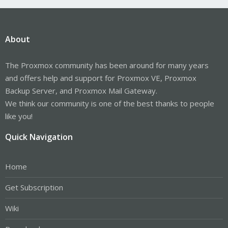
About
The Proxmox community has been around for many years
and offers help and support for Proxmox VE, Proxmox
Backup Server, and Proxmox Mail Gateway.
We think our community is one of the best thanks to people
like you!
Quick Navigation
Home
Get Subscription
Wiki