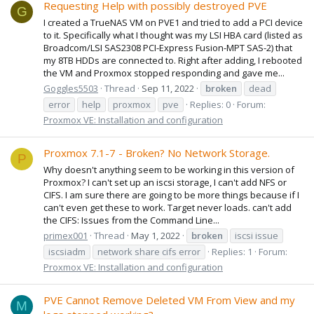
Requesting Help with possibly destroyed PVE
G
I created a TrueNAS VM on PVE1 and tried to add a PCI device
to it. Specifically what I thought was my LSI HBA card (listed as
Broadcom/LSI SAS2308 PCI-Express Fusion-MPT SAS-2) that
my 8TB HDDs are connected to. Right after adding, I rebooted
the VM and Proxmox stopped responding and gave me...
Goggles5503
Thread
Sep 11, 2022
broken
dead
error
help
proxmox
pve
Replies: 0
Forum:
Proxmox VE: Installation and configuration
Proxmox 7.1-7 - Broken? No Network Storage.
P
Why doesn't anything seem to be working in this version of
Proxmox? I can't set up an iscsi storage, I can't add NFS or
CIFS. I am sure there are going to be more things because if I
can't even get these to work. Target never loads. can't add
the CIFS: Issues from the Command Line...
primex001
Thread
May 1, 2022
broken
iscsi issue
iscsiadm
network share cifs error
Replies: 1
Forum:
Proxmox VE: Installation and configuration
PVE Cannot Remove Deleted VM From View and my
M