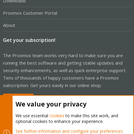
Downloads
Proxmox Customer Portal
About
Get your subscription!
The Proxmox team works very hard to make sure you are
running the best software and getting stable updates and
security enhancements, as well as quick enterprise support.
Tens of thousands of happy customers have a Proxmox
subscription. Get yours easily in our online shop.
Buy now!
We value your privacy
We use essential
cookies
to make this site work, and
optional cookies to enhance your experience.
Cookies
Proxmox Support Forum - Light Mode
See further information and configure your preferences