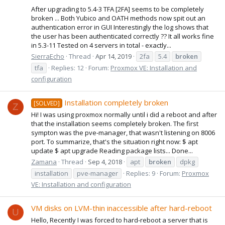
After upgrading to 5.4-3 TFA [2FA] seems to be completely
broken ... Both Yubico and OATH methods now spit out an
authentication error in GUI Interestingly the log shows that
the user has been authenticated correctly ?? It all works fine
in 5.3-11 Tested on 4 servers in total - exactly...
SierraEcho
Thread
Apr 14, 2019
2fa
5.4
broken
tfa
Replies: 12
Forum:
Proxmox VE: Installation and
configuration
Installation completely broken
[SOLVED]
Z
Hi! I was using proxmox normally until i did a reboot and after
that the installation seems completely broken. The first
sympton was the pve-manager, that wasn't listening on 8006
port. To summarize, that's the situation right now: $ apt
update $ apt upgrade Reading package lists... Done...
Zamana
Thread
Sep 4, 2018
apt
broken
dpkg
installation
pve-manager
Replies: 9
Forum:
Proxmox
VE: Installation and configuration
VM disks on LVM-thin inaccessible after hard-reboot
U
Hello, Recently I was forced to hard-reboot a server that is