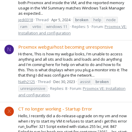
both Proxmox and inside the VM, and the reported memory
usage in the VM Summary matches Windows Task Manager
as expected...
jedi0318
Thread
Apr 5, 2024
broken
help
node
ram
virtio
windows 11
Replies: 5
Forum:
Proxmox VE:
Installation and configuration
Proxmox webgui/host becoming unresponsive
N
Hi there, This is how my webgui looks, I'm unable to access
anything and all sits and loads and loads and do anything
and I'm coming here for help on what to do and how to fix
this. This is what displays when you plug a monitor into it: The
that thing I did was configure the network...
Nath2125
Thread
Dec 30, 2023
assist
broken
unresponsive
Replies: 8
Forum:
Proxmox VE: Installation
and configuration
CT no longer working - Startup Error
X
Hello, I recently did a do-release-upgrade on my vm and now
when i try to start my VM it refuses to start and i get this error
run_buffer: 321 Script exited with status 255 lxc_init: 847
Failed to run lxc.hook.pre-start for container "101" __lxc_start: