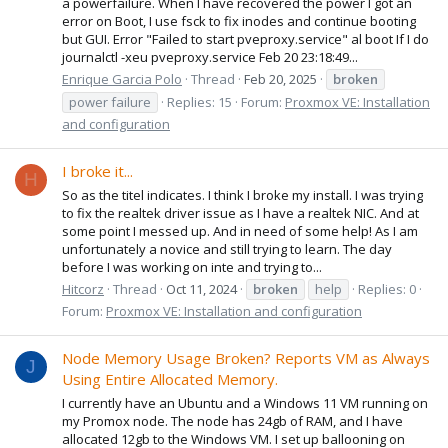
a powerfailure. When I have recovered the power I got an
error on Boot, I use fsck to fix inodes and continue booting
but GUI. Error "Failed to start pveproxy.service" al boot If I do
journalctl -xeu pveproxy.service Feb 20 23:18:49...
Enrique Garcia Polo
Thread
Feb 20, 2025
broken
power failure
Replies: 15
Forum:
Proxmox VE: Installation
and configuration
I broke it...
H
So as the titel indicates. I think I broke my install. I was trying
to fix the realtek driver issue as I have a realtek NIC. And at
some point I messed up. And in need of some help! As I am
unfortunately a novice and still trying to learn. The day
before I was working on inte and trying to...
Hitcorz
Thread
Oct 11, 2024
broken
help
Replies: 0
Forum:
Proxmox VE: Installation and configuration
Node Memory Usage Broken? Reports VM as Always
J
Using Entire Allocated Memory.
I currently have an Ubuntu and a Windows 11 VM running on
my Promox node. The node has 24gb of RAM, and I have
allocated 12gb to the Windows VM. I set up ballooning on