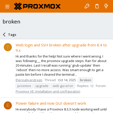
broken
Tags
Web login and SSH broken after upgrade from 8.4 to
T
9.x
Hi and thanks for the help! Not sure where I went wrong. I
was following __ the proxmox upgrade steps. Ran for about
20 minutes. Last I recall was running `grub-update` then
`reboot` then no more access. Was smart enough to get a
paste bin before I cleared the terminal...
therealivandrago
Thread
Oct 14, 2025
broken
proxmox
upgrade
web gui error
Replies: 12
Forum:
Proxmox VE: Installation and configuration
Power failure and now GUI doesn't work
E
Hi everybody I have a Proxmox 8.3.3 node working well until