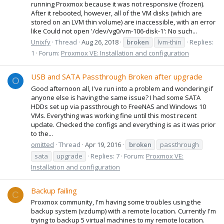
running Proxmox because it was not responsive (frozen).
After it rebooted, however, all of the VM disks (which are
stored on an LVM thin volume) are inaccessible, with an error
like Could not open '/dev/vg0/vm-106-disk-1': No such...
Unixfy
Thread
Aug 26, 2018
broken
lvm-thin
Replies:
1
Forum:
Proxmox VE: Installation and configuration
USB and SATA Passthrough Broken after upgrade
O
Good afternoon all, I've run into a problem and wondering if
anyone else is having the same issue? I had some SATA
HDDs set up via passthrough to FreeNAS and Windows 10
VMs. Everything was working fine until this most recent
update. Checked the configs and everything is as it was prior
to the...
omitted
Thread
Apr 19, 2016
broken
passthrough
sata
upgrade
Replies: 7
Forum:
Proxmox VE:
Installation and configuration
Backup failing
C
Proxmox community, I'm having some troubles using the
backup system (vzdump) with a remote location. Currently I'm
trying to backup 5 virtual machines to my remote location.