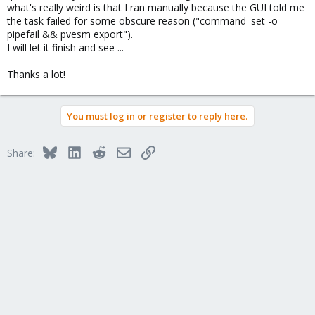
what's really weird is that I ran manually because the GUI told me
the task failed for some obscure reason ("command 'set -o
pipefail && pvesm export").
I will let it finish and see ...
Thanks a lot!
You must log in or register to reply here.
Bluesky
LinkedIn
Reddit
Email
Link
Share: