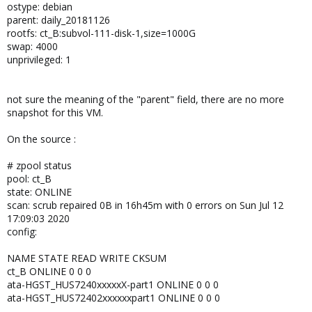
ostype: debian
parent: daily_20181126
rootfs: ct_B:subvol-111-disk-1,size=1000G
swap: 4000
unprivileged: 1
not sure the meaning of the "parent" field, there are no more
snapshot for this VM.
On the source :
# zpool status
pool: ct_B
state: ONLINE
scan: scrub repaired 0B in 16h45m with 0 errors on Sun Jul 12
17:09:03 2020
config:
NAME STATE READ WRITE CKSUM
ct_B ONLINE 0 0 0
ata-HGST_HUS7240xxxxxX-part1 ONLINE 0 0 0
ata-HGST_HUS72402xxxxxxpart1 ONLINE 0 0 0