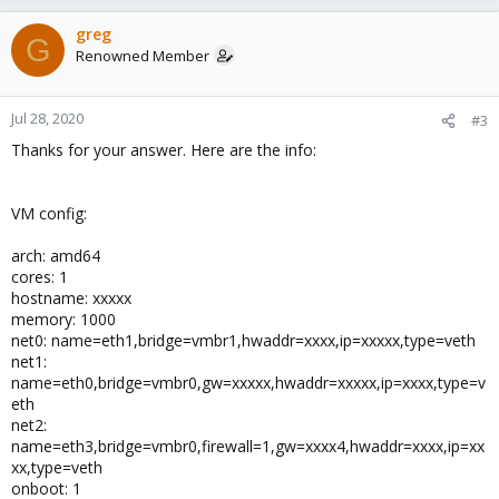
greg
G
Renowned Member
Jul 28, 2020
#3
Thanks for your answer. Here are the info:
VM config:
arch: amd64
cores: 1
hostname: xxxxx
memory: 1000
net0: name=eth1,bridge=vmbr1,hwaddr=xxxx,ip=xxxxx,type=veth
net1:
name=eth0,bridge=vmbr0,gw=xxxxx,hwaddr=xxxxx,ip=xxxx,type=v
eth
net2:
name=eth3,bridge=vmbr0,firewall=1,gw=xxxx4,hwaddr=xxxx,ip=xx
xx,type=veth
onboot: 1