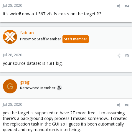
Jul 28, 2020
#4
It's weird! now a 1.36T zfs fs exists on the target ?!?
fabian
Proxmox Staff Member
Staff member
Jul 28, 2020
#5
your source dataset is 1.8T big..
greg
G
Renowned Member
Jul 28, 2020
#6
yes the target is supposed to have 2T more free... I'm assuming
there's a background copy process I missed somehow... I created
the replication task in the GUI so I guess it's been automatically
queued and my manual run is interfering...