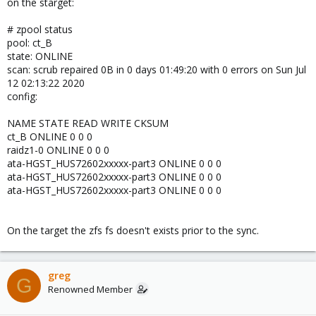
on the starget:
# zpool status
pool: ct_B
state: ONLINE
scan: scrub repaired 0B in 0 days 01:49:20 with 0 errors on Sun Jul
12 02:13:22 2020
config:
NAME STATE READ WRITE CKSUM
ct_B ONLINE 0 0 0
raidz1-0 ONLINE 0 0 0
ata-HGST_HUS72602xxxxx-part3 ONLINE 0 0 0
ata-HGST_HUS72602xxxxx-part3 ONLINE 0 0 0
ata-HGST_HUS72602xxxxx-part3 ONLINE 0 0 0
On the target the zfs fs doesn't exists prior to the sync.
greg
G
Renowned Member