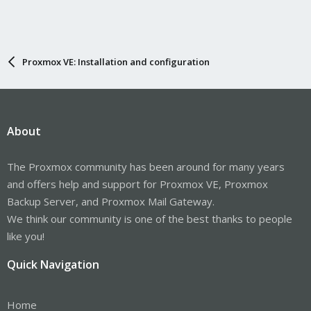
Proxmox VE: Installation and configuration
About
The Proxmox community has been around for many years
and offers help and support for Proxmox VE, Proxmox
Backup Server, and Proxmox Mail Gateway.
We think our community is one of the best thanks to people
like you!
Quick Navigation
Home