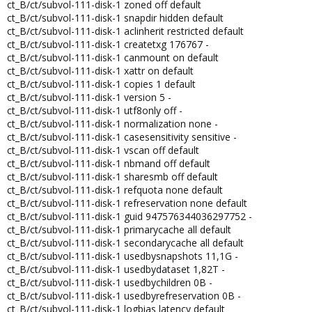
ct_B/ct/subvol-111-disk-1 zoned off default
ct_B/ct/subvol-111-disk-1 snapdir hidden default
ct_B/ct/subvol-111-disk-1 aclinherit restricted default
ct_B/ct/subvol-111-disk-1 createtxg 176767 -
ct_B/ct/subvol-111-disk-1 canmount on default
ct_B/ct/subvol-111-disk-1 xattr on default
ct_B/ct/subvol-111-disk-1 copies 1 default
ct_B/ct/subvol-111-disk-1 version 5 -
ct_B/ct/subvol-111-disk-1 utf8only off -
ct_B/ct/subvol-111-disk-1 normalization none -
ct_B/ct/subvol-111-disk-1 casesensitivity sensitive -
ct_B/ct/subvol-111-disk-1 vscan off default
ct_B/ct/subvol-111-disk-1 nbmand off default
ct_B/ct/subvol-111-disk-1 sharesmb off default
ct_B/ct/subvol-111-disk-1 refquota none default
ct_B/ct/subvol-111-disk-1 refreservation none default
ct_B/ct/subvol-111-disk-1 guid 947576344036297752 -
ct_B/ct/subvol-111-disk-1 primarycache all default
ct_B/ct/subvol-111-disk-1 secondarycache all default
ct_B/ct/subvol-111-disk-1 usedbysnapshots 11,1G -
ct_B/ct/subvol-111-disk-1 usedbydataset 1,82T -
ct_B/ct/subvol-111-disk-1 usedbychildren 0B -
ct_B/ct/subvol-111-disk-1 usedbyrefreservation 0B -
ct_B/ct/subvol-111-disk-1 logbias latency default