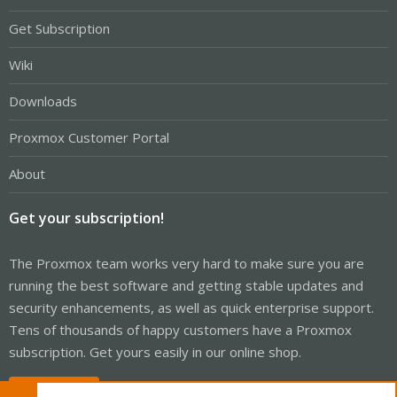
Get Subscription
Wiki
Downloads
Proxmox Customer Portal
About
Get your subscription!
The Proxmox team works very hard to make sure you are
running the best software and getting stable updates and
security enhancements, as well as quick enterprise support.
Tens of thousands of happy customers have a Proxmox
subscription. Get yours easily in our online shop.
Buy now!