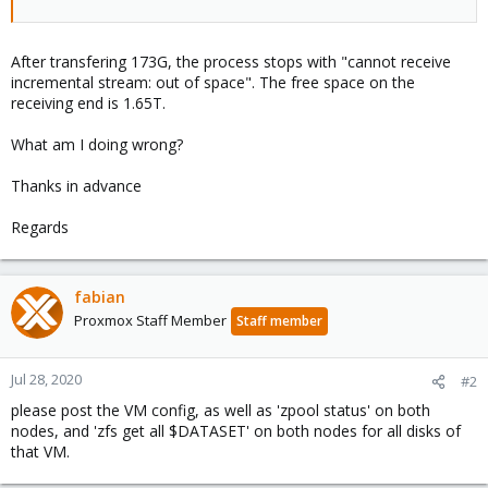
After transfering 173G, the process stops with "cannot receive
incremental stream: out of space". The free space on the
receiving end is 1.65T.
What am I doing wrong?
Thanks in advance
Regards
fabian
Proxmox Staff Member
Staff member
Jul 28, 2020
#2
please post the VM config, as well as 'zpool status' on both
nodes, and 'zfs get all $DATASET' on both nodes for all disks of
that VM.