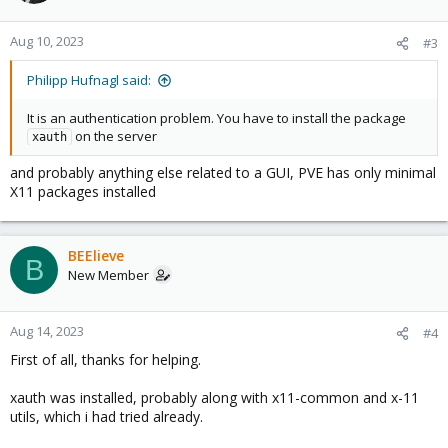
Aug 10, 2023
#3
Philipp Hufnagl said:
It is an authentication problem. You have to install the package
on the server
xauth
and probably anything else related to a GUI, PVE has only minimal
X11 packages installed
BEElieve
B
New Member
Aug 14, 2023
#4
First of all, thanks for helping.
xauth was installed, probably along with x11-common and x-11
utils, which i had tried already.