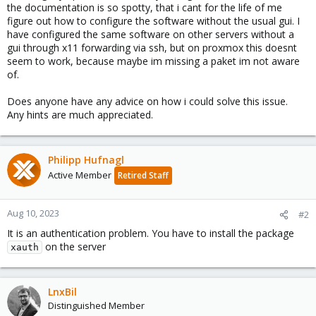
the documentation is so spotty, that i cant for the life of me
figure out how to configure the software without the usual gui. I
have configured the same software on other servers without a
gui through x11 forwarding via ssh, but on proxmox this doesnt
seem to work, because maybe im missing a paket im not aware
of.
Does anyone have any advice on how i could solve this issue.
Any hints are much appreciated.
Philipp Hufnagl
Active Member
Retired Staff
Aug 10, 2023
#2
It is an authentication problem. You have to install the package
on the server
xauth
LnxBil
Distinguished Member