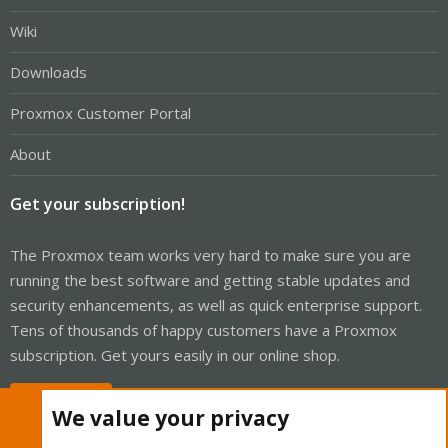
Wiki
Downloads
Proxmox Customer Portal
About
Get your subscription!
The Proxmox team works very hard to make sure you are
running the best software and getting stable updates and
security enhancements, as well as quick enterprise support.
Tens of thousands of happy customers have a Proxmox
subscription. Get yours easily in our online shop.
Buy now!
We value your privacy