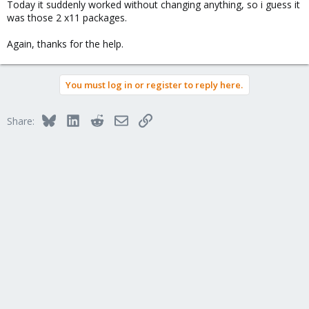
Today it suddenly worked without changing anything, so i guess it
was those 2 x11 packages.
Again, thanks for the help.
You must log in or register to reply here.
Bluesky
LinkedIn
Reddit
Email
Link
Share: