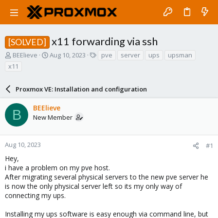
x11 forwarding via ssh
[SOLVED]
T
S
T
BEElieve
Aug 10, 2023
pve
server
ups
upsman
h
t
a
x11
r
a
g
e
r
s
a
Proxmox VE: Installation and configuration
t
d
d
s
a
BEElieve
B
t
t
New Member
a
e
r
t
Aug 10, 2023
#1
e
Hey,
r
i have a problem on my pve host.
After migrating several physical servers to the new pve server he
is now the only physical server left so its my only way of
connecting my ups.
Installing my ups software is easy enough via command line, but