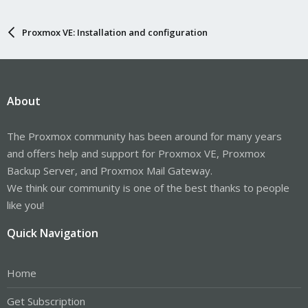
Proxmox VE: Installation and configuration
About
The Proxmox community has been around for many years
and offers help and support for Proxmox VE, Proxmox
Backup Server, and Proxmox Mail Gateway.
We think our community is one of the best thanks to people
like you!
Quick Navigation
Home
Get Subscription