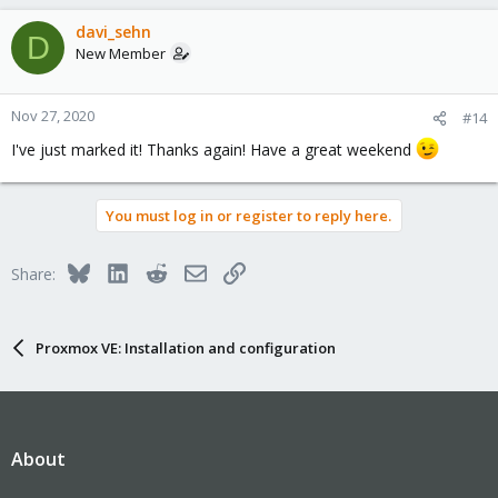
a
c
davi_sehn
D
t
New Member
i
o
n
Nov 27, 2020
#14
s
I've just marked it! Thanks again! Have a great weekend
:
You must log in or register to reply here.
Bluesky
LinkedIn
Reddit
Email
Link
Share:
Proxmox VE: Installation and configuration
About