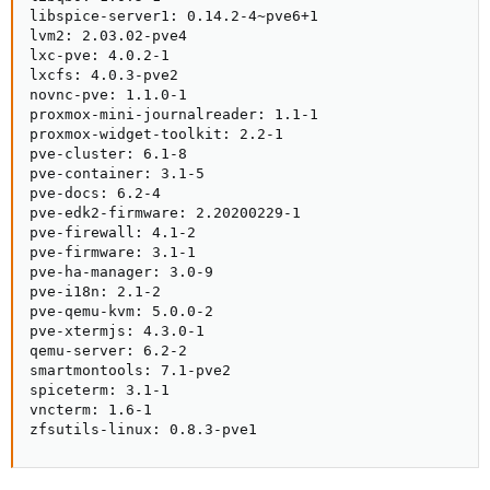
libspice-server1: 0.14.2-4~pve6+1

lvm2: 2.03.02-pve4

lxc-pve: 4.0.2-1

lxcfs: 4.0.3-pve2

novnc-pve: 1.1.0-1

proxmox-mini-journalreader: 1.1-1

proxmox-widget-toolkit: 2.2-1

pve-cluster: 6.1-8

pve-container: 3.1-5

pve-docs: 6.2-4

pve-edk2-firmware: 2.20200229-1

pve-firewall: 4.1-2

pve-firmware: 3.1-1

pve-ha-manager: 3.0-9

pve-i18n: 2.1-2

pve-qemu-kvm: 5.0.0-2

pve-xtermjs: 4.3.0-1

qemu-server: 6.2-2

smartmontools: 7.1-pve2

spiceterm: 3.1-1

vncterm: 1.6-1

zfsutils-linux: 0.8.3-pve1