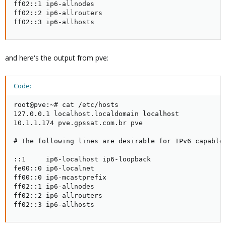
ff02::1 ip6-allnodes

ff02::2 ip6-allrouters

ff02::3 ip6-allhosts
and here's the output from pve:
Code:
root@pve:~# cat /etc/hosts

127.0.0.1 localhost.localdomain localhost

10.1.1.174 pve.gpssat.com.br pve

# The following lines are desirable for IPv6 capable 
::1     ip6-localhost ip6-loopback

fe00::0 ip6-localnet

ff00::0 ip6-mcastprefix

ff02::1 ip6-allnodes

ff02::2 ip6-allrouters

ff02::3 ip6-allhosts