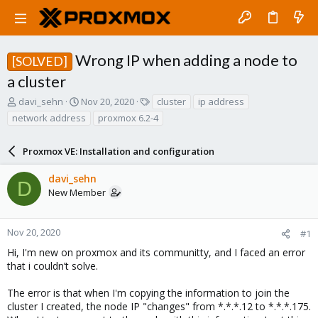
Wrong IP when adding a node to
[SOLVED]
a cluster
T
S
T
davi_sehn
Nov 20, 2020
cluster
ip address
h
t
a
network address
proxmox 6.2-4
r
a
g
e
r
s
a
Proxmox VE: Installation and configuration
t
d
d
s
a
davi_sehn
D
t
t
New Member
a
e
r
t
Nov 20, 2020
#1
e
Hi, I'm new on proxmox and its communitty, and I faced an error
r
that i couldn’t solve.
The error is that when I'm copying the information to join the
cluster I created, the node IP "changes" from *.*.*.12 to *.*.*.175.