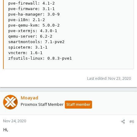
pve-firewall: 4.1-2

pve-firmware: 3.1-1

pve-ha-manager: 3.0-9

pve-i18n: 2.1-2

pve-qemu-kvm: 5.0.0-2

pve-xtermjs: 4.3.0-1

qemu-server: 6.2-2

smartmontools: 7.1-pve2

spiceterm: 3.1-1

vncterm: 1.6-1

zfsutils-linux: 0.8.3-pve1
Last edited:
Nov 23, 2020
Moayad
Proxmox Staff Member
Staff member
Nov 24, 2020
#6
Hi,