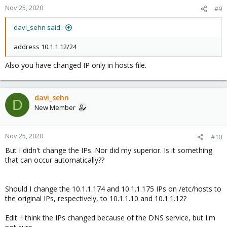
Nov 25, 2020
#9
davi_sehn said:
address 10.1.1.12/24
Also you have changed IP only in hosts file.
davi_sehn
D
New Member
Nov 25, 2020
#10
But I didn't change the IPs. Nor did my superior. Is it something
that can occur automatically??
Should I change the 10.1.1.174 and 10.1.1.175 IPs on /etc/hosts to
the original IPs, respectively, to 10.1.1.10 and 10.1.1.12?
Edit: I think the IPs changed because of the DNS service, but I'm