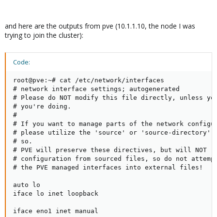
and here are the outputs from pve (10.1.1.10, the node I was
trying to join the cluster):
Code:
root@pve:~# cat /etc/network/interfaces

# network interface settings; autogenerated

# Please do NOT modify this file directly, unless you
# you're doing.

#

# If you want to manage parts of the network configur
# please utilize the 'source' or 'source-directory' d
# so.

# PVE will preserve these directives, but will NOT re
# configuration from sourced files, so do not attempt
# the PVE managed interfaces into external files!

auto lo

iface lo inet loopback

iface eno1 inet manual
