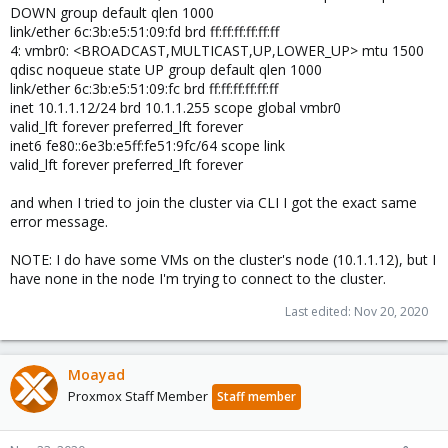
DOWN group default qlen 1000
link/ether 6c:3b:e5:51:09:fd brd ff:ff:ff:ff:ff:ff
4: vmbr0: <BROADCAST,MULTICAST,UP,LOWER_UP> mtu 1500
qdisc noqueue state UP group default qlen 1000
link/ether 6c:3b:e5:51:09:fc brd ff:ff:ff:ff:ff:ff
inet 10.1.1.12/24 brd 10.1.1.255 scope global vmbr0
valid_lft forever preferred_lft forever
inet6 fe80::6e3b:e5ff:fe51:9fc/64 scope link
valid_lft forever preferred_lft forever
and when I tried to join the cluster via CLI I got the exact same
error message.
NOTE: I do have some VMs on the cluster's node (10.1.1.12), but I
have none in the node I'm trying to connect to the cluster.
Last edited:
Nov 20, 2020
Moayad
Proxmox Staff Member
Staff member