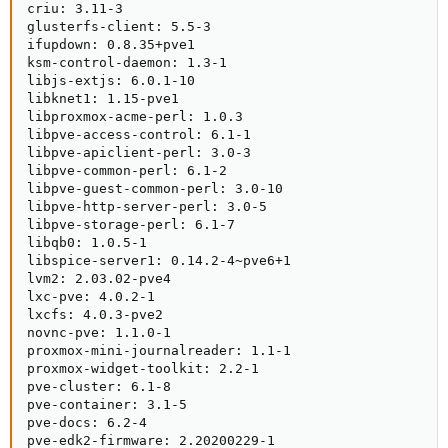
criu: 3.11-3

glusterfs-client: 5.5-3

ifupdown: 0.8.35+pve1

ksm-control-daemon: 1.3-1

libjs-extjs: 6.0.1-10

libknet1: 1.15-pve1

libproxmox-acme-perl: 1.0.3

libpve-access-control: 6.1-1

libpve-apiclient-perl: 3.0-3

libpve-common-perl: 6.1-2

libpve-guest-common-perl: 3.0-10

libpve-http-server-perl: 3.0-5

libpve-storage-perl: 6.1-7

libqb0: 1.0.5-1

libspice-server1: 0.14.2-4~pve6+1

lvm2: 2.03.02-pve4

lxc-pve: 4.0.2-1

lxcfs: 4.0.3-pve2

novnc-pve: 1.1.0-1

proxmox-mini-journalreader: 1.1-1

proxmox-widget-toolkit: 2.2-1

pve-cluster: 6.1-8

pve-container: 3.1-5

pve-docs: 6.2-4

pve-edk2-firmware: 2.20200229-1
