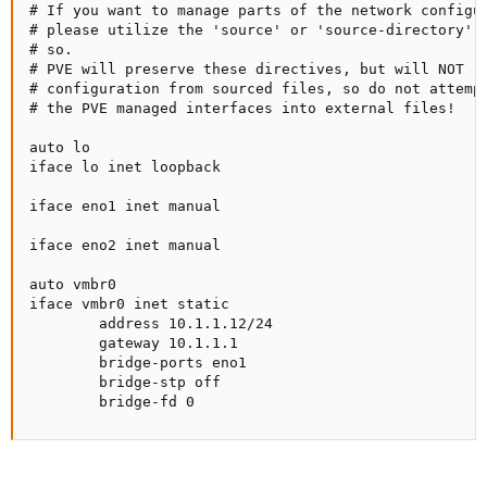
# If you want to manage parts of the network configur
# please utilize the 'source' or 'source-directory' d
# so.

# PVE will preserve these directives, but will NOT re
# configuration from sourced files, so do not attempt
# the PVE managed interfaces into external files!

auto lo

iface lo inet loopback

iface eno1 inet manual

iface eno2 inet manual

auto vmbr0

iface vmbr0 inet static

        address 10.1.1.12/24

        gateway 10.1.1.1

        bridge-ports eno1

        bridge-stp off

        bridge-fd 0