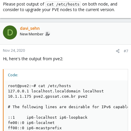
Please post output of
on both node, and
cat /etc/hosts
consider to upgrade your PVE nodes to the current version.
davi_sehn
D
New Member
Nov 24, 2020
#7
Hi, here's the output from pve2:
Code:
root@pve2:~# cat /etc/hosts

127.0.0.1 localhost.localdomain localhost

10.1.1.175 pve2.gpssat.com.br pve2

# The following lines are desirable for IPv6 capable 
::1     ip6-localhost ip6-loopback

fe00::0 ip6-localnet

ff00::0 ip6-mcastprefix
