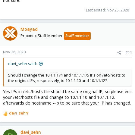
not sure.
Last edited:
Nov 25, 2020
Moayad
Proxmox Staff Member
Staff member
Nov 26, 2020
#11
davi_sehn said:
Should I change the 10.1.1.174 and 10.1.1.175 IPs on /etc/hosts to
the original IPs, respectively, to 10.1.1.10 and 10.1.1.12?
Yes IPs in /etc/hosts file should be same original IP, so please edit
your /etc/hosts file and change to 10.1.1.10 and 10.1.1.12.
afterwards do hostname --ip to be sure that your IP has changed.
davi_sehn
R
e
a
c
davi_sehn