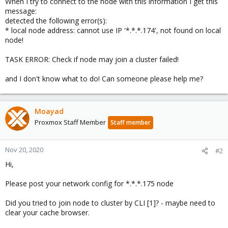
When I try to connect to the node with this information I get this
message:
detected the following error(s):
* local node address: cannot use IP '*.*.*.174', not found on local
node!
TASK ERROR: Check if node may join a cluster failed!
and I don't know what to do! Can someone please help me?
Moayad
Proxmox Staff Member
Staff member
Nov 20, 2020
#2
Hi,
Please post your network config for *.*.*.175 node
Did you tried to join node to cluster by CLI [1]? - maybe need to
clear your cache browser.