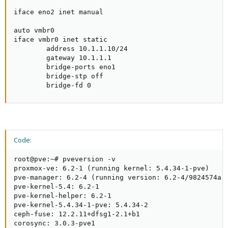
iface eno2 inet manual

auto vmbr0

iface vmbr0 inet static

        address 10.1.1.10/24

        gateway 10.1.1.1

        bridge-ports eno1

        bridge-stp off

        bridge-fd 0
Code:
root@pve:~# pveversion -v

proxmox-ve: 6.2-1 (running kernel: 5.4.34-1-pve)

pve-manager: 6.2-4 (running version: 6.2-4/9824574a)

pve-kernel-5.4: 6.2-1

pve-kernel-helper: 6.2-1

pve-kernel-5.4.34-1-pve: 5.4.34-2

ceph-fuse: 12.2.11+dfsg1-2.1+b1

corosync: 3.0.3-pve1
