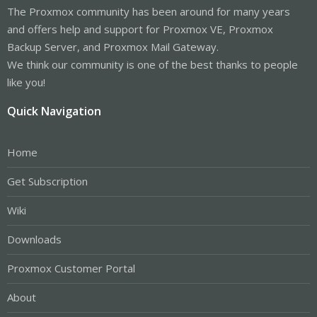
The Proxmox community has been around for many years
and offers help and support for Proxmox VE, Proxmox
Backup Server, and Proxmox Mail Gateway.
We think our community is one of the best thanks to people
like you!
Quick Navigation
Home
Get Subscription
Wiki
Downloads
Proxmox Customer Portal
About