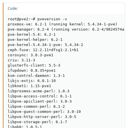
Code:
root@pve2:~# pveversion -v

proxmox-ve: 6.2-1 (running kernel: 5.4.34-1-pve)

pve-manager: 6.2-4 (running version: 6.2-4/9824574a)

pve-kernel-5.4: 6.2-1

pve-kernel-helper: 6.2-1

pve-kernel-5.4.34-1-pve: 5.4.34-2

ceph-fuse: 12.2.11+dfsg1-2.1+b1

corosync: 3.0.3-pve1

criu: 3.11-3

glusterfs-client: 5.5-3

ifupdown: 0.8.35+pve1

ksm-control-daemon: 1.3-1

libjs-extjs: 6.0.1-10

libknet1: 1.15-pve1

libproxmox-acme-perl: 1.0.3

libpve-access-control: 6.1-1

libpve-apiclient-perl: 3.0-3

libpve-common-perl: 6.1-2

libpve-guest-common-perl: 3.0-10

libpve-http-server-perl: 3.0-5

libpve-storage-perl: 6.1-7

libqb0: 1.0.5-1
