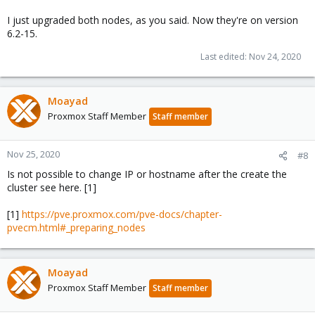
I just upgraded both nodes, as you said. Now they're on version
6.2-15.
Last edited:
Nov 24, 2020
Moayad
Proxmox Staff Member
Staff member
Nov 25, 2020
#8
Is not possible to change IP or hostname after the create the
cluster see here. [1]
[1]
https://pve.proxmox.com/pve-docs/chapter-
pvecm.html#_preparing_nodes
Moayad
Proxmox Staff Member
Staff member