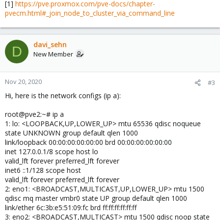
[1]
https://pve.proxmox.com/pve-docs/chapter-
pvecm.html#_join_node_to_cluster_via_command_line
davi_sehn
D
New Member
Nov 20, 2020
#3
Hi, here is the network configs (ip a):
root@pve2:~# ip a
1: lo: <LOOPBACK,UP,LOWER_UP> mtu 65536 qdisc noqueue
state UNKNOWN group default qlen 1000
link/loopback 00:00:00:00:00:00 brd 00:00:00:00:00:00
inet 127.0.0.1/8 scope host lo
valid_lft forever preferred_lft forever
inet6 ::1/128 scope host
valid_lft forever preferred_lft forever
2: eno1: <BROADCAST,MULTICAST,UP,LOWER_UP> mtu 1500
qdisc mq master vmbr0 state UP group default qlen 1000
link/ether 6c:3b:e5:51:09:fc brd ff:ff:ff:ff:ff:ff
3: eno2: <BROADCAST,MULTICAST> mtu 1500 qdisc noop state