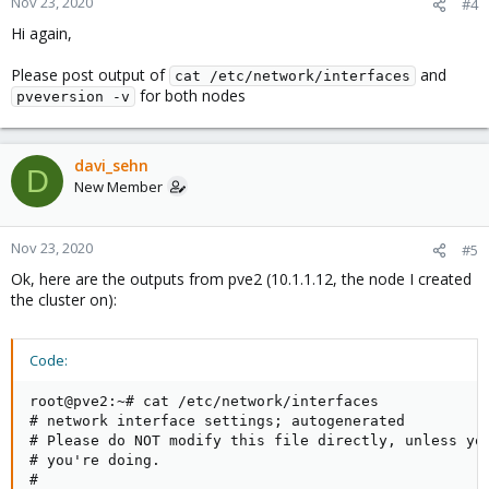
Nov 23, 2020
#4
Hi again,
Please post output of
and
cat /etc/network/interfaces
for both nodes
pveversion -v
davi_sehn
D
New Member
Nov 23, 2020
#5
Ok, here are the outputs from pve2 (10.1.1.12, the node I created
the cluster on):
Code:
root@pve2:~# cat /etc/network/interfaces

# network interface settings; autogenerated

# Please do NOT modify this file directly, unless you
# you're doing.

#
