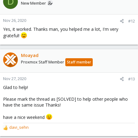
D
t
New Member
i
o
n
Nov 26, 2020
#12
s
Yes, it worked. Thanks man, you helped me a lot, I'm very
:
grateful!
Moayad
Proxmox Staff Member
Staff member
Nov 27, 2020
#13
Glad to help!
Please mark the thread as [SOLVED] to help other people who
have the same issue Thanks!
have a nice weekend
davi_sehn
R
e