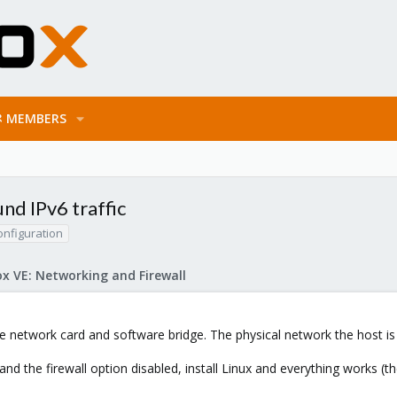
MEMBERS
nd IPv6 traffic
onfiguration
x VE: Networking and Firewall
le network card and software bridge. The physical network the host i
and the firewall option disabled, install Linux and everything works 