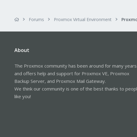
Forums
Proxmox Virtual Environment
Proxmo
About
The Proxmox community has been around for many years
and offers help and support for Proxmox VE, Proxmox
Backup Server, and Proxmox Mail Gateway.
We think our community is one of the best thanks to peop
like you!