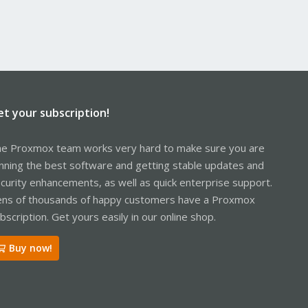
et your subscription!
e Proxmox team works very hard to make sure you are
nning the best software and getting stable updates and
curity enhancements, as well as quick enterprise support.
ns of thousands of happy customers have a Proxmox
bscription. Get yours easily in our online shop.
Buy now!