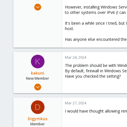
e
Mar 23, 2024
However, installing Windows Server
r
4
to other systems over IPv6 (I can
0
It's been a while since I tried,
6
host.
Has anyone else encountered the
Mar 24, 2024
K
The problem should be with Window
By default, firewall in Windows Ser
kakuni
Have you checked the setting?
New Member
Mar 20, 2024
12
3
Mar 27, 2024
D
3
I would have thought allowing rem
Digymkus
Member