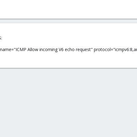
S:
ule name="ICMP Allow incoming V6 echo request" protocol="icmpv6:8,an