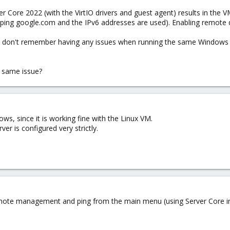
 Core 2022 (with the VirtIO drivers and guest agent) results in the VM
 ping google.com and the IPv6 addresses are used). Enabling remote de
 but I don't remember having any issues when running the same Windo
 same issue?
s, since it is working fine with the Linux VM.
ver is configured very strictly.
ote management and ping from the main menu (using Server Core insta