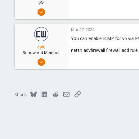
Mar 23, 2024
4
0
Mar 27, 2024
6
You can enable ICMP for v6 via P
cwt
netsh advfirewall firewall add r
Renowned Member
May 30, 2022
944
432
88
Bluesky
LinkedIn
Reddit
Email
Link
Share: