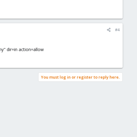
#4
y" dir=in action=allow
You must log in or register to reply here.