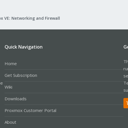
x VE: Networking and Firewall
Quick Navigation
G
Th
Home
ru
Get Subscription
se
le
Te
Wiki
su
Downloads
Proxmox Customer Portal
About