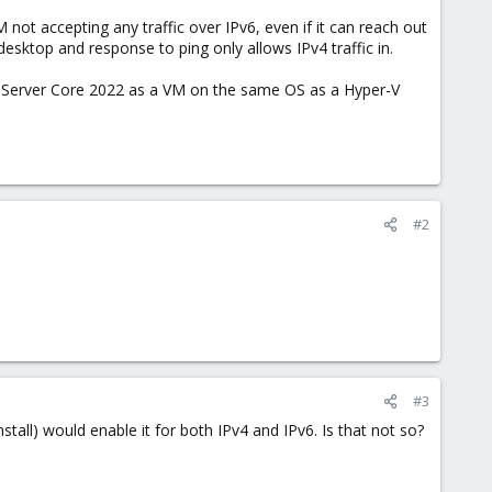
 not accepting any traffic over IPv6, even if it can reach out
sktop and response to ping only allows IPv4 traffic in.
ws Server Core 2022 as a VM on the same OS as a Hyper-V
#2
#3
ll) would enable it for both IPv4 and IPv6. Is that not so?