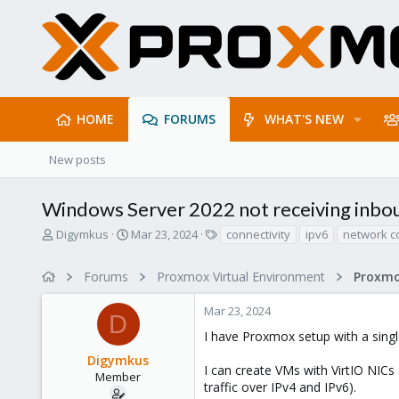
HOME
FORUMS
WHAT'S NEW
New posts
Windows Server 2022 not receiving inbou
T
S
T
Digymkus
Mar 23, 2024
connectivity
ipv6
network c
h
t
a
r
a
g
Forums
Proxmox Virtual Environment
Proxmo
e
r
s
a
t
Mar 23, 2024
d
d
D
s
a
I have Proxmox setup with a sing
t
t
Digymkus
a
e
I can create VMs with VirtIO NICs 
r
Member
traffic over IPv4 and IPv6).
t