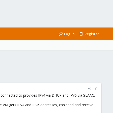
Log in
Register
#1
s connected to provides IPv4 via DHCP and IPv6 via SLAAC.
(the VM gets IPv4 and IPv6 addresses, can send and receive