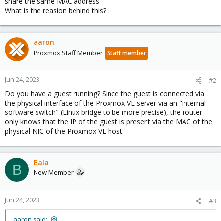
share the same MAC address.
What is the reasion behind this?
aaron
Proxmox Staff Member
Staff member
Jun 24, 2023
#2
Do you have a guest running? Since the guest is connected via
the physical interface of the Proxmox VE server via an "internal
software switch" (Linux bridge to be more precise), the router
only knows that the IP of the guest is present via the MAC of the
physical NIC of the Proxmox VE host.
Bala
B
New Member
Jun 24, 2023
#3
aaron said: