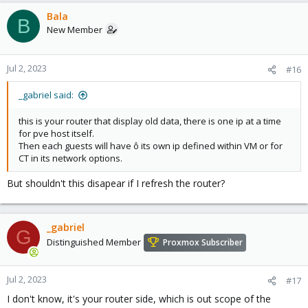
Bala
B
New Member
Jul 2, 2023
#16
_gabriel said:
this is your router that display old data, there is one ip at a time
for pve host itself.
Then each guests will have ô its own ip defined within VM or for
CT in its network options.
But shouldn't this disapear if I refresh the router?
_gabriel
G
Distinguished Member
Proxmox Subscriber
Jul 2, 2023
#17
I don't know, it's your router side, which is out scope of the