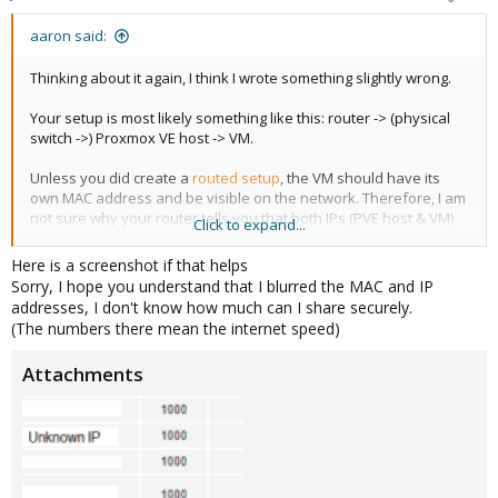
aaron said:
Thinking about it again, I think I wrote something slightly wrong.
Your setup is most likely something like this: router -> (physical
switch ->) Proxmox VE host -> VM.
Unless you did create a
routed setup
, the VM should have its
own MAC address and be visible on the network. Therefore, I am
not sure why your router tells you that both IPs (PVE host & VM)
Click to expand...
share the same MAC address.
Here is a screenshot if that helps
The MAC address of the VM should be different than the one of
Sorry, I hope you understand that I blurred the MAC and IP
the host.
addresses, I don't know how much can I share securely.
(The numbers there mean the internet speed)
Attachments