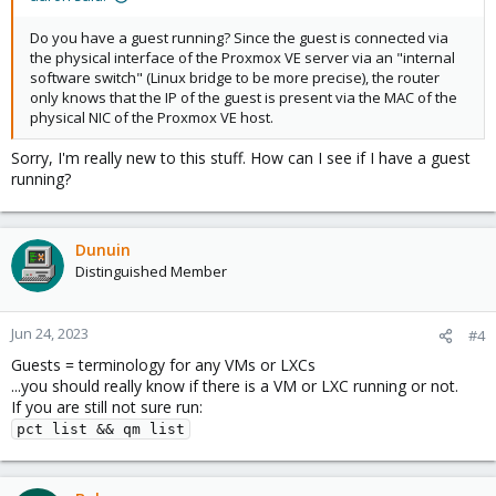
Do you have a guest running? Since the guest is connected via
the physical interface of the Proxmox VE server via an "internal
software switch" (Linux bridge to be more precise), the router
only knows that the IP of the guest is present via the MAC of the
physical NIC of the Proxmox VE host.
Sorry, I'm really new to this stuff. How can I see if I have a guest
running?
Dunuin
Distinguished Member
Jun 24, 2023
#4
Guests = terminology for any VMs or LXCs
...you should really know if there is a VM or LXC running or not.
If you are still not sure run:
pct list && qm list