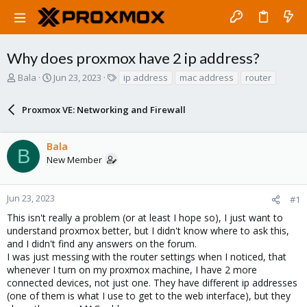
Why does proxmox have 2 ip address?
T
S
T
Bala
Jun 23, 2023
ip address
mac address
router
h
t
a
r
a
g
Proxmox VE: Networking and Firewall
e
r
s
a
t
d
d
Bala
s
a
B
New Member
t
t
a
e
r
Jun 23, 2023
#1
t
e
This isn't really a problem (or at least I hope so), I just want to
r
understand proxmox better, but I didn't know where to ask this,
and I didn't find any answers on the forum.
I was just messing with the router settings when I noticed, that
whenever I turn on my proxmox machine, I have 2 more
connected devices, not just one. They have different ip addresses
(one of them is what I use to get to the web interface), but they