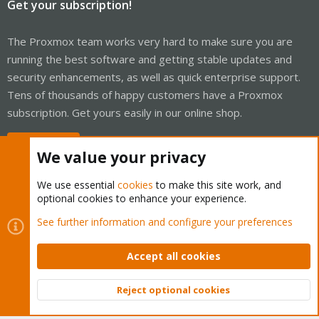
Get your subscription!
The Proxmox team works very hard to make sure you are
running the best software and getting stable updates and
security enhancements, as well as quick enterprise support.
Tens of thousands of happy customers have a Proxmox
subscription. Get yours easily in our online shop.
Buy now!
We value your privacy
We use essential
cookies
to make this site work, and
optional cookies to enhance your experience.
Cookies
Proxmox Support Forum - Light Mode
See further information and configure your preferences
Contact us
Terms and rules
Privacy policy
Help
Home
R
S
Accept all cookies
S
®
Community platform by XenForo
© 2010-2026 XenForo Ltd.
Reject optional cookies
Top
Bott