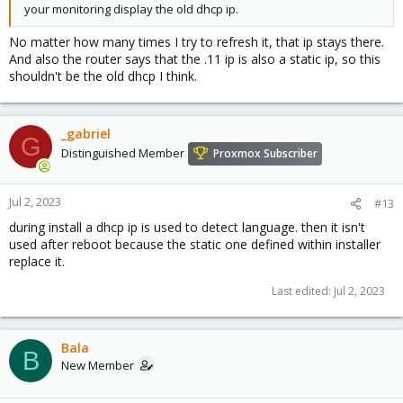
your monitoring display the old dhcp ip.
No matter how many times I try to refresh it, that ip stays there.
And also the router says that the .11 ip is also a static ip, so this
shouldn't be the old dhcp I think.
_gabriel
G
Distinguished Member
Proxmox Subscriber
Jul 2, 2023
#13
during install a dhcp ip is used to detect language. then it isn't
used after reboot because the static one defined within installer
replace it.
Last edited:
Jul 2, 2023
Bala
B
New Member