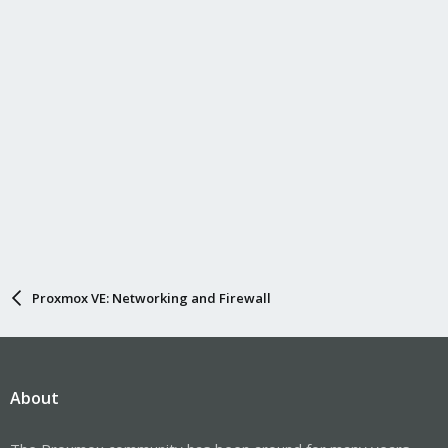
Proxmox VE: Networking and Firewall
About