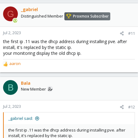
_gabriel
G
Distinguished Member
Proxmox Subscriber
Jul 2, 2023
#11
the first ip .11 was the dhcp address during installing pve. after
install, it's replaced by the static ip.
your monitoring display the old dhcp ip.
aaron
R
e
a
c
Bala
B
t
New Member
i
o
n
Jul 2, 2023
#12
s
:
_gabriel said:
the first ip .11 was the dhcp address during installing pve. after
install, it's replaced by the static ip.