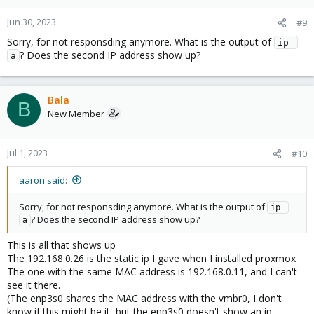
Jun 30, 2023
#9
Sorry, for not responsding anymore. What is the output of
ip 
? Does the second IP address show up?
a
Bala
B
New Member
Jul 1, 2023
#10
aaron said:
Sorry, for not responsding anymore. What is the output of
ip 
? Does the second IP address show up?
a
This is all that shows up
The 192.168.0.26 is the static ip I gave when I installed proxmox
The one with the same MAC address is 192.168.0.11, and I can't
see it there.
(The enp3s0 shares the MAC address with the vmbr0, I don't
know if this might be it, but the enp3s0 doesn't show an ip