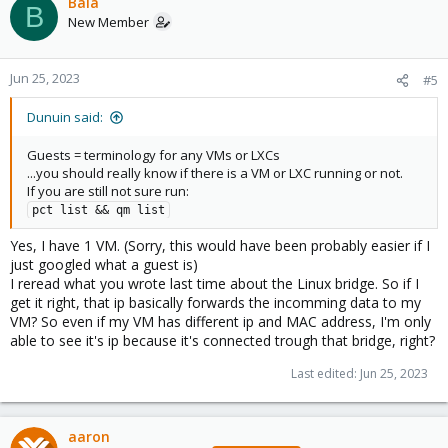
Bala
B
New Member
Jun 25, 2023
#5
Dunuin said:
Guests = terminology for any VMs or LXCs
...you should really know if there is a VM or LXC running or not.
If you are still not sure run:
pct list && qm list
Yes, I have 1 VM. (Sorry, this would have been probably easier if I
just googled what a guest is)
I reread what you wrote last time about the Linux bridge. So if I
get it right, that ip basically forwards the incomming data to my
VM? So even if my VM has different ip and MAC address, I'm only
able to see it's ip because it's connected trough that bridge, right?
Last edited:
Jun 25, 2023
aaron