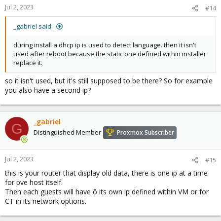
Jul 2, 2023
#14
_gabriel said:
during install a dhcp ip is used to detect language. then it isn't
used after reboot because the static one defined within installer
replace it.
so it isn't used, but it's still supposed to be there? So for example
you also have a second ip?
_gabriel
G
Distinguished Member
Proxmox Subscriber
Jul 2, 2023
#15
this is your router that display old data, there is one ip at a time
for pve host itself.
Then each guests will have ô its own ip defined within VM or for
CT in its network options.