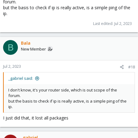
forum.
but the basis to check if ip is really active, is a simple ping of the
ip.
Last edited:
Jul 2, 2023
Bala
B
New Member
Jul 2, 2023
#18
_gabriel said:
I don't know, it's your router side, which is out scope of the
forum.
but the basis to check if ip is really active, is a simple ping of the
ip.
I just did that, it lost all packages
_gabriel