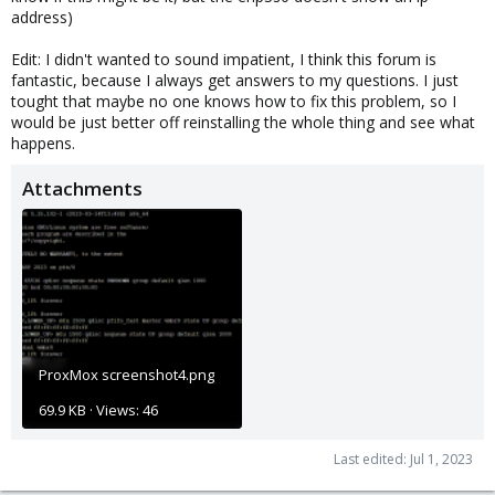
address)
Edit: I didn't wanted to sound impatient, I think this forum is
fantastic, because I always get answers to my questions. I just
tought that maybe no one knows how to fix this problem, so I
would be just better off reinstalling the whole thing and see what
happens.
Attachments
ProxMox screenshot4.png
69.9 KB · Views: 46
Last edited:
Jul 1, 2023