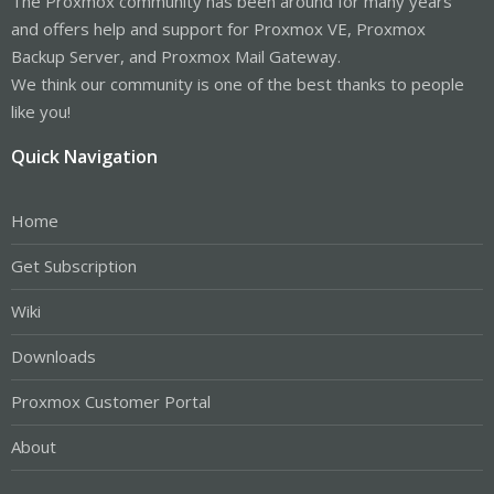
The Proxmox community has been around for many years
and offers help and support for Proxmox VE, Proxmox
Backup Server, and Proxmox Mail Gateway.
We think our community is one of the best thanks to people
like you!
Quick Navigation
Home
Get Subscription
Wiki
Downloads
Proxmox Customer Portal
About