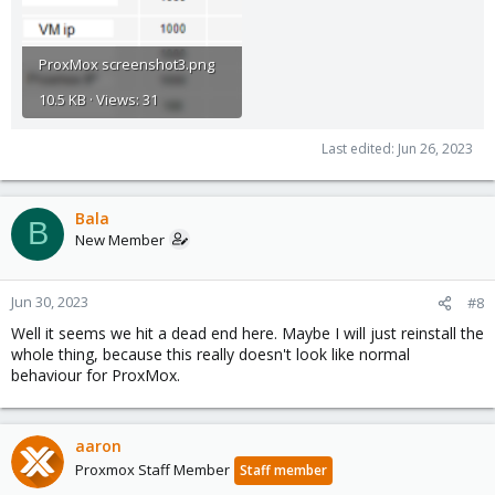
ProxMox screenshot3.png
10.5 KB · Views: 31
Last edited:
Jun 26, 2023
Bala
B
New Member
Jun 30, 2023
#8
Well it seems we hit a dead end here. Maybe I will just reinstall the
whole thing, because this really doesn't look like normal
behaviour for ProxMox.
aaron
Proxmox Staff Member
Staff member