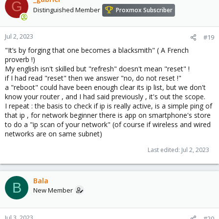
G
Distinguished Member
Proxmox Subscriber
Jul 2, 2023
#19
"It’s by forging that one becomes a blacksmith" ( A French
proverb !)
My english isn't skilled but "refresh" doesn't mean "reset" !
if I had read "reset" then we answer "no, do not reset !"
a "reboot" could have been enough clear its ip list, but we don't
know your router , and I had said previously , it's out the scope.
I repeat : the basis to check if ip is really active, is a simple ping of
that ip , for network beginner there is app on smartphone's store
to do a "ip scan of your network" (of course if wireless and wired
networks are on same subnet)
Last edited:
Jul 2, 2023
Bala
B
New Member
Jul 3, 2023
#20