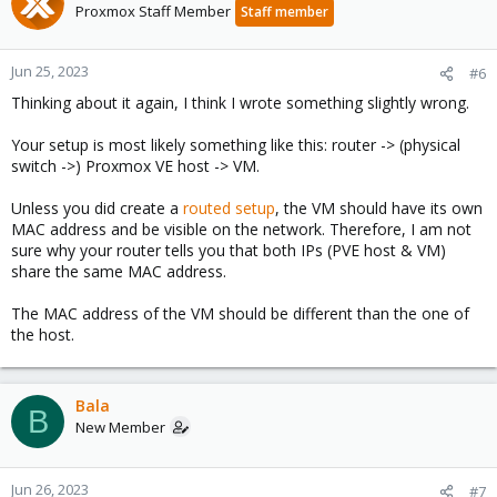
Proxmox Staff Member
Staff member
Jun 25, 2023
#6
Thinking about it again, I think I wrote something slightly wrong.
Your setup is most likely something like this: router -> (physical
switch ->) Proxmox VE host -> VM.
Unless you did create a
routed setup
, the VM should have its own
MAC address and be visible on the network. Therefore, I am not
sure why your router tells you that both IPs (PVE host & VM)
share the same MAC address.
The MAC address of the VM should be different than the one of
the host.
Bala
B
New Member
Jun 26, 2023
#7