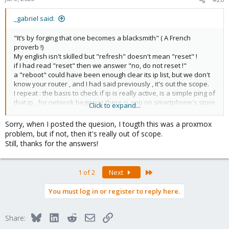
_gabriel said:
"It’s by forging that one becomes a blacksmith" ( A French
proverb !)
My english isn't skilled but "refresh" doesn't mean "reset" !
if I had read "reset" then we answer "no, do not reset !"
a "reboot" could have been enough clear its ip list, but we don't
know your router , and I had said previously , it's out the scope.
I repeat : the basis to check if ip is really active, is a simple ping of
that ip , for network beginner there is app on smartphone's store
Click to expand...
to do a "ip scan of your network" (of course if wireless and wired
networks are on same subnet)
Sorry, when I posted the quesion, I tougth this was a proxmox
problem, but if not, then it's really out of scope.
Still, thanks for the answers!
Last
1 of 2
Next
You must log in or register to reply here.
Bluesky
LinkedIn
Reddit
Email
Link
Share: