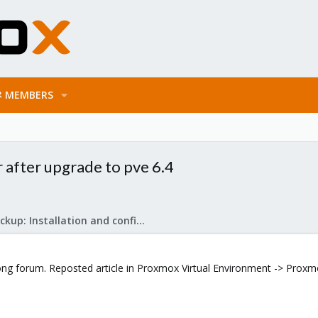
MEMBERS
 after upgrade to pve 6.4
Proxmox Backup: Installation and configuration
ng forum. Reposted article in Proxmox Virtual Environment -> Proxmox