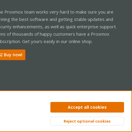
e Proxmox team works very hard to make sure you are
nning the best software and getting stable updates and
curity enhancements, as well as quick enterprise support.
ns of thousands of happy customers have a Proxmox
bscription. Get yours easily in our online shop.
Buy now!
ntact us
Terms and rules
Privacy policy
Help
Home
R
Accept all cookies
S
S
Reject optional cookies
Top
Bott