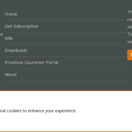
Th
Home
ru
Get Subscription
se
le
Te
Wiki
su
Downloads
Proxmox Customer Portal
About
Co
onal cookies to enhance your experience.