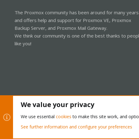
The Proxmox community has been around for many years
and offers help and support for Proxmox VE, Proxmox
Backup Server, and Proxmox Mail Gateway.
We think our community is one of the best thanks to peop
like you!
We value your privacy
Cookies
Proxmox Support Forum - Light Mode
We use essential
cookies
to make this site work, and opti
See further information and configure your preferences
®
Community platform by XenForo
© 2010-2026 XenForo Ltd.