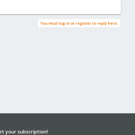
You must log in or register to reply here.
et your subscription!