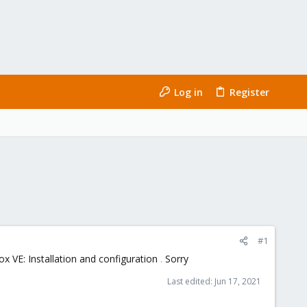
Log in
Register
#1
 VE: Installation and configuration
.
Sorry
Last edited:
Jun 17, 2021