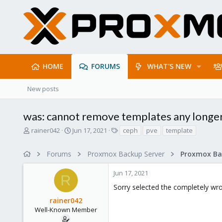
HOME
FORUMS
WHAT'S NEW
New posts
was: cannot remove templates any longer
T
S
T
rainer042
Jun 17, 2021
ceph
pve
template
h
t
a
r
a
g
Forums
Proxmox Backup Server
e
r
s
a
t
Jun 17, 2021
d
d
R
s
a
Sorry selected the completely wro
t
t
rainer042
a
e
r
Well-Known Member
t