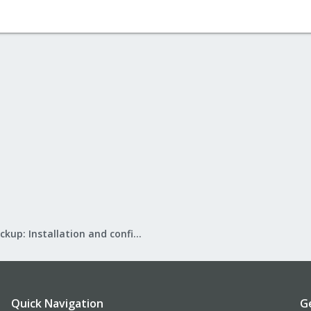
Proxmox Backup: Installation and configuration
Quick Navigation
G