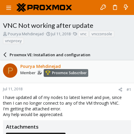
VNC Not working after update
T
S
T
Pourya Mehdinejad
Jul 11, 2018
vnc
vncconsole
h
t
a
vncproxy
r
a
g
e
r
s
a
Proxmox VE: Installation and configuration
t
d
d
s
a
Pourya Mehdinejad
P
t
t
Member
Proxmox Subscriber
a
e
r
t
Jul 11, 2018
#1
e
I have updated all of my nodes to latest kernel and pve, since
r
then I can no longer connect to any of the VM through VNC.
I'm getting the attached error.
Any help would be appreciated.
Attachments