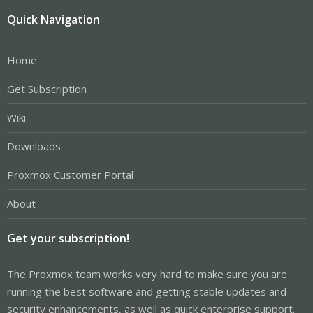
Quick Navigation
Home
Get Subscription
Wiki
Downloads
Proxmox Customer Portal
About
Get your subscription!
The Proxmox team works very hard to make sure you are
running the best software and getting stable updates and
security enhancements, as well as quick enterprise support.