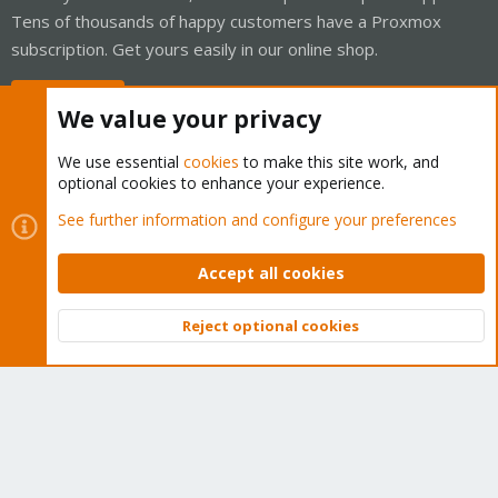
Tens of thousands of happy customers have a Proxmox
subscription. Get yours easily in our online shop.
Buy now!
We value your privacy
We use essential
cookies
to make this site work, and
optional cookies to enhance your experience.
Cookies
Proxmox Support Forum - Light Mode
See further information and configure your preferences
Contact us
Terms and rules
Privacy policy
Help
Home
R
S
Accept all cookies
S
®
Community platform by XenForo
© 2010-2026 XenForo Ltd.
Reject optional cookies
Top
Bott