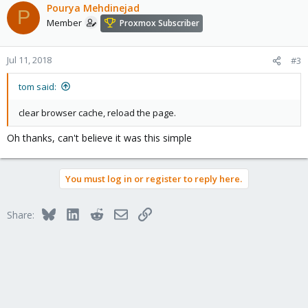
c
Pourya Mehdinejad
P
t
Member
Proxmox Subscriber
i
o
n
Jul 11, 2018
#3
s
:
tom said:
clear browser cache, reload the page.
Oh thanks, can't believe it was this simple
You must log in or register to reply here.
Bluesky
LinkedIn
Reddit
Email
Link
Share: