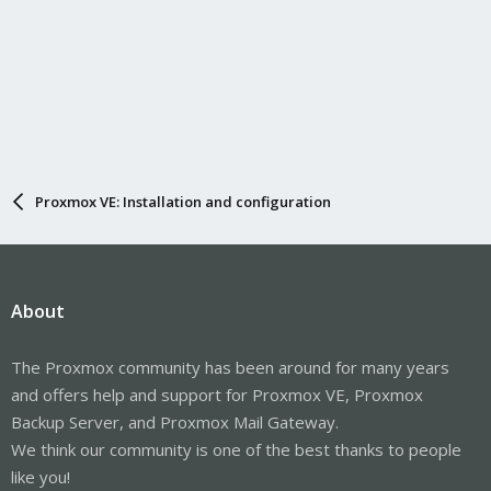
Proxmox VE: Installation and configuration
About
The Proxmox community has been around for many years
and offers help and support for Proxmox VE, Proxmox
Backup Server, and Proxmox Mail Gateway.
We think our community is one of the best thanks to people
like you!