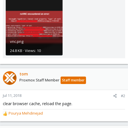
vnc.png
24.8 KB · Views: 10
tom
Proxmox Staff Member
Staff member
Jul 11, 2018
#2
clear browser cache, reload the page.
Pourya Mehdinejad
R
e
a