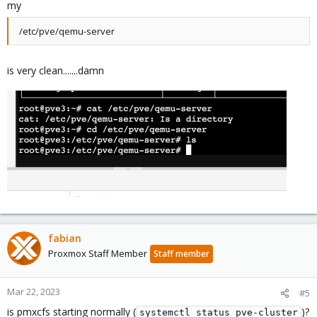
my
|
-zd0p1           
230
:1    
0
   200M  
0
|
-zd0p2           
230
:2    
0
94
.8G  
0
/etc/pve/qemu-server
|
-vm-100-disk-0p1 
253
:0    
0
   200M  
0
 part

`-vm-100-disk-0p2 
253
:1    
0
94
.8G  
0
..
.
is very clean.......damn
and
Bash:
root@ws:~
# ls -lh /dev/zvol/rpool/data/
total 
0
lrwxrwxrwx 
1
 root root 
12
 Jan  
5
17
:51 vm-100-disk
lrwxrwxrwx 
1
 root root 
14
 Jan  
5
17
:51 vm-100-disk
lrwxrwxrwx 
1
 root root 
14
 Jan  
5
17
:51 vm-100-disk
..
.
fabian
Proxmox Staff Member
Staff member
Any idea how to recover that VM?
Mar 22, 2023
#5
is pmxcfs starting normally (
)?
systemctl status pve-cluster