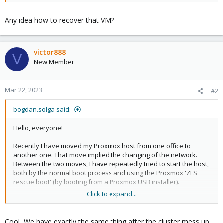
Any idea how to recover that VM?
victor888
V
New Member
Mar 22, 2023
#2
bogdan.solga said:
Hello, everyone!
Recently I have moved my Proxmox host from one office to
another one. That move implied the changing of the network.
Between the two moves, I have repeatedly tried to start the host,
both by the normal boot process and using the Proxmox 'ZFS
rescue boot' (by booting from a Proxmox USB installer).
Click to expand...
After I have successfully reconnected to the running Proxmox
host, I have noticed that the VMs that I had configured and used
were gone. I had a look in the ZFS datasets and on the
Cool, We have exactly the same thing after the cluster mess up.