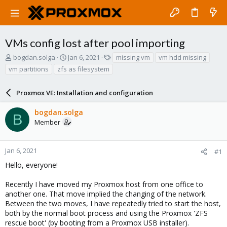
VMs config lost after pool importing
T
S
T
bogdan.solga
Jan 6, 2021
missing vm
vm hdd missing
h
t
a
vm partitions
zfs as filesystem
r
a
g
e
r
s
a
Proxmox VE: Installation and configuration
t
d
d
s
a
bogdan.solga
B
t
t
Member
a
e
r
t
Jan 6, 2021
#1
e
Hello, everyone!
r
Recently I have moved my Proxmox host from one office to
another one. That move implied the changing of the network.
Between the two moves, I have repeatedly tried to start the host,
both by the normal boot process and using the Proxmox 'ZFS
rescue boot' (by booting from a Proxmox USB installer).