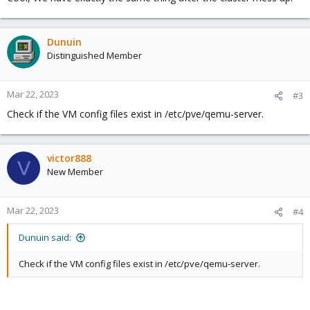
filesystem, and their content is there:
Dunuin
Bash:
Distinguished Member
root@ws:~
# zfs list
NAME                       USED  AVAIL     REFER  M
Mar 22, 2023
#3
rpool                     
87
.4G   318G      128K  /
Check if the VM config files exist in /etc/pve/qemu-server.
rpool/ROOT                
16
.4G   318G      128K  /
rpool/ROOT/pve-1          
16
.4G   318G     
16
.4G  /
rpool/data                
71
.0G   318G      149K  /
rpool/data/vm-100-disk-0  
26
.2G   318G     
26
.2G  -
victor888
V
New Member
..
.
Mar 22, 2023
#4
The VM data is also displayed by lsblk:
Dunuin said:
Bash:
Check if the VM config files exist in /etc/pve/qemu-server.
root@ws:~
# lsblk
zd0               
230
:0    
0
    95G  
0