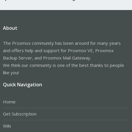
About
The Proxmox community has been around for many years
and offers help and support for Proxmox VE, Proxmox
Backup Server, and Proxmox Mail Gateway.
We think our community is one of the best thanks to people
like you!
Quick Navigation
Home
Get Subscription
Wiki