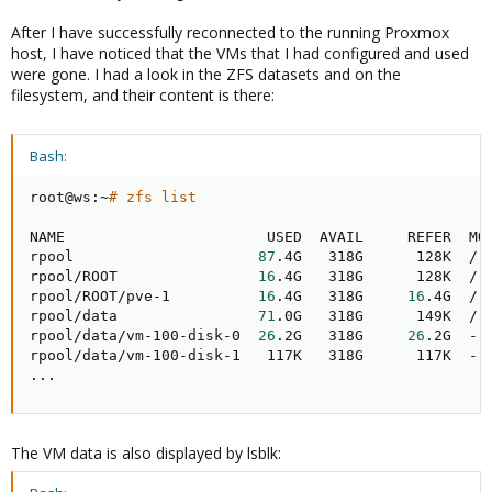
After I have successfully reconnected to the running Proxmox
host, I have noticed that the VMs that I had configured and used
were gone. I had a look in the ZFS datasets and on the
filesystem, and their content is there:
Bash:
root@ws:~
# zfs list
NAME                       USED  AVAIL     REFER  MOU
rpool                     
87
.4G   318G      128K  /rp
rpool/ROOT                
16
.4G   318G      128K  /rp
rpool/ROOT/pve-1          
16
.4G   318G     
16
.4G  /

rpool/data                
71
.0G   318G      149K  /rp
rpool/data/vm-100-disk-0  
26
.2G   318G     
26
.2G  -

..
.
The VM data is also displayed by lsblk: