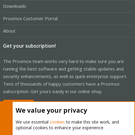
Downloads
Proxmox Customer Portal
About
Get your subscription!
The Proxmox team works very hard to make sure you are
running the best software and getting stable updates and
security enhancements, as well as quick enterprise support.
Tens of thousands of happy customers have a Proxmox
subscription. Get yours easily in our online shop.
Buy now!
We value your privacy
We use essential
cookies
to make this site work, and
optional cookies to enhance your experience.