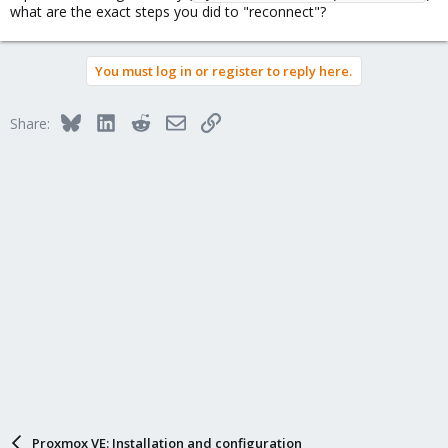
what are the exact steps you did to "reconnect"?
You must log in or register to reply here.
Bluesky
LinkedIn
Reddit
Email
Link
Share:
Proxmox VE: Installation and configuration