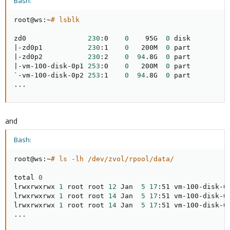
Bash:
root@ws:~
# lsblk
zd0               
230
:0    
0
    95G  
0
|
-zd0p1           
230
:1    
0
   200M  
0
|
-zd0p2           
230
:2    
0
94
.8G  
0
|
-vm-100-disk-0p1 
253
:0    
0
   200M  
0
 part

`-vm-100-disk-0p2 
253
:1    
0
94
.8G  
0
..
.
and
Bash:
root@ws:~
# ls -lh /dev/zvol/rpool/data/
total 
0
lrwxrwxrwx 
1
 root root 
12
 Jan  
5
17
:51 vm-100-disk-0
lrwxrwxrwx 
1
 root root 
14
 Jan  
5
17
:51 vm-100-disk-0
lrwxrwxrwx 
1
 root root 
14
 Jan  
5
17
:51 vm-100-disk-0
..
.